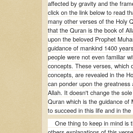
affected by gravity and the fram
click on the
link below to read th
many other verses of the Holy Q
that the Quran is the book of Al
upon the beloved Prophet Muh
guidance of mankind 1400 years
people were not even familiar wit
concepts. These verses, which de
concepts, are revealed in the H
can ponder upon the greatness 
Allah. It doesn't change the sol
Quran which is the guidance of 
to succeed in this life and in the 
One thing to keep in mind is t
others explanations of this vers