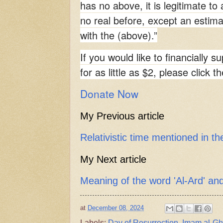
has no above, it is legitimate to 
no real before, except an estima
with the (above).”
If you would like to financially s
for as little as $2, please click t
Donate Now
My Previous article
Relativistic time mentioned in t
My Next article
Meaning of the word 'Al-Ard' a
at
December 08, 2024
Labels:
Day of Resurrection
,
Imam al-Gh