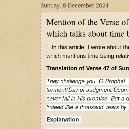
Hadith of Prophet Muhammad SAW, 
Sunday, 8 December 2024
World
Scientific facts Mentioned in the 
Mention of the Verse o
which talks about time b
In this article, I wrote about t
which mentions time being relati
Translation of Verse 47 of Sur
They challenge you, O Prophet, 
torment(Day of Judgment/Doom's
never fail in His promise. But a 
indeed like a thousand years by 
Explanation