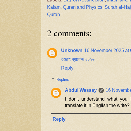
Kalam
,
Quran and Physics
,
Surah al-Haj
Quran
2 comments:
Unknown
16 November 2025 at 
ওমরাহ প্যাকেজ ২০২৬
Reply
Replies
Abdul Wassay
16 November
I don't understand what you 
translate it in English the write?
Reply