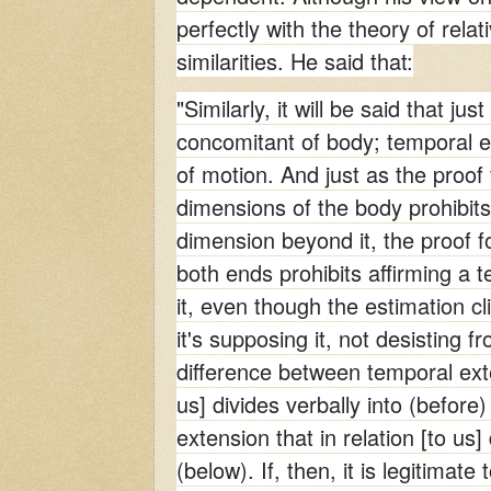
perfectly with the theory of rela
similarities. He said that:
"Similarly, it will be said that jus
concomitant of body; temporal e
of motion. And just as the proof f
dimensions of the body prohibits 
dimension beyond it, the proof fo
both ends prohibits affirming a 
it, even though the estimation cli
it's supposing it, not desisting f
difference between temporal exten
us] divides verbally into (before)
extension that in relation [to us]
(below). If, then, it is legitimate