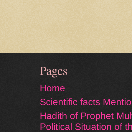
Pages
Home
Scientific facts Menti
Hadith of Prophet M
Political Situation of