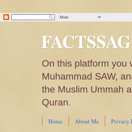
FACTSSAG
On this platform you 
Muhammad SAW, analys
the Muslim Ummah and
Quran.
Home
About Me
Privacy 