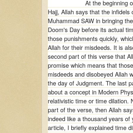
At the beginning o
Hajj, Allah says that the infidel
Muhammad SAW in bringing the 
Doom's Day before its actual ti
those punishments quickly, whic
Allah for their misdeeds. It is al
second part of this verse that Alla
promise which means that thos
misdeeds and disobeyed Allah wi
the day of Judgment. The last pa
about a concept in Modern Phys
relativistic time or time dilation.
part of the verse, then Allah say
indeed like a thousand years of 
article, I briefly explained time d