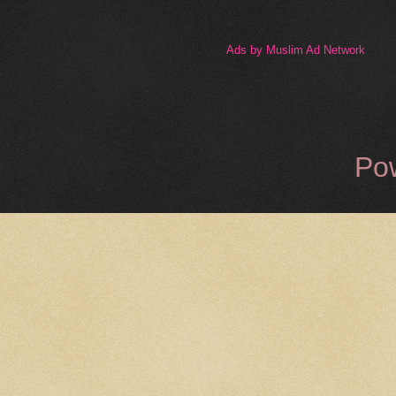
Ads by Muslim Ad Network
Po