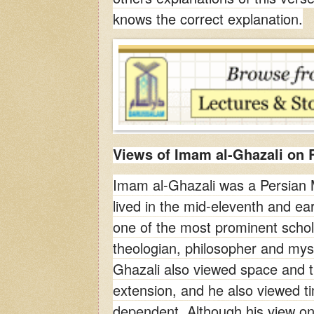
knows the correct explanation.
Views of Imam al-Ghazali on R
Imam al-Ghazali was a Persian
lived in the mid-eleventh and ea
one of the most prominent schola
theologian, philosopher and myst
Ghazali also viewed space and ti
extension, and he also viewed t
dependent. Although his view on