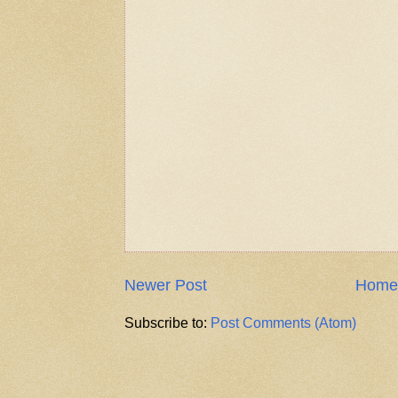
Newer Post
Home
Subscribe to:
Post Comments (Atom)