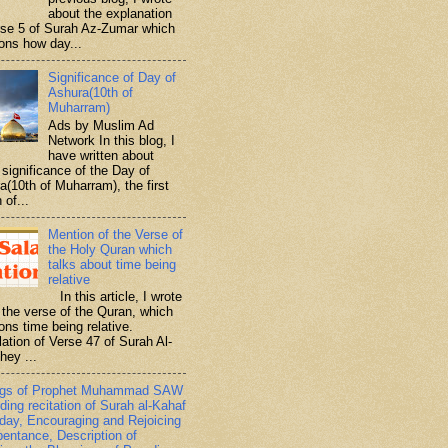
about the explanation
rse 5 of Surah Az-Zumar which
ons how day...
Significance of Day of
Ashura(10th of
Muharram)
Ads by Muslim Ad
Network In this blog, I
have written about
significance of the Day of
a(10th of Muharram), the first
 of...
Mention of the Verse of
the Holy Quran which
talks about time being
relative
In this article, I wrote
 the verse of the Quran, which
ons time being relative.
lation of Verse 47 of Surah Al-
hey ...
ngs of Prophet Muhammad SAW
ding recitation of Surah al-Kahaf
iday, Encouraging and Rejoicing
pentance, Description of