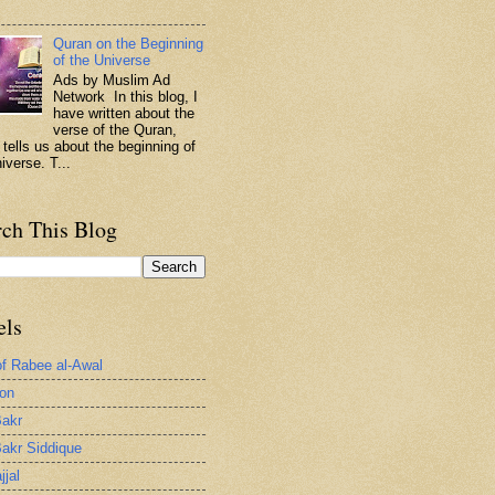
.
Quran on the Beginning
of the Universe
Ads by Muslim Ad
Network In this blog, I
have written about the
verse of the Quran,
 tells us about the beginning of
iverse. T...
rch This Blog
els
of Rabee al-Awal
ion
akr
akr Siddique
jjal