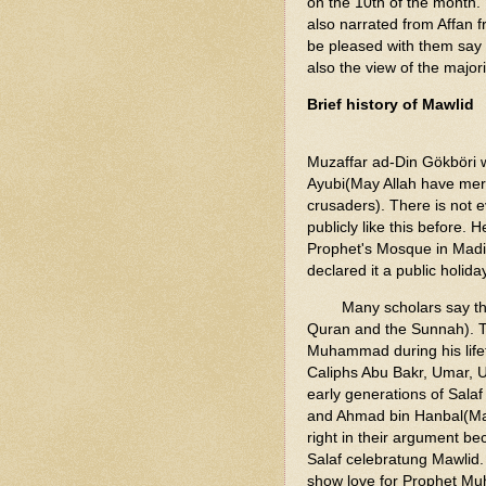
on the 10th of the month.
also narrated from Affan 
be pleased with them say t
also the view of the majori
Brief history of Mawlid
Muzaffar ad-Din Gökböri 
Ayubi(May Allah have mer
crusaders). There is not 
publicly like this before.
Prophet's Mosque in Madin
declared it a public holida
Many scholars say tha
Quran and the Sunnah). T
Muhammad during his lifet
Caliphs Abu Bakr, Umar, U
early generations of Salaf
and Ahmad bin Hanbal(May 
right in their argument be
Salaf celebratung Mawlid. 
show love for Prophet Mu