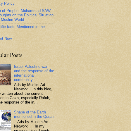
cy Policy
h of Prophet Muhammad SAW,
oughts on the Political Situation
e Muslim World
ific facts Mentioned in the
n
rt Now
ular Posts
Israel-Palestine war
and the response of the
international
community
Ads by Muslim Ad
Network In this blog,
 written about the current
tion in Gaza, especially Rafah,
e response of the in...
Shape of the Earth
mentioned in the Quran
Ads by Muslim Ad
Network In my
previous blog, I wrote