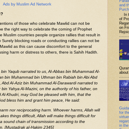
Parad
Ads by Muslim Ad Network
and t
Purch
d?
In th
of P
Regar
tentions of those who celebrate Mawlid can not be
on Fr
e the right way to celebrate the coming of Prophet
Rejoic
slim countries people organize rallies that result in
 Surely blocking roads or conducting rallies can not be
 Mawlid as this can cause discomfort to the general
using harm or distress to others, there is Sahih Hadith.
Quran
in Yaqub narrated to us, Al-Abbas bin Muhammad Al-
about 
man bin Muhammad bin Uthman bin Rabiah bin Abi Abd
, Abd Al-Aziz bin Muhammad Al-Darawardi narrated to
 bin Yahya Al-Mazini, on the authority of his father, on
d Al-Khudri, may God be pleased with him, that the
od bless him and grant him peace, He said:
Guida
harm nor reciprocating harm. Whoever harms, Allah will
for th
 things difficult, Allah will make things difficult for
virtu
regar
h a sound chain of transmission according to the
in the
m. [Mustadrak al-Hakim 2345]