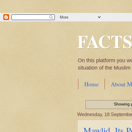
FACT
On this platform you w
situation of the Musli
Home
About M
Hadith of Prophet 
World
Showing p
Scientific facts Me
Wednesday, 18 Septembe
Mawlid. Its P