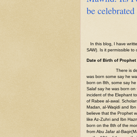
be celebrated 
In this blog, I have wri
SAW). Is it permissible to 
Date of Birth of Prop
There is debate on
was born some say he wa
born on 8th, some say he 
Salaf say he was born on 
incident of the Elephant 
of Rabee al-awal. Schola
Madan, al-Waqidi and Ibn 
believe that the Prophet 
like Az-Zuhri and Ibn Haz
born on the 8th of the mon
from Abu Jafar al-Baqir(M