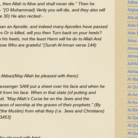
Adha
then Allah is Alive and shall never die." Then he
Afgha
:- "(O Muhammad) Verily you will die, and they also will
e 30) He also recited:-
Ahl-a
Ahle 
an an Apostle; and indeed many Apostles have passed
s Or is killed, will you then Turn back on your heels?
Ahle 
is heels, not the least Harm will he do to Allah And
Ahlul
those Who are grateful."(Surah Al-Imran verse 144)
Ahmad
Ahmad
AIPA
Akhla
 Abbas(May Allah be pleased with them):
Al Ma
Messenger SAW put a sheet over his face and when he
Al Qu
t from his face. When in that state (of putting and
Al-Ar
id, "May Allah's Curse be on the Jews and the
Al-As
laces of worship at the graves of their prophets." (By
Al-Bir
(the Muslim) from what they (i.e. Jews and Christians)
 3453]
Al-Qa
Al-Qi
Al-Qu
be pleased with him):