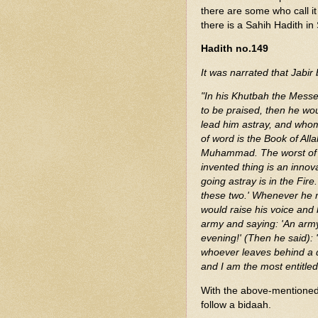
there are some who call i
there is a Sahih Hadith i
Hadith no.149
It was narrated that Jabir 
"In his Khutbah the Messe
to be praised, then he w
lead him astray, and whom
of word is the Book of All
Muhammad. The worst of th
invented thing is an innov
going astray is in the Fir
these two.' Whenever he m
would raise his voice and
army and saying: 'An army 
evening!' (Then he said): 
whoever leaves behind a d
and I am the most entitled
With the above-mentioned h
follow a bidaah.