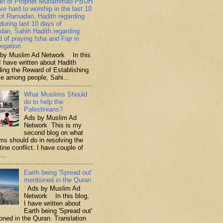
ah of Prophet Muhammad PBUH
ive hard to worship in the last 10
of Ramadan, Hadith regarding
 during last 10 days of
an, Sahih Hadith regarding
d of praying Isha and Fajr in
egation
y Muslim Ad Network In this
I have written about Hadith
ding the Reward of Establishing
ce among people, Sahi...
What Muslims Should
do to help the
Palestinians?
Ads by Muslim Ad
Network This is my
second blog on what
ms should do in resolving the
ine conflict. I have couple of
...
Earth being 'Spread out'
mentioned in the Quran
Ads by Muslim Ad
Network In this blog,
I have written about
Earth being 'Spread out'
oned in the Quran. Translation