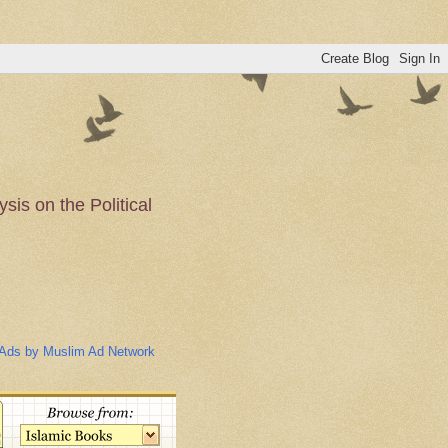
is on the Political
n of the Muslim
Ads by Muslim Ad Network