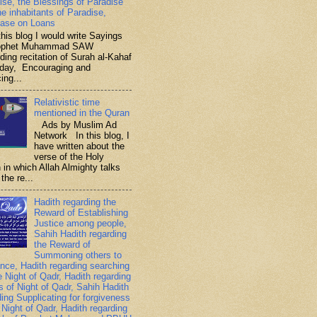
ise, the Blessings of Paradise
he inhabitants of Paradise,
ase on Loans
is blog I would write Sayings
rophet Muhammad SAW
ding recitation of Surah al-Kahaf
iday, Encouraging and
ing...
Relativistic time
mentioned in the Quran
Ads by Muslim Ad
Network In this blog, I
have written about the
verse of the Holy
 in which Allah Almighty talks
the re...
Hadith regarding the
Reward of Establishing
Justice among people,
Sahih Hadith regarding
the Reward of
Summoning others to
nce, Hadith regarding searching
e Night of Qadr, Hadith regarding
es of Night of Qadr, Sahih Hadith
ding Supplicating for forgiveness
 Night of Qadr, Hadith regarding