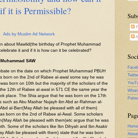
if it is Permissible?
Sub
P
Ads by Muslim Ad Network
A
tten about Mawlid(the birthday of Prophet Muhammad
celebrate it and if it is how can it be celebrated?
Soci
het Muhammad SAW
Face
 the date on which Prophet Muhammad PBUH
Twitt
s born on the 2nd of Rabee al-awal some say he was
YouTu
was born on 10th but the majority of the scholars of the
the 12th of Rabee al-awal in 571 CE the same year the
What
took place. The Shia argue that he was born on the 17th
Patre
rs such as Abu Mashar Nujayh ibn Abd ar-Rahman al-
Abd al-Barr(May Allah be pleased with all of them)
Pag
was born on the 2nd of Rabee al-Awal. Some scholars
m(May Allah be pleased with them)etc argue that he was
Home
th. Some of the scholars like Ibn Dihyah and Ibn Asakir
ay Allah be pleased with them) state that he was born
Abou