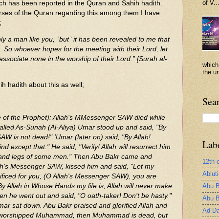
of V..
ch has been reported in the Quran and Sahih hadith.
rses of the Quran regarding this among them I have
;
ly a man like you, ˹but˺ it has been revealed to me that
 So whoever hopes for the meeting with their Lord, let
sociate none in the worship of their Lord.” [Surah al-
which
the un
h hadith about this as well;
Sea
e of the Prophet): Allah's MMessenger SAW died while
alled As-Sunah (Al-Aliya) Umar stood up and said, "By
AW is not dead!" 'Umar (later on) said, "By Allah!
Lab
d except that." He said, "Verily! Allah will resurrect him
s and legs of some men." Then Abu Bakr came and
12th 
ah's Messenger SAW, kissed him and said, "Let my
Ablut
ificed for you, (O Allah's Messenger SAW), you are
Abu B
 By Allah in Whose Hands my life is, Allah will never make
en he went out and said, "O oath-taker! Don't be hasty."
Abu B
r sat down. Abu Bakr praised and glorified Allah and
Ad-Da
 worshipped Muhammad, then Muhammad is dead, but