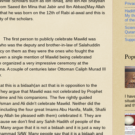
 While Scholars such as Ibn Ishaq, and Ibn Abi Shaybah
Priva
from Saeed ibn Mina that Jabir and Ibn Abbas(May Allah
Hadit
hat he was born on the 12th of Rabi al-awal and this is
My th
ty of the scholars.
of th
Scient
Qura
The first person to publicly celebrate Mawlid was
Suppo
who was the deputy and brother-in-law of Salahuddin
cy on them as they were the ones who fought the
Pop
even a single mention of Mawlid being celebrated
 He organized a very impressive ceremony at the
a. A couple of centuries later Ottoman Caliph Murad III
y.
t this is a bidaah(an act that is in opposition to the
hey argue that Mawlid was not celebrated by Prophet
I have
ime and his companions. The five rightly guided
situa
sman and Ali didn't celebrate Mawlid. Neither did the
and th
 including the four great Imams Abu Hanifa, Malik, Shafii
Allah be pleased with them) celebrated it. They are
cause we don't find any Sahih Hadith of people of the
Many argue that it is not a bidaah and it is just a way to
hammad SAW. Many people say that it is a bidaah and