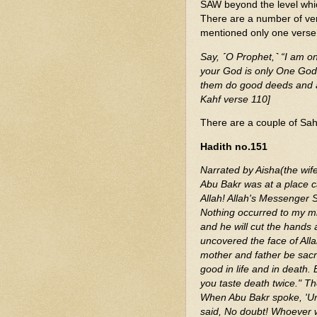
SAW beyond the level whi
There are a number of ve
mentioned only one verse
Say, ˹O Prophet,˺ “I am on
your God is only One God.
them do good deeds and as
Kahf verse 110]
There are a couple of Sahi
Hadith no.151
Narrated by Aisha(the wif
Abu Bakr was at a place c
Allah! Allah's Messenger S
Nothing occurred to my min
and he will cut the hand
uncovered the face of All
mother and father be sacr
good in life and in death.
you taste death twice." Th
When Abu Bakr spoke, 'Uma
said, No doubt! Whoever