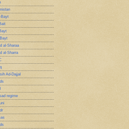
n
nistan
l-Bayt
Bait
Bayt
-Bayt
 al-Sharaa
 al-Sharra
C
q
sih Ad-Dajjal
ds
d
sad regime
uni
dr
sas
ds