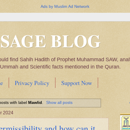
Ads by Muslim Ad Network
SSAGE BLOG
ould find Sahih Hadith of Prophet Muhammad SAW, analys
m Ummah and Scientific facts mentioned in the Quran.
e
Privacy Policy
Support Now
Muhammad SAW, My thoughts on the Political Situatio
osts with label
Mawlid
.
Show all posts
ntioned in the Quran
r 2024
ermissibility and how can it