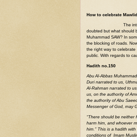
How to celebrate Mawli
The in
doubted but what should b
Muhammad SAW? In some Mu
the blocking of roads. Now
the right way to celebrate
public. With regards to ca
Hadith no.150
Abu Al-Abbas Muhammad b
Duri narrated to us, Uth
Al-Rahman narrated to us
us, on the authority of Amr
the authority of Abu Saee
Messenger of God, may G
“There should be neither 
harm him, and whoever makes
him.” This is a hadith wit
conditions of Imam Musli