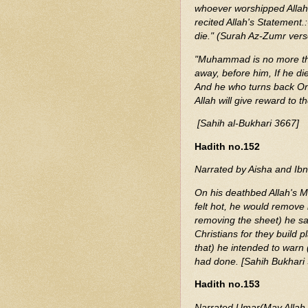
whoever worshipped Allah, 
recited Allah's Statement.
die." (Surah Az-Zumr vers
"Muhammad is no more th
away, before him, If he die
And he who turns back On h
Allah will give reward to 
[Sahih al-Bukhari 3667]
Hadith no.152
Narrated by Aisha and Ibn
On his deathbed Allah's 
felt hot, he would remove i
removing the sheet) he sa
Christians for they build p
that) he intended to warn 
had done. [Sahih Bukhari
Hadith no.153
Narrated Umar(May Allah 