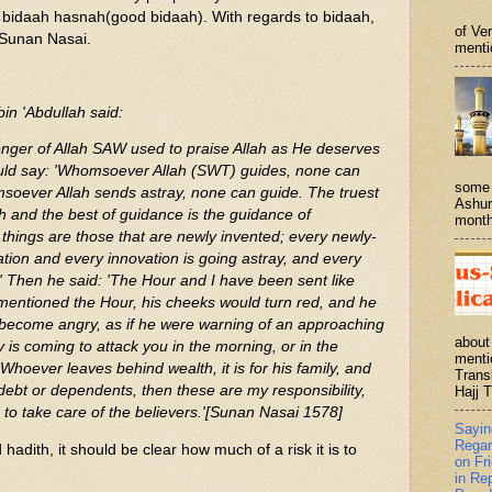
t bidaah hasnah(good bidaah). With regards to bidaah,
of Ve
n Sunan Nasai.
menti
bin 'Abdullah said:
nger of Allah SAW used to praise Allah as He deserves
ould say: 'Whomsoever Allah (SWT) guides, none can
some 
soever Allah sends astray, none can guide. The truest
Ashur
ah and the best of guidance is the guidance of
month
ings are those that are newly invented; every newly-
ation and every innovation is going astray, and every
e.' Then he said: 'The Hour and I have been sent like
entioned the Hour, his cheeks would turn red, and he
 become angry, as if he were warning of an approaching
about
is coming to attack you in the morning, or in the
menti
'Whoever leaves behind wealth, it is for his family, and
Trans
ebt or dependents, then these are my responsibility,
Hajj T
 to take care of the believers.'[Sunan Nasai 1578]
Sayi
Regar
adith, it should be clear how much of a risk it is to
on Fr
in Re