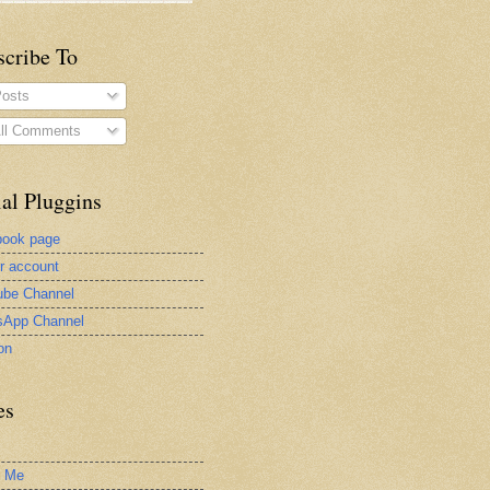
scribe To
osts
ll Comments
al Pluggins
book page
er account
be Channel
sApp Channel
on
es
t Me