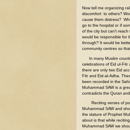
Now tell me organizing ral
discomfort to others? Woul
cause them distress? Wha
go to the hospital or if s
of the city but can't rea
would be responsible for t
through? It would be bett
community centres so that
In many Muslim countrie
celebrations of Eid ul-Fit
there are only two Eid ac
Fitr and Eid-al-Adha. Thes
been recorded in the Sahih
Muhammad SAW is a great d
contradicts the Quran an
Reciting verses of poems
Muhammad SAW and show y
the stature of Prophet M
about is that while reciti
Muhammad SAW we should