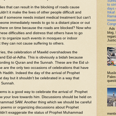
Sunn
to str
lies that can result in the blocking of roads cause
days 
dn't it make the lives of other people difficult and
Itikaf
Ramad
t if someone needs instant medical treatment but can't
rewar
omeone immediately needs to go to a distant place or out
Congr
ch there on time because the roads are blocked? Now who
Ads b
blog, 
hese difficulties and distress that others have to go
regar
er to organize such events in mosques or indoor
Justi
 they can not cause suffering to others.
s, the celebration of Mawlid overshadows the
r and Eid-al-Adha. This is obviously a bidah because
cording to Quran and the Sunnah. These are the Eid ul-
e are the only two occasions of celebrations that have
 Hadith. Indeed the day of the arrival of Prophet
Musli
Palest
ay but it shouldn't be celebrated in a way that
questi
d Sunnah.
 is a good way to celebrate the arrival of Prophet
our love towards him. Discussions should be held on
uhammad SAW. Another thing which we should be careful
ng poems or organizing discussions about Prophet
n't exaggerate the status of Prophet Muhammad
menti