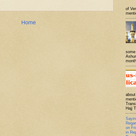
of Ve
menti
Home
some 
Ashur
month
about
menti
Trans
Hajj T
Sayi
Regar
on Fr
in Re