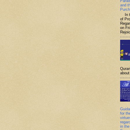
Parad
and t
Purch
In th
of P
Regar
on Fr
Rejoic
Quran
about 
Guida
for th
virtu
regar
in the