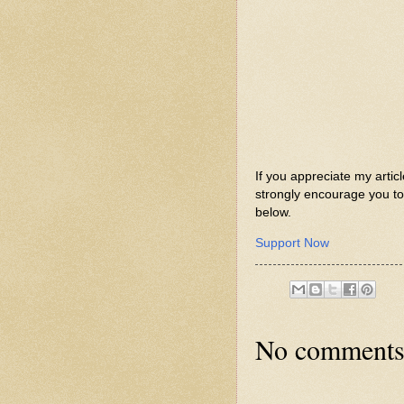
If you appreciate my artic
strongly encourage you to 
below.
Support Now
No comments