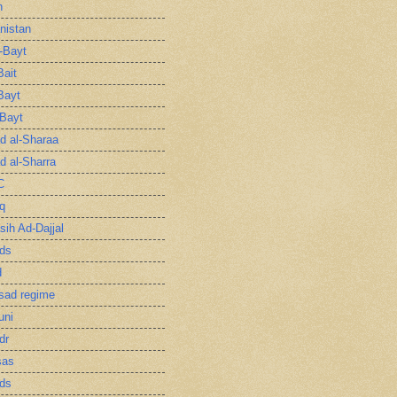
n
nistan
l-Bayt
Bait
Bayt
-Bayt
 al-Sharaa
 al-Sharra
C
q
sih Ad-Dajjal
ds
d
sad regime
uni
dr
sas
ds