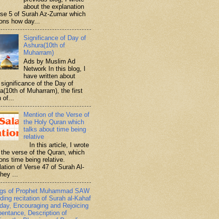
about the explanation
rse 5 of Surah Az-Zumar which
ons how day...
Significance of Day of
Ashura(10th of
Muharram)
Ads by Muslim Ad
Network In this blog, I
have written about
significance of the Day of
a(10th of Muharram), the first
 of...
Mention of the Verse of
the Holy Quran which
talks about time being
relative
In this article, I wrote
 the verse of the Quran, which
ons time being relative.
lation of Verse 47 of Surah Al-
hey ...
ngs of Prophet Muhammad SAW
ding recitation of Surah al-Kahaf
iday, Encouraging and Rejoicing
pentance, Description of