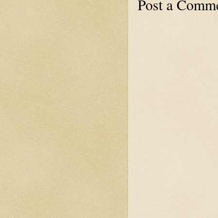
Post a Comm