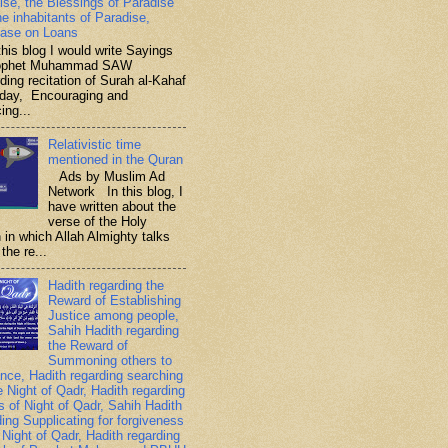
ise, the Blessings of Paradise
he inhabitants of Paradise,
ase on Loans
is blog I would write Sayings
rophet Muhammad SAW
ding recitation of Surah al-Kahaf
iday, Encouraging and
ing...
Relativistic time
mentioned in the Quran
Ads by Muslim Ad
Network In this blog, I
have written about the
verse of the Holy
 in which Allah Almighty talks
the re...
Hadith regarding the
Reward of Establishing
Justice among people,
Sahih Hadith regarding
the Reward of
Summoning others to
nce, Hadith regarding searching
e Night of Qadr, Hadith regarding
es of Night of Qadr, Sahih Hadith
ding Supplicating for forgiveness
 Night of Qadr, Hadith regarding