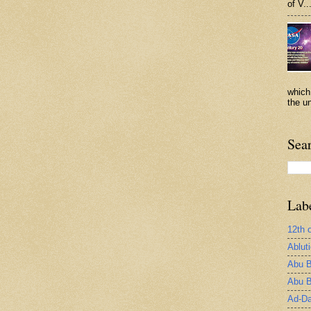
of V..
which
the un
Sea
Lab
12th 
Ablut
Abu B
Abu B
Ad-Da