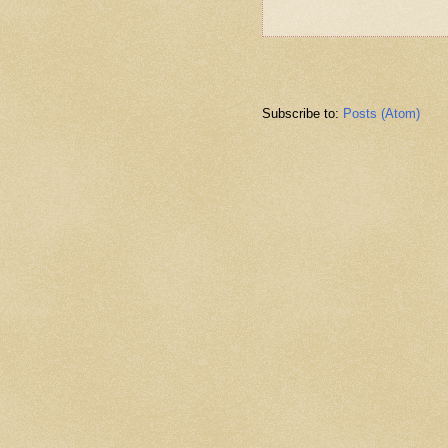
Subscribe to:
Posts (Atom)