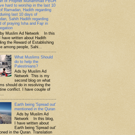
ah of Prophet Muhammad PBUH
ive hard to worship in the last 10
of Ramadan, Hadith regarding
 during last 10 days of
an, Sahih Hadith regarding
d of praying Isha and Fajr in
egation
y Muslim Ad Network In this
I have written about Hadith
ding the Reward of Establishing
ce among people, Sahi...
What Muslims Should
do to help the
Palestinians?
Ads by Muslim Ad
Network This is my
second blog on what
ms should do in resolving the
ine conflict. I have couple of
...
Earth being 'Spread out'
mentioned in the Quran
Ads by Muslim Ad
Network In this blog,
I have written about
Earth being 'Spread out'
oned in the Quran. Translation