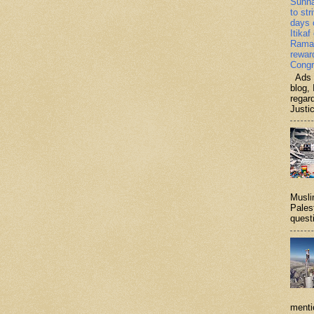
Sunn
to str
days 
Itikaf
Ramad
rewar
Congr
Ads b
blog, 
regar
Justi
Musli
Palest
questi
menti