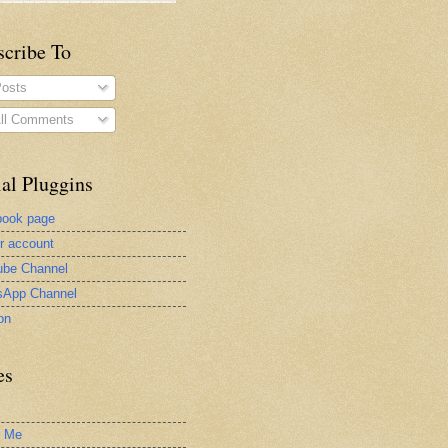
scribe To
osts
ll Comments
al Pluggins
book page
er account
be Channel
sApp Channel
on
es
t Me