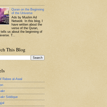
.
Quran on the Beginning
of the Universe
Ads by Muslim Ad
Network In this blog, I
have written about the
verse of the Quran,
 tells us about the beginning of
iverse. T...
rch This Blog
els
of Rabee al-Awal
ion
akr
akr Siddique
jjal