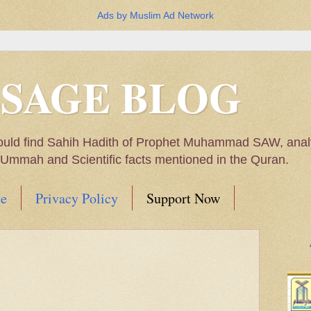
Ads by Muslim Ad Network
SSAGE BLOG
ould find Sahih Hadith of Prophet Muhammad SAW, analys
m Ummah and Scientific facts mentioned in the Quran.
e
Privacy Policy
Support Now
Muhammad SAW, My thoughts on the Political Situatio
ntioned in the Quran