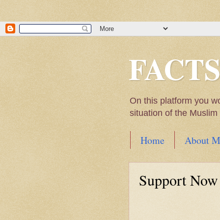
FACT
On this platform you w
situation of the Musli
Home
About M
Hadith of Prophet 
World
Support Now
Scientific facts Me