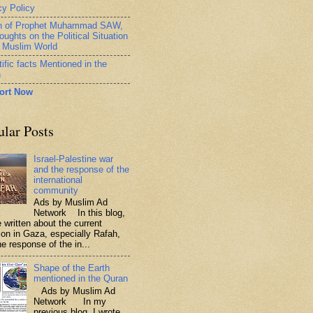
cy Policy
h of Prophet Muhammad SAW,
oughts on the Political Situation
e Muslim World
ific facts Mentioned in the
n
ort Now
ular Posts
Israel-Palestine war
and the response of the
international
community
Ads by Muslim Ad
Network In this blog,
 written about the current
tion in Gaza, especially Rafah,
e response of the in...
Shape of the Earth
mentioned in the Quran
Ads by Muslim Ad
Network In my
previous blog, I wrote