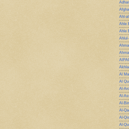
Adha
Afgha
Ahl-a
Ahle 
Ahle 
Ahlul
Ahmad
Ahmad
AIPA
Akhla
Al Ma
Al Qu
Al-Ar
Al-As
Al-Bir
Al-Qa
Al-Qi
Al-Qu