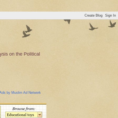
is on the Political
n of the Muslim
Ads by Muslim Ad Network