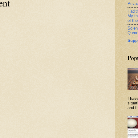
ent
Priva
Hadit
My th
of th
Scient
Qura
Supp
Pop
I have
situa
and th