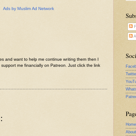
Ads by Muslim Ad Network
Sub
P
A
Soci
les and want to help me continue writing them then I
support me financially on Patreon. Just click the link
Face
Twitt
YouTu
What
Patre
Pag
:
Home
Abou