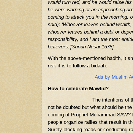
would turn red, and he would raise his
he were warning of an approaching ar
coming to attack you in the morning, o
said): 'Whoever leaves behind wealth, i
whoever leaves behind a debt or depe
responsibility, and I am the most entitl
believers.'[Sunan Nasai 1578]
With the above-mentioned hadith, it s
risk it is to follow a bidaah.
Ads by Muslim A
How to celebrate Mawlid?
The intentions of
not be doubted but what should be the 
coming of Prophet Muhammad SAW? I
people organize rallies that result in 
Surely blocking roads or conducting ra