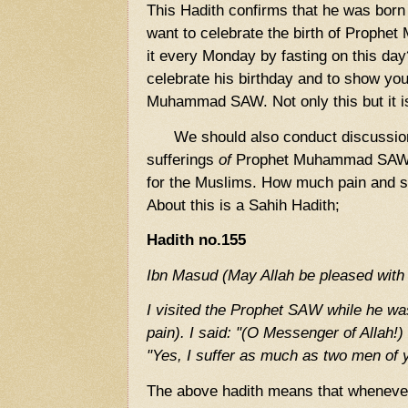
This Hadith confirms that he was born
want to celebrate the birth of Proph
it every Monday by fasting on this day
celebrate his birthday and to show yo
Muhammad SAW. Not only this but it i
We should also conduct discussion
sufferings
of
Prophet Muhammad SAW 
for the Muslims. How much pain and su
About this is a Sahih Hadith;
Hadith no.155
Ibn Masud (May Allah be pleased with 
I visited the Prophet SAW while he was
pain). I said: "(O Messenger of Allah!)
"Yes, I suffer as much as two men of y
The above hadith means that whenever