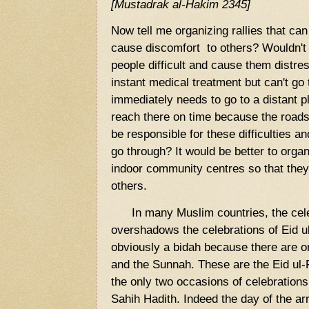
[Mustadrak al-Hakim 2345]
Now tell me organizing rallies that can
cause discomfort to others? Wouldn't i
people difficult and cause them dist
instant medical treatment but can't go 
immediately needs to go to a distant pl
reach there on time because the road
be responsible for these difficulties a
go through? It would be better to org
indoor community centres so that they
others.
In many Muslim countries, the cele
overshadows the celebrations of Eid ul
obviously a bidah because there are o
and the Sunnah. These are the Eid ul-
the only two occasions of celebrations
Sahih Hadith. Indeed the day of the a