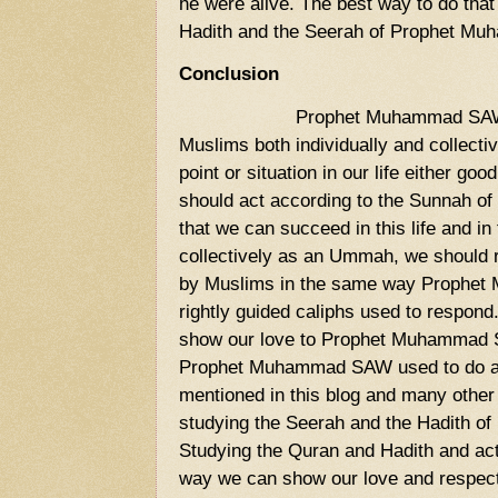
he were alive. The best way to do that
Hadith and the Seerah of Prophet M
Conclusion
Prophet Muhammad SAW 
Muslims both individually and collectiv
point or situation in our life either goo
should act according to the Sunnah
that we can succeed in this life and in t
collectively as an Ummah, we should r
by Muslims in the same way Prophe
rightly guided caliphs used to respond
show our love to Prophet Muhammad 
Prophet Muhammad SAW used to do all
mentioned in this blog and many other
studying the Seerah and the Hadith 
Studying the Quran and Hadith and acti
way we can show our love and respe