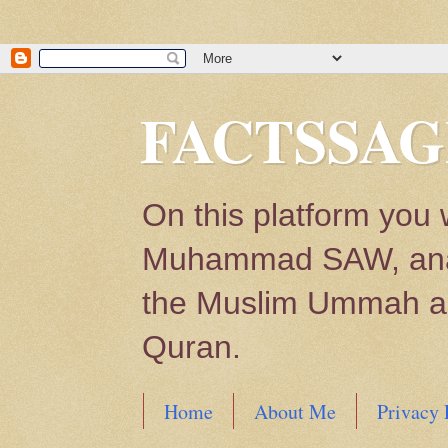
FACTSSAG
On this platform you 
Muhammad SAW, analys
the Muslim Ummah and
Quran.
Home
About Me
Privacy 