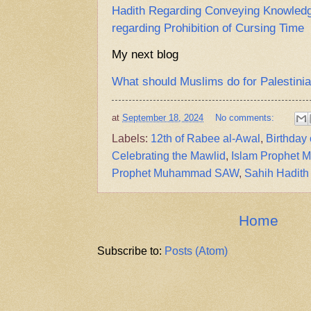
Hadith Regarding Conveying Knowledge
regarding Prohibition of Cursing Time
My next blog
What should Muslims do for Palestini
at
September 18, 2024
No comments:
Labels:
12th of Rabee al-Awal
,
Birthda
Celebrating the Mawlid
,
Islam Prophet
Prophet Muhammad SAW
,
Sahih Hadith
Home
Subscribe to:
Posts (Atom)