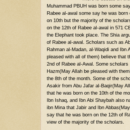
Muhammad PBUH was born some say h
Rabee al-awal some say he was born 
on 10th but the majority of the schola
on the 12th of Rabee al-awal in 571 CE
the Elephant took place. The Shia arg
of Rabee al-awal. Scholars such as A
Rahman al-Madan, al-Waqidi and Ibn A
pleased with all of them) believe that
2nd of Rabee al-Awal. Some scholars l
Hazm(May Allah be pleased with them)
the 8th of the month. Some of the scho
Asakir from Abu Jafar al-Baqir(May Al
that he was born on the 10th of the m
Ibn Ishaq, and Ibn Abi Shaybah also n
ibn Mina that Jabir and Ibn Abbas(May
say that he was born on the 12th of Rab
view of the majority of the scholars.