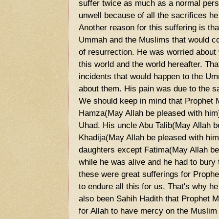
suffer twice as much as a normal per
unwell because of all the sacrifices he 
Another reason for this suffering is th
Ummah and the Muslims that would come
of resurrection. He was worried abou
this world and the world hereafter. T
incidents that would happen to the U
about them. His pain was due to the s
We should keep in mind that Prophe
Hamza(May Allah be pleased with him) 
Uhad. His uncle Abu Talib(May Allah be
Khadija(May Allah be pleased with him),
daughters except Fatima(May Allah be 
while he was alive and he had to bury 
these were great sufferings for Pro
to endure all this for us. That's why h
also been Sahih Hadith that Prophet
for Allah to have mercy on the Musl