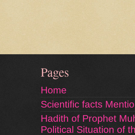
Pages
Home
Scientific facts Menti
Hadith of Prophet M
Political Situation of