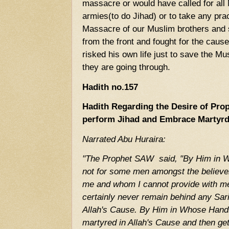
massacre or would have called for all 
armies(to do Jihad) or to take any pra
Massacre of our Muslim brothers and 
from the front and fought for the caus
risked his own life just to save the M
they are going through.
Hadith no.157
Hadith Regarding the Desire of P
perform Jihad and Embrace Marty
Narrated Abu Huraira:
"The Prophet SAW said, "By Him in Wh
not for some men amongst the believers
me and whom I cannot provide with m
certainly never remain behind any Sariy
Allah's Cause. By Him in Whose Hands 
martyred in Allah's Cause and then ge