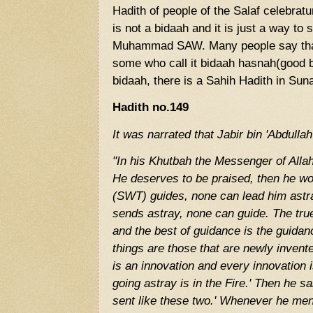
Hadith of people of the Salaf celebrat
is not a bidaah and it is just a way to
Muhammad SAW. Many people say that i
some who call it bidaah hasnah(good b
bidaah, there is a Sahih Hadith in Sun
Hadith no.149
It was narrated that Jabir bin 'Abdullah
"In his Khutbah the Messenger of Alla
He deserves to be praised, then he w
(SWT) guides, none can lead him astr
sends astray, none can guide. The true
and the best of guidance is the guid
things are those that are newly invent
is an innovation and every innovation 
going astray is in the Fire.' Then he s
sent like these two.' Whenever he men