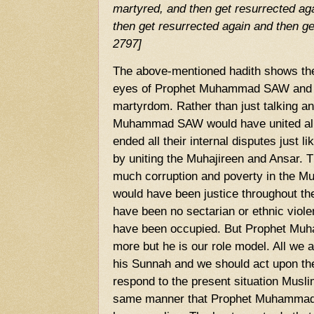
martyred, and then get resurrected ag
then get resurrected again and then ge
2797]
The above-mentioned hadith shows the
eyes of Prophet Muhammad SAW and h
martyrdom. Rather than just talking a
Muhammad SAW would have united al
ended all their internal disputes just li
by uniting the Muhajireen and Ansar. 
much corruption and poverty in the Mus
would have been justice throughout th
have been no sectarian or ethnic viol
have been occupied. But Prophet Muh
more but he is our role model. All we a
his Sunnah and we should act upon 
respond to the present situation Musli
same manner that Prophet Muhammad