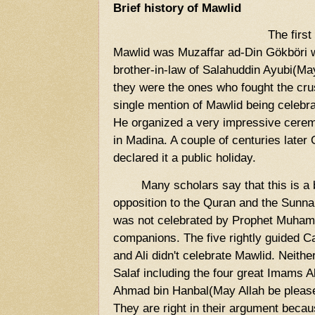
Brief history of Mawlid
The first
Mawlid was Muzaffar ad-Din Gökböri 
brother-in-law of Salahuddin Ayubi(M
they were the ones who fought the cru
single mention of Mawlid being celebrat
He organized a very impressive cere
in Madina. A couple of centuries later
declared it a public holiday.
Many scholars say that this is a b
opposition to the Quran and the Sunna
was not celebrated by Prophet Muhamm
companions. The five rightly guided 
and Ali didn't celebrate Mawlid. Neithe
Salaf including the four great Imams A
Ahmad bin Hanbal(May Allah be pleased
They are right in their argument becau