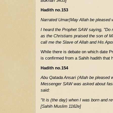
Bukhari 3453]
Hadith no.153
Narrated Umar(May Allah be pleased w
I heard the Prophet SAW saying, "Do n
as the Christians praised the son of M
call me the Slave of Allah and His Apo
While there is debate on which date 
is confirmed from a Sahih hadith that
Hadith no.154
Abu Qatada Ansari (Allah be pleased wi
Messenger SAW was asked about fast
said:
"It is (the day) when I was born and r
[Sahih Muslim 1162e]