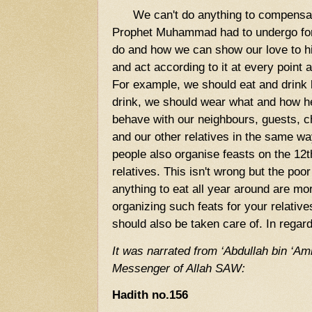
We can't do anything to compensate 
Prophet Muhammad had to undergo fo
do and how we can show our love to hi
and act according to it at every point 
For example, we should eat and drink 
drink, we should wear what and how h
behave with our neighbours, guests, ch
and our other relatives in the same 
people also organise feasts on the 12t
relatives. This isn't wrong but the po
anything to eat all year around are mo
organizing such feats for your relativ
should also be taken care of. In regard
It was narrated from ‘Abdullah bin ‘Am
Messenger of Allah SAW:
Hadith no.156