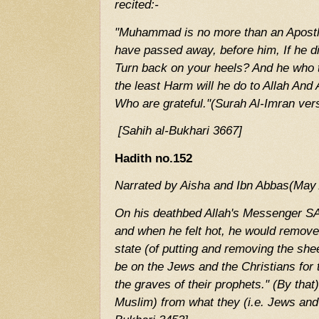
recited:-
"Muhammad is no more than an Apostl
have passed away, before him, If he die
Turn back on your heels? And he who t
the least Harm will he do to Allah And 
Who are grateful."(Surah Al-Imran ver
[Sahih al-Bukhari 3667]
Hadith no.152
Narrated by Aisha and Ibn Abbas(May 
On his deathbed Allah's Messenger SA
and when he felt hot, he would remove 
state (of putting and removing the she
be on the Jews and the Christians for 
the graves of their prophets." (By that
Muslim) from what they (i.e. Jews and