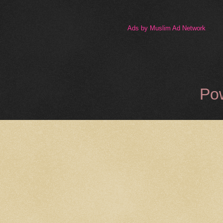
Ads by Muslim Ad Network
Po