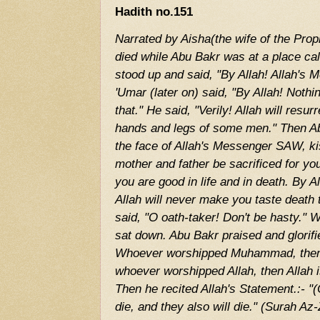
Hadith no.151
Narrated by Aisha(the wife of the Pr
died while Abu Bakr was at a place ca
stood up and said, "By Allah! Allah's
'Umar (later on) said, "By Allah! Noth
that." He said, "Verily! Allah will resur
hands and legs of some men." Then 
the face of Allah's Messenger SAW, ki
mother and father be sacrificed for y
you are good in life and in death. By A
Allah will never make you taste death
said, "O oath-taker! Don't be hasty."
sat down. Abu Bakr praised and glorifi
Whoever worshipped Muhammad, then
whoever worshipped Allah, then Allah is
Then he recited Allah's Statement.:- 
die, and they also will die." (Surah A