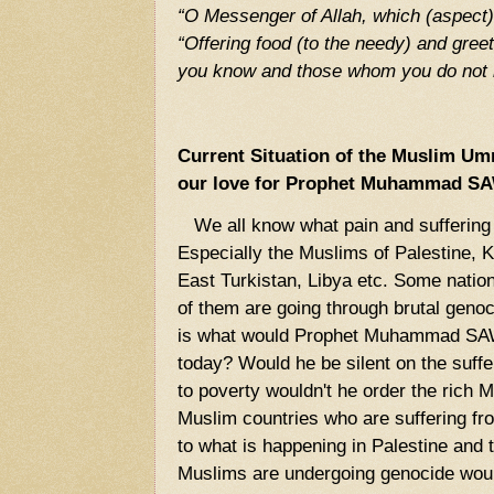
“O Messenger of Allah, which (aspect) 
“Offering food (to the needy) and gre
you know and those whom you do not 
Current Situation of the Muslim 
our love for Prophet Muhammad S
We all know what pain and suffering 
Especially the Muslims of Palestine, K
East Turkistan, Libya etc. Some natio
of them are going through brutal geno
is what would Prophet Muhammad SAW 
today? Would he be silent on the suff
to poverty wouldn't he order the rich 
Muslim countries who are suffering fr
to what is happening in Palestine and 
Muslims are undergoing genocide would