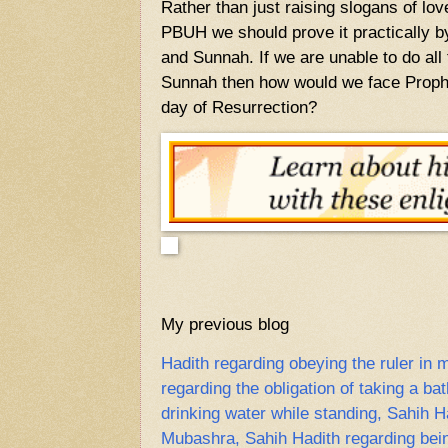
Rather than just raising slogans of l
PBUH we should prove it practically b
and Sunnah. If we are unable to do all 
Sunnah then how would we face Pro
day of Resurrection?
My previous blog
Hadith regarding obeying the ruler in m
regarding the obligation of taking a ba
drinking water while standing, Sahih H
Mubashra, Sahih Hadith regarding bein