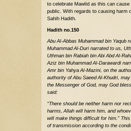
to celebrate Mawlid as this can cause 
public. With regards to causing harm or
Sahih Hadith.
Hadith no.150
Abu Al-Abbas Muhammad bin Yaqub nar
Muhammad Al-Duri narrated to us, U
Uthman bin Rabiah bin Abi Abd Al-Rah
Aziz bin Muhammad Al-Darawardi narrat
Amr bin Yahya Al-Mazini, on the authori
authority of Abu Saeed Al-Khudri, may
the Messenger of God, may God bless
said:
“There should be neither harm nor re
harms, Allah will harm him, and whoeve
will make things difficult for him.” Thi
of transmission according to the cond