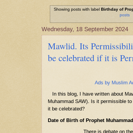
Hadith of Prophet Muhammad SAW, 
World
Showing posts with label
Birthday of P
posts
Scientific facts Mentioned in the 
Wednesday, 18 September 2024
Mawlid. Its Permissibil
be celebrated if it is Pe
Ads by Muslim A
In this blog, I have written about Maw
Muhammad SAW). Is it permissible to ce
it be celebrated?
Date of Birth of Prophet Muhamma
There is debate on the date