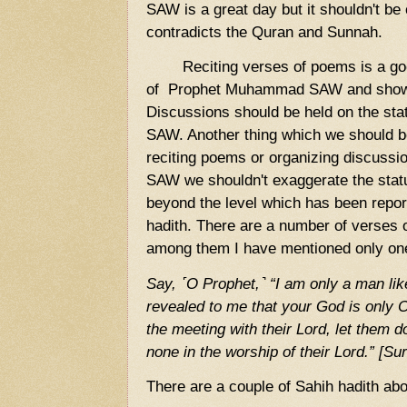
SAW is a great day but it shouldn't be 
contradicts the Quran and Sunnah.
Reciting verses of poems is a good 
of Prophet Muhammad SAW and show 
Discussions should be held on the s
SAW. Another thing which we should be
reciting poems or organizing discus
SAW we shouldn't exaggerate the st
beyond the level which has been repor
hadith. There are a number of verses o
among them I have mentioned only on
Say, ˹O Prophet,˺ “I am only a man lik
revealed to me that your God is only
the meeting with their Lord, let them
none in the worship of their Lord.” [Su
There are a couple of Sahih hadith abou