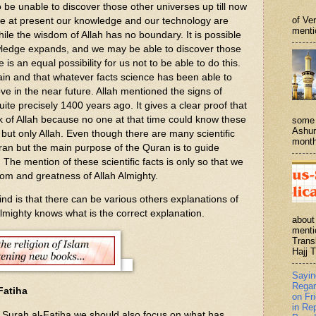
be unable to discover those other universes up till now
of Ve
be at present our knowledge and our technology are
menti
while the wisdom of Allah has no boundary. It is possible
owledge expands, and we may be able to discover those
 is an equal possibility for us not to be able to do this.
ain and that whatever facts science has been able to
prove in the near future. Allah mentioned the signs of
uite precisely 1400 years ago. It gives a clear proof that
k of Allah because no one at that time could know these
some 
Ashur
me but only Allah. Even though there are many scientific
month
ran but the main purpose of the Quran is to guide
 The mention of these scientific facts is only so that we
om and greatness of Allah Almighty.
 is that there can be various others explanations of
Almighty knows what is the correct explanation.
about
menti
Trans
Hajj T
Sayi
Regar
Fatiha
on Fr
in Re
f Surah al-Fatiha we should also focus on what has