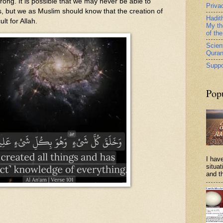
ong. It is possible that we may never be able to
Priva
s, but we as Muslim should know that the creation of
Hadit
ult for Allah.
My th
of th
Scient
Qura
Suppo
Pop
I have
situa
and th