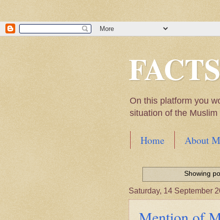
FACT
On this platform you w
situation of the Musli
Home
About M
Hadith of Prophet 
World
Showing pos
Scientific facts Me
Saturday, 14 September 
Mention of Mu