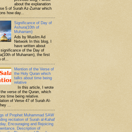
about the explanation
rse 5 of Surah Az-Zumar which
ons how day...
Significance of Day of
Ashura(10th of
Muharram)
Ads by Muslim Ad
Network In this blog, I
have written about
significance of the Day of
a(10th of Muharram), the first
 of...
Mention of the Verse of
the Holy Quran which
talks about time being
relative
In this article, I wrote
 the verse of the Quran, which
ons time being relative.
lation of Verse 47 of Surah Al-
hey ...
ngs of Prophet Muhammad SAW
ding recitation of Surah al-Kahaf
iday, Encouraging and Rejoicing
pentance, Description of