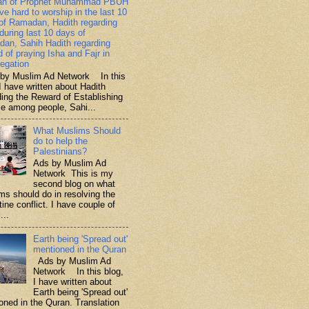
ah of Prophet Muhammad PBUH
ive hard to worship in the last 10
of Ramadan, Hadith regarding
 during last 10 days of
an, Sahih Hadith regarding
d of praying Isha and Fajr in
egation
y Muslim Ad Network In this
I have written about Hadith
ding the Reward of Establishing
ce among people, Sahi...
What Muslims Should
do to help the
Palestinians?
Ads by Muslim Ad
Network This is my
second blog on what
ms should do in resolving the
ine conflict. I have couple of
...
Earth being 'Spread out'
mentioned in the Quran
Ads by Muslim Ad
Network In this blog,
I have written about
Earth being 'Spread out'
oned in the Quran. Translation