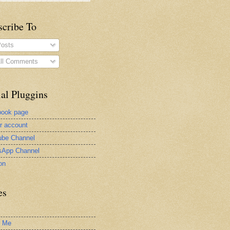
scribe To
osts
ll Comments
al Pluggins
book page
er account
be Channel
sApp Channel
on
es
t Me