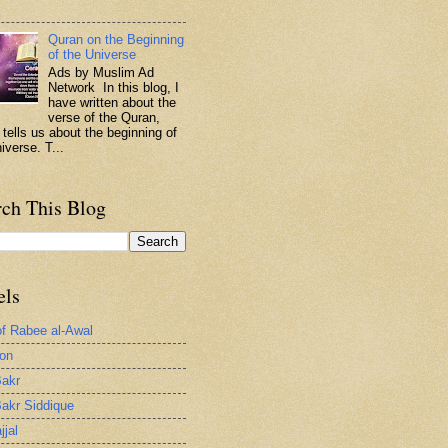
.
Quran on the Beginning
of the Universe
Ads by Muslim Ad
Network In this blog, I
have written about the
verse of the Quran,
 tells us about the beginning of
iverse. T...
rch This Blog
els
of Rabee al-Awal
ion
akr
akr Siddique
jjal