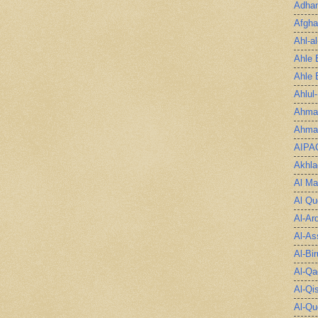
Adha
Afgha
Ahl-a
Ahle 
Ahle 
Ahlul
Ahmad
Ahmad
AIPA
Akhla
Al Ma
Al Qu
Al-Ar
Al-As
Al-Bir
Al-Qa
Al-Qi
Al-Qu