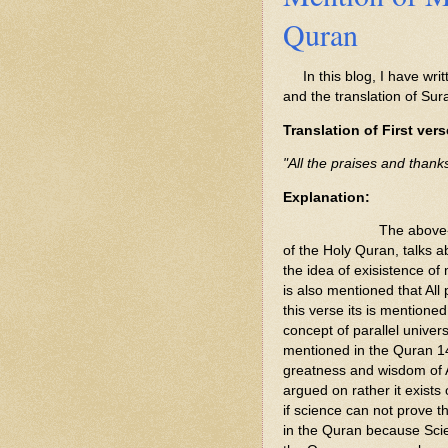
Quran
In this blog, I have writ
and the translation of Sur
Translation of First vers
"All the praises and thank
Explanation:
The above-
of the Holy Quran, talks a
the idea of exisistence of m
is also mentioned that All
this verse its is mentioned
concept of parallel univer
mentioned in the Quran 14
greatness and wisdom of A
argued on rather it exist
if science can not prove 
in the Quran because Scie