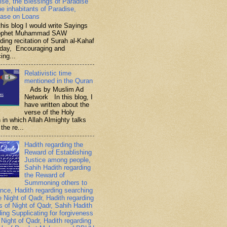
ise, the Blessings of Paradise
he inhabitants of Paradise,
ase on Loans
is blog I would write Sayings
rophet Muhammad SAW
ding recitation of Surah al-Kahaf
iday, Encouraging and
ing...
Relativistic time
mentioned in the Quran
Ads by Muslim Ad
Network In this blog, I
have written about the
verse of the Holy
 in which Allah Almighty talks
the re...
Hadith regarding the
Reward of Establishing
Justice among people,
Sahih Hadith regarding
the Reward of
Summoning others to
nce, Hadith regarding searching
e Night of Qadr, Hadith regarding
es of Night of Qadr, Sahih Hadith
ding Supplicating for forgiveness
 Night of Qadr, Hadith regarding