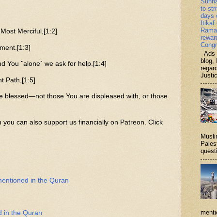
Sunn
to str
days 
Itikaf
Ramad
ost Merciful,[1:2]
rewar
Congr
ment.[1:3]
Ads b
blog, 
d You ˹alone˺ we ask for help.[1:4]
regar
Justi
t Path,[1:5]
e blessed—not those You are displeased with, or those
n you can also support us financially on Patreon. Click
Musli
Palest
questi
mentioned in the Quran
menti
d in the Quran