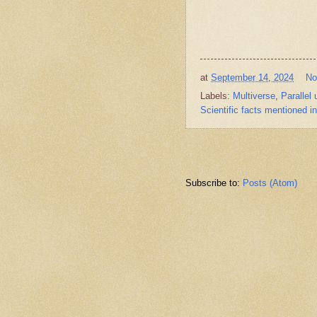
at
September 14, 2024
No
Labels:
Multiverse
,
Parallel
Scientific facts mentioned i
Subscribe to:
Posts (Atom)