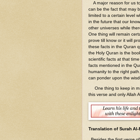
A major reason for us to 
can be the fact that may 
limited to a certain level 
in the future that our kn
other universes while there
One thing will remain cert
prove till know or it will 
these facts in the Quran q
the Holy Quran is the boo
scientific facts at that ti
facts mentioned in the Qu
humanity to the right path.
can ponder upon the wisd
One thing to keep in mind
this verse and only Allah 
Translation of Surah Al-
Besides the first verse o