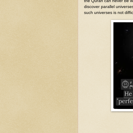
the Quran can never be wr
discover parallel universe
such universes is not diffic