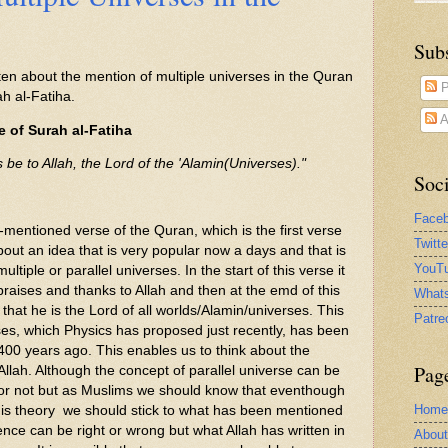
Sub
ten about the mention of multiple universes in the Quran
P
ah al-Fatiha.
A
e of Surah al-Fatiha
s be to Allah, the Lord of the 'Alamin(Universes)."
Soci
Face
mentioned verse of the Quran, which is the first verse
Twitt
bout an idea that is very popular now a days and that is
YouTu
ultiple or parallel universes. In the start of this verse it
 praises and thanks to Allah and then at the emd of this
What
 that he is the Lord of all worlds/Alamin/universes. This
Patre
ses, which Physics has proposed just recently, has been
00 years ago. This enables us to think about the
Pag
llah. Although the concept of parallel universe can be
s or not but as Muslims we should know that eventhough
Home
this theory we should stick to what has been mentioned
nce can be right or wrong but what Allah has written in
Abou