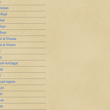
n
nistan
l-Bayt
Bait
Bayt
-Bayt
 al-Sharaa
 al-Sharra
C
q
sih Ad-Dajjal
ds
d
sad regime
uni
dr
sas
ds