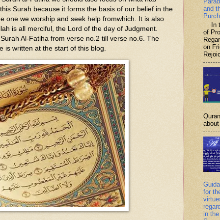
Parad
and t
 this Surah because it forms the basis of our belief in the
Purch
he one we worship and seek help fromwhich. It is also
In th
Allah is all merciful, the Lord of the day of Judgment.
of P
f Surah Al-Fatiha from verse no.2 till verse no.6. The
Regar
on Fr
e is written at the start of this blog.
Rejoic
Quran
about 
Guida
for th
virtu
regar
in the