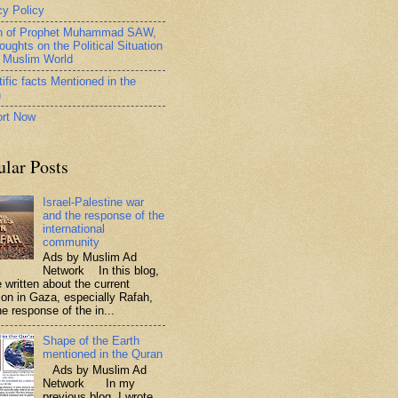
cy Policy
h of Prophet Muhammad SAW,
oughts on the Political Situation
e Muslim World
ific facts Mentioned in the
n
rt Now
ular Posts
Israel-Palestine war
and the response of the
international
community
Ads by Muslim Ad
Network In this blog,
 written about the current
tion in Gaza, especially Rafah,
e response of the in...
Shape of the Earth
mentioned in the Quran
Ads by Muslim Ad
Network In my
previous blog, I wrote