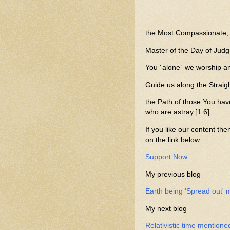
the Most Compassionate, M
Master of the Day of Judg
You ˹alone˺ we worship an
Guide us along the Straigh
the Path of those You hav
who are astray.[1:6]
If you like our content the
on the link below.
Support Now
My previous blog
Earth being 'Spread out' 
My next blog
Relativistic time mentione