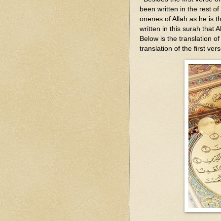
been written in the rest of
onenes of Allah as he is t
written in this surah that 
Below is the translation o
translation of the first vers