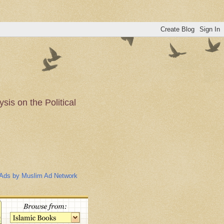
is on the Political
n of the Muslim
Ads by Muslim Ad Network