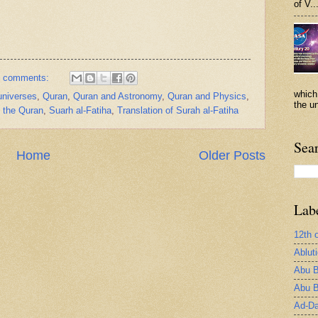
of V..
 comments:
which
 universes
,
Quran
,
Quran and Astronomy
,
Quran and Physics
,
the un
n the Quran
,
Suarh al-Fatiha
,
Translation of Surah al-Fatiha
Sea
Home
Older Posts
Lab
12th 
Ablut
Abu B
Abu B
Ad-Da