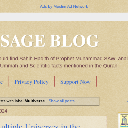
Ads by Muslim Ad Network
SSAGE BLOG
ould find Sahih Hadith of Prophet Muhammad SAW, analys
m Ummah and Scientific facts mentioned in the Quran.
e
Privacy Policy
Support Now
Muhammad SAW, My thoughts on the Political Situatio
ts with label
Multiverse
.
Show all posts
ntioned in the Quran
2024
ltiple Universes in the