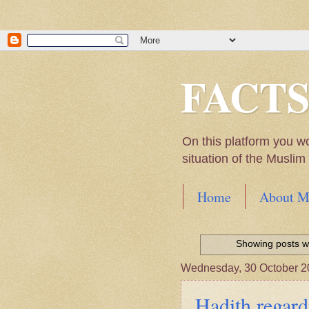
FACT
On this platform you w
situation of the Musli
Home
About M
Hadith of Prophet 
World
Showing posts wi
Scientific facts Me
Wednesday, 30 October 2
Hadith regard