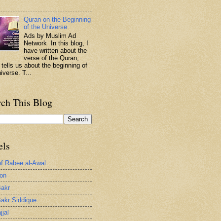
.
Quran on the Beginning
of the Universe
Ads by Muslim Ad
Network In this blog, I
have written about the
verse of the Quran,
 tells us about the beginning of
iverse. T...
rch This Blog
els
of Rabee al-Awal
ion
akr
akr Siddique
jjal