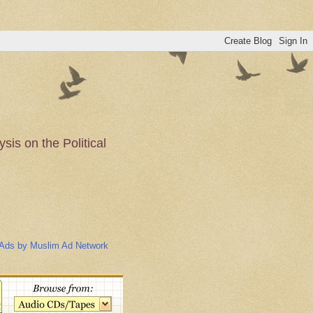
is on the Political
n of the Muslim
Ads by Muslim Ad Network