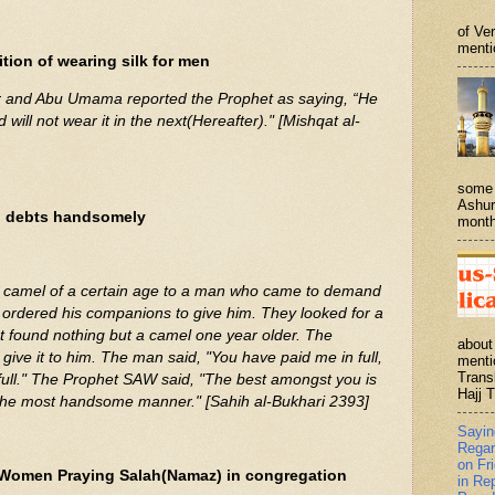
of Ve
menti
tion of wearing silk for men
r and Abu Umama reported the Prophet as saying, “He
d will not wear it in the next(Hereafter)." [Mishqat al-
some 
Ashur
g debts handsomely
month
camel of a certain age to a man who came to demand
ordered his companions to give him. They looked for a
 found nothing but a camel one year older. The
about
ive it to him. The man said, "You have paid me in full,
menti
Trans
full." The Prophet SAW said, "The best amongst you is
Hajj T
 the most handsome manner." [Sahih al-Bukhari 2393]
Sayi
Regar
on Fr
 Women Praying Salah(Namaz) in congregation
in Re