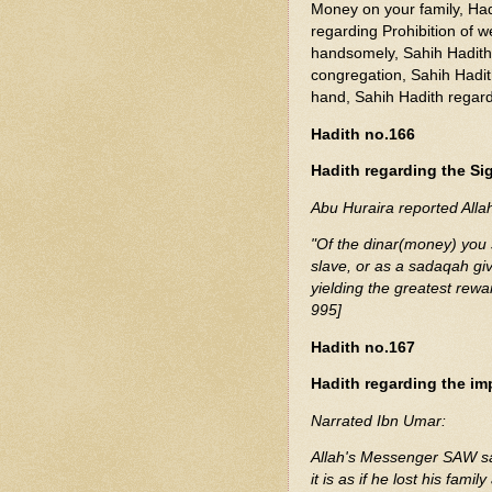
Money on your family, Had
regarding Prohibition of w
handsomely, Sahih Hadit
congregation, Sahih Hadith
hand, Sahih Hadith regardi
Hadith no.166
Hadith regarding the Si
Abu Huraira reported All
"Of the dinar(money) you s
slave, or as a sadaqah giv
yielding the greatest rewa
995]
Hadith no.167
Hadith regarding the im
Narrated Ibn Umar:
Allah's Messenger SAW sai
it is as if he lost his fami