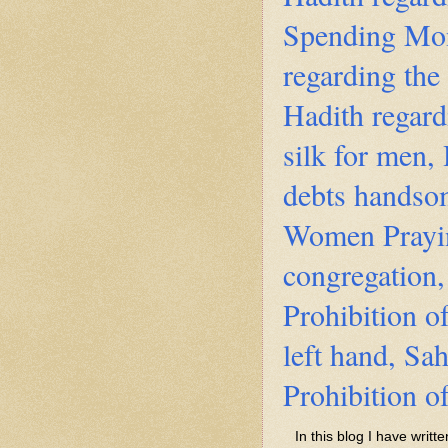
Spending Mon
regarding the
Hadith regard
silk for men,
debts handsom
Women Prayi
congregation,
Prohibition o
left hand, Sa
Prohibition o
In this blog I have writ