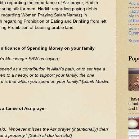
ith regarding the importance of Asr prayer, Hadith
Priva
earing silk for men, Hadith regarding paying debts
Hadit
h regarding Women Praying Salah(Namaz) in
My th
of th
 regarding Prohibition of Eating and Drinking from left
ng Prohibition of Leasing arable land.
Scient
Qura
Suppo
gnificance of Spending Money on your family
Pop
ah's Messenger SAW as saying:
pend as a contribution in Allah's path, or to set free a
en to a needy, or to support your family, the one
rd is that which you spent on your family." [Sahih Muslim
I have
situa
portance of Asr prayer
and th
d, "Whoever misses the Asr prayer (intentionally) then
ly and property." [Sahih al-Bukhari 552]