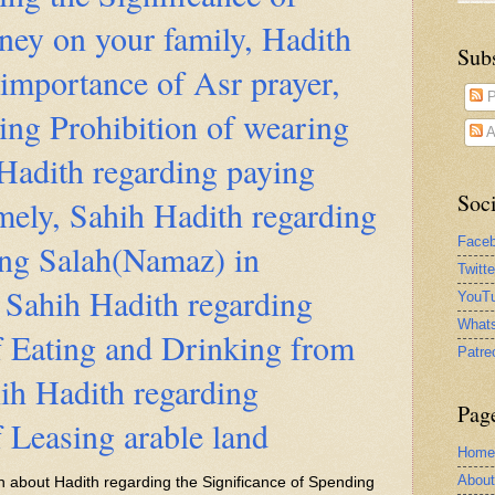
ey on your family, Hadith
Sub
 importance of Asr prayer,
P
ing Prohibition of wearing
A
 Hadith regarding paying
Soci
ely, Sahih Hadith regarding
Face
ng Salah(Namaz) in
Twitt
 Sahih Hadith regarding
YouTu
What
f Eating and Drinking from
Patre
hih Hadith regarding
Pag
f Leasing arable land
Home
Abou
ten about Hadith regarding the Significance of Spending