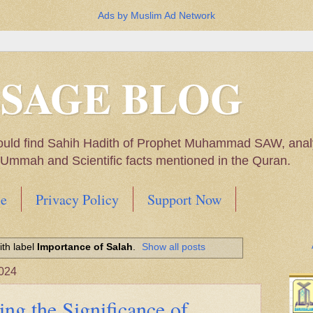
Ads by Muslim Ad Network
SSAGE BLOG
ould find Sahih Hadith of Prophet Muhammad SAW, analys
m Ummah and Scientific facts mentioned in the Quran.
e
Privacy Policy
Support Now
Muhammad SAW, My thoughts on the Political Situatio
th label
Importance of Salah
.
Show all posts
ntioned in the Quran
024
ing the Significance of