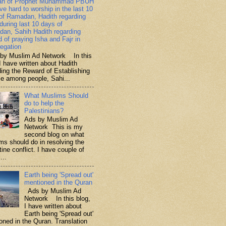
ah of Prophet Muhammad PBUH
ive hard to worship in the last 10
of Ramadan, Hadith regarding
 during last 10 days of
an, Sahih Hadith regarding
d of praying Isha and Fajr in
egation
y Muslim Ad Network In this
I have written about Hadith
ding the Reward of Establishing
ce among people, Sahi...
What Muslims Should
do to help the
Palestinians?
Ads by Muslim Ad
Network This is my
second blog on what
ms should do in resolving the
ine conflict. I have couple of
...
Earth being 'Spread out'
mentioned in the Quran
Ads by Muslim Ad
Network In this blog,
I have written about
Earth being 'Spread out'
oned in the Quran. Translation