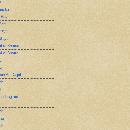
n
nistan
l-Bayt
Bait
Bayt
-Bayt
 al-Sharaa
 al-Sharra
C
q
sih Ad-Dajjal
ds
d
sad regime
uni
dr
sas
ds