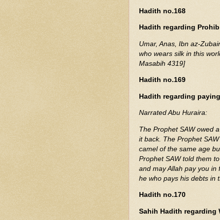
Hadith no.168
Hadith regarding Prohibi
Umar, Anas, Ibn az-Zubai
who wears silk in this worl
Masabih 4319]
Hadith no.169
Hadith regarding payin
Narrated Abu Huraira:
The Prophet SAW owed a 
it back. The Prophet SAW 
camel of the same age but
Prophet SAW told them to g
and may Allah pay you in 
he who pays his debts in
Hadith no.170
Sahih Hadith regarding