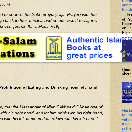
Parad
h said:
and t
Purch
 to perform the Subh prayer(Fajar Prayer) with the
In th
of P
go back to their families and no one would recognize
Regar
rkness. [Sunan Ibn e Majah 669]
on Fr
Rejoic
Quran
about 
Prohibition of Eating and Drinking from left hand
er, that the Messenger of Allah SAW said: "When one of
Guida
with his right hand, and let him drink with his right hand,
for th
 with his left hand, and he drinks with his left hand."
virtu
regar
in the