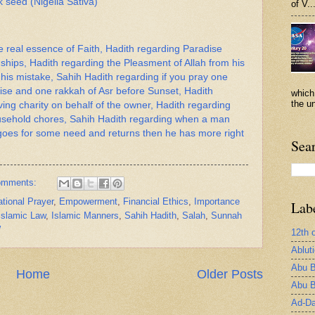
 seed (Nigella Sativa)
of V..
e real essence of Faith, Hadith regarding Paradise
hips, Hadith regarding the Pleasment of Allah from his
his mistake, Sahih Hadith regarding if you pray one
rise and one rakkah of Asr before Sunset, Hadith
which
the un
ving charity on behalf of the owner, Hadith regarding
ousehold chores, Sahih Hadith regarding when a man
goes for some need and returns then he has more right
Sea
omments:
tional Prayer
,
Empowerment
,
Financial Ethics
,
Importance
Lab
Islamic Law
,
Islamic Manners
,
Sahih Hadith
,
Salah
,
Sunnah
W
12th 
Ablut
Abu B
Home
Older Posts
Abu B
Ad-Da