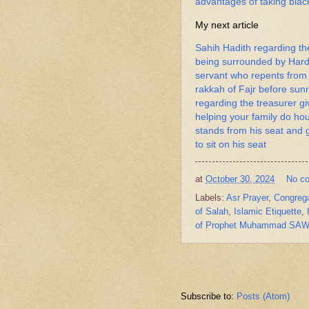
advantages of taking black
My next article
Sahih Hadith regarding th
being surrounded by Hards
servant who repents from 
rakkah of Fajr before sun
regarding the treasurer gi
helping your family do h
stands from his seat and 
to sit on his seat
at
October 30, 2024
No c
Labels:
Asr Prayer
,
Congrega
of Salah
,
Islamic Etiquette
,
of Prophet Muhammad SA
Subscribe to:
Posts (Atom)