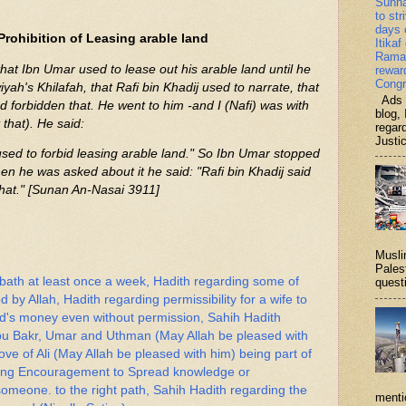
Sunn
to str
days 
Prohibition of Leasing arable land
Itikaf
Ramad
that Ibn Umar used to lease out his arable land until he
rewar
Congr
yah's Khilafah, that Rafi bin Khadij used to narrate, that
Ads b
 forbidden that. He went to him -and I (Nafi) was with
blog, 
that). He said:
regar
Justi
sed to forbid leasing arable land." So Ibn Umar stopped
en he was asked about it he said: "Rafi bin Khadij said
that." [Sunan An-Nasai 3911]
Musli
Palest
 bath at least once a week, Hadith regarding some of
questi
ed by Allah, Hadith regarding permissibility for a wife to
nd's money even without permission, Sahih Hadith
Abu Bakr, Umar and Uthman (May Allah be pleased with
ve of Ali (May Allah be pleased with him) being part of
rding Encouragement to Spread knowledge or
meone. to the right path, Sahih Hadith regarding the
menti