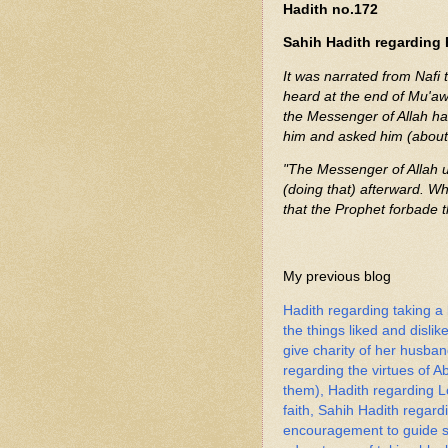
Hadith no.172
Sahih Hadith regarding 
It was narrated from Nafi 
heard at the end of Mu'awi
the Messenger of Allah had
him and asked him (about 
"The Messenger of Allah u
(doing that) afterward. Wh
that the Prophet forbade 
My previous blog
Hadith regarding taking a
the things liked and dislik
give charity of her husba
regarding the virtues of 
them), Hadith regarding Lo
faith, Sahih Hadith rega
encouragement to guide so