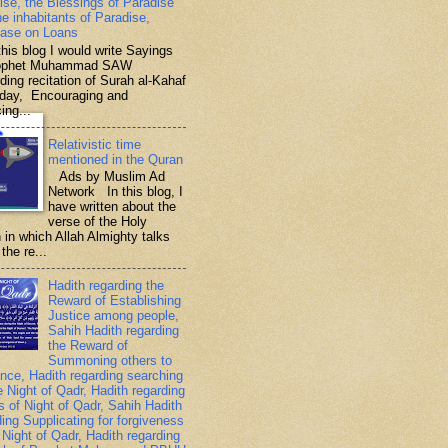
ise, the Blessings of Paradise
he inhabitants of Paradise,
ase on Loans
is blog I would write Sayings
rophet Muhammad SAW
ding recitation of Surah al-Kahaf
iday, Encouraging and
ing...
Relativistic time
mentioned in the Quran
Ads by Muslim Ad
Network In this blog, I
have written about the
verse of the Holy
 in which Allah Almighty talks
the re...
Hadith regarding the
Reward of Establishing
Justice among people,
Sahih Hadith regarding
the Reward of
Summoning others to
nce, Hadith regarding searching
e Night of Qadr, Hadith regarding
es of Night of Qadr, Sahih Hadith
ding Supplicating for forgiveness
 Night of Qadr, Hadith regarding