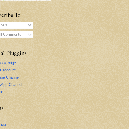
scribe To
osts
ll Comments
al Pluggins
book page
er account
be Channel
sApp Channel
on
es
t Me