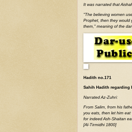
It was narrated that Aisha
"The believing women used
Prophet, then they would 
them," meaning of the da
Hadith no.171
Sahih Hadith regarding 
Narrated Az-Zuhri:
From Salim, from his fath
you eats, then let him eat 
for indeed Ash-Shaitan eats
[Al-Tirmidhi 1800]