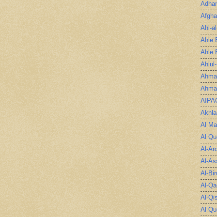
Adha
Afgha
Ahl-a
Ahle 
Ahle 
Ahlul
Ahmad
Ahmad
AIPA
Akhla
Al Ma
Al Qu
Al-Ar
Al-As
Al-Bir
Al-Qa
Al-Qi
Al-Qu