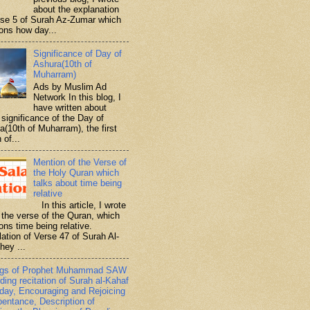
about the explanation
rse 5 of Surah Az-Zumar which
ons how day...
Significance of Day of
Ashura(10th of
Muharram)
Ads by Muslim Ad
Network In this blog, I
have written about
significance of the Day of
a(10th of Muharram), the first
 of...
Mention of the Verse of
the Holy Quran which
talks about time being
relative
In this article, I wrote
 the verse of the Quran, which
ons time being relative.
lation of Verse 47 of Surah Al-
hey ...
ngs of Prophet Muhammad SAW
ding recitation of Surah al-Kahaf
iday, Encouraging and Rejoicing
pentance, Description of