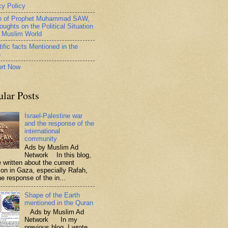
cy Policy
h of Prophet Muhammad SAW,
oughts on the Political Situation
e Muslim World
ific facts Mentioned in the
n
rt Now
ular Posts
Israel-Palestine war
and the response of the
international
community
Ads by Muslim Ad
Network In this blog,
 written about the current
tion in Gaza, especially Rafah,
e response of the in...
Shape of the Earth
mentioned in the Quran
Ads by Muslim Ad
Network In my
previous blog, I wrote