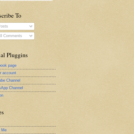
scribe To
osts
ll Comments
al Pluggins
book page
er account
be Channel
sApp Channel
on
es
t Me