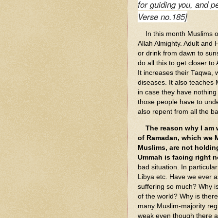
for guiding you, and p
Verse no.185]
In this month Muslims ob
Allah Almighty. Adult and 
or drink from dawn to suns
do all this to get closer t
It increases their Taqwa, 
diseases. It also teaches
in case they have nothing t
those people have to und
also repent from all the 
The reason why I am wr
of Ramadan, which we M
Muslims, are not holdin
Ummah is facing right n
bad situation. In particula
Libya etc. Have we ever 
suffering so much? Why i
of the world? Why is ther
many Muslim-majority reg
weak even though there ar