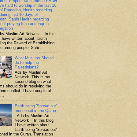
ah of Prophet Muhammad PBUH
ive hard to worship in the last 10
of Ramadan, Hadith regarding
 during last 10 days of
an, Sahih Hadith regarding
d of praying Isha and Fajr in
egation
y Muslim Ad Network In this
I have written about Hadith
ding the Reward of Establishing
ce among people, Sahi...
What Muslims Should
do to help the
Palestinians?
Ads by Muslim Ad
Network This is my
second blog on what
ms should do in resolving the
ine conflict. I have couple of
...
Earth being 'Spread out'
mentioned in the Quran
Ads by Muslim Ad
Network In this blog,
I have written about
Earth being 'Spread out'
oned in the Quran. Translation