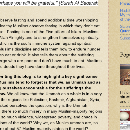
erhaps you will be grateful." [Surah Al Baqarah
Priva
Hadit
My th
of th
serve fasting and spend additional time worshipping
Healthy Muslims observe fasting in which they don't eat
Scient
Qura
et. Fasting is one of the Five pillars of Islam. Muslims
o Allah Almighty and to strengthen themselves spiritually.
Suppo
which is the soul's immune system against spiritual
 Muslims discipline and tells them how to endure hunger
Pop
o eat or drink. It also tells them about the suffering
ergo who are poor and don't have much to eat. Muslims
bad deeds they have done throughout their lives.
iting this blog is to highlight a key significance
uslims tend to forget is that we, as Ummah and as
g ourselves accountable for the sufferings the
I have
ow.
We all know that the Ummah as a whole is in a very
situa
r the regions like Palestine, Kashmir, Afghanistan, Syria,
and th
asked ourselves the question, why is the Ummah
s there so much misery in many Muslim-majority regions
e so much violence, widespread poverty, and chaos in
ions of the world? Why we, as Muslim ummah are, so
e about 57 Muslim-majority states in the world?