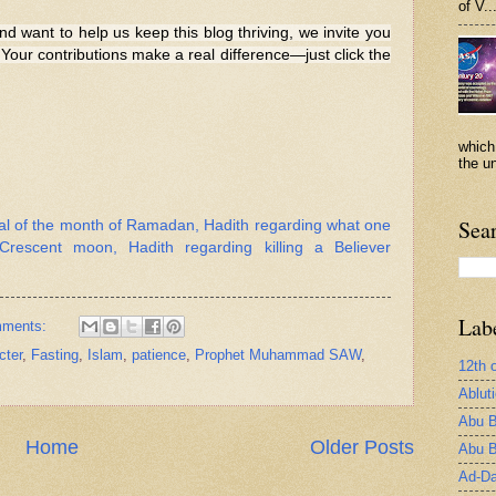
of V..
nd want to help us keep this blog thriving, we invite you
Your contributions make a real difference—just click the
which
the un
Sea
val of the month of Ramadan, Hadith regarding what one
rescent moon, Hadith regarding killing a Believer
Lab
mments:
cter
,
Fasting
,
Islam
,
patience
,
Prophet Muhammad SAW
,
12th 
Ablut
Abu B
Home
Older Posts
Abu B
Ad-Da