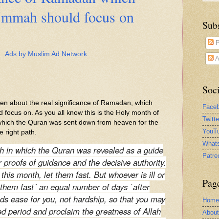
mmah should focus on
Sub
P
Ads by Muslim Ad Network
A
Soci
itten about the real significance of Ramadan, which
Face
ocus on. As you all know this is the Holy month of
Twitt
hich the Quran was sent down from heaven for the
YouTu
e right path.
What
h in which the Quran was revealed as a guide
Patre
r proofs of guidance and the decisive authority.
his month, let them fast. But whoever is ill or
Pag
t them fast˺ an equal number of days ˹after
ds ease for you, not hardship, so that you may
Home
d period and proclaim the greatness of Allah
Abou