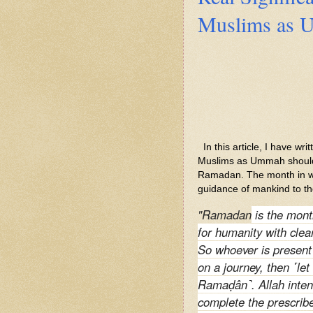
Muslims as U
In this article, I have wr
Muslims as Ummah should f
Ramadan. The month in w
guidance of mankind to th
"Ramadan
is the mont
for humanity with clea
So whoever is present t
on a journey, then ˹le
Ramaḍân˺. Allah inten
complete the prescribe