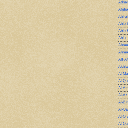
Adha
Afgha
Ahl-a
Ahle 
Ahle 
Ahlul
Ahmad
Ahmad
AIPA
Akhla
Al Ma
Al Qu
Al-Ar
Al-As
Al-Bir
Al-Qa
Al-Qi
Al-Qu