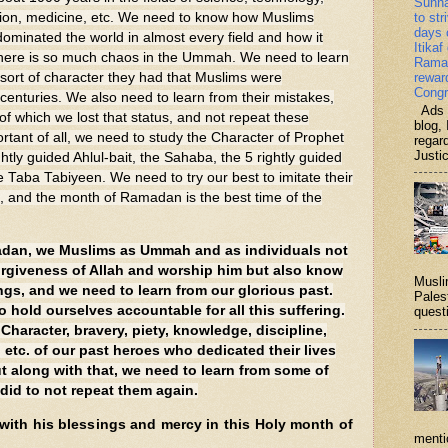
Sunn
ion, medicine, etc. We need to know how Muslims
to str
days 
minated the world in almost every field and how it
Itikaf
 there is so much chaos in the Ummah. We need to learn
Ramad
 sort of character they had that Muslims were
rewar
Congr
enturies. We also need to learn from their mistakes,
Ads b
 of which we lost that status, and not repeat these
blog, 
rtant of all, we need to study the Character of Prophet
regar
Justi
y guided Ahlul-bait, the Sahaba, the 5 rightly guided
 Taba Tabiyeen. We need to try our best to imitate their
s, and the month of Ramadan is the best time of the
adan, we Muslims as Ummah and as individuals not
orgiveness of Allah and worship him but also know
Musli
ngs, and we need to learn from our glorious past.
Palest
 hold ourselves accountable for all this suffering.
questi
haracter, bravery, piety, knowledge, discipline,
h, etc. of our past heroes who dedicated their lives
ut along with that, we need to learn from some of
 did to not repeat them again.
 with his blessings and mercy in this Holy month of
menti