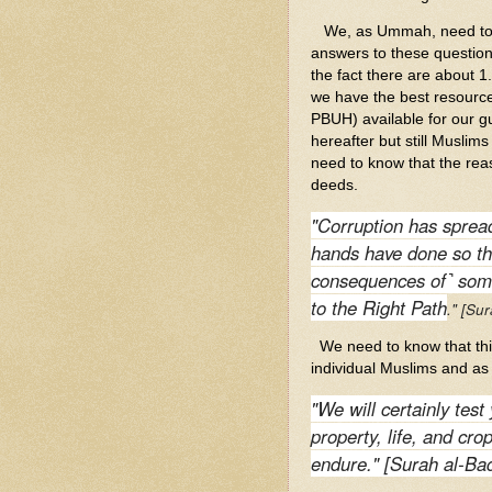
We, as Ummah, need to as
answers to these question
the fact there are about 1.
we have the best resour
PBUH) available for our gui
hereafter but still Muslim
need to know that the rea
deeds.
"Corruption has spread
hands have done so th
consequences of˺ some
to the Right Path
." [Su
We need to know that this 
individual Muslims and as 
"We will certainly test
property, life, and cr
endure." [Surah al-Ba