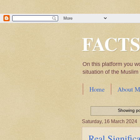
FACT
On this platform you w
situation of the Musli
Home
About M
Hadith of Prophet 
World
Showing po
Scientific facts Me
Saturday, 16 March 2024
Real Signifi