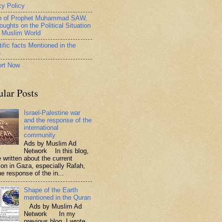
cy Policy
h of Prophet Muhammad SAW,
oughts on the Political Situation
e Muslim World
ific facts Mentioned in the
n
rt Now
ular Posts
Israel-Palestine war
and the response of the
international
community
Ads by Muslim Ad
Network In this blog,
 written about the current
tion in Gaza, especially Rafah,
e response of the in...
Shape of the Earth
mentioned in the Quran
Ads by Muslim Ad
Network In my
previous blog, I wrote