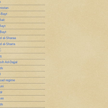
n
nistan
l-Bayt
Bait
Bayt
-Bayt
 al-Sharaa
 al-Sharra
C
q
sih Ad-Dajjal
ds
d
sad regime
uni
dr
sas
ds