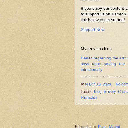
If you enjoy our content a
to support us on Patreon. 
link below to get started!
Support Now
My previous blog
Hadith regarding the arri
says upon seeing the C
intentionally
at
March 16, 2024
No co
Labels:
Blog
,
bravery
,
Chara
Ramadan
Subscribe to:
Posts (Atom)