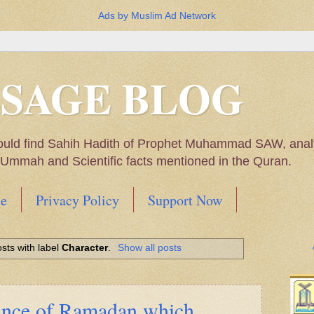
Ads by Muslim Ad Network
SSAGE BLOG
ould find Sahih Hadith of Prophet Muhammad SAW, analys
m Ummah and Scientific facts mentioned in the Quran.
e
Privacy Policy
Support Now
Muhammad SAW, My thoughts on the Political Situatio
sts with label
Character
.
Show all posts
ntioned in the Quran
cance of Ramadan which