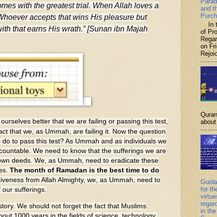
Parad
mes with the greatest trial. When Allah loves a
and t
Purch
Whoever accepts that wins His pleasure but
In th
ith that earns His wrath.” [Sunan ibn Majah
of P
Regar
on Fr
Rejoic
Quran
ourselves better that we are failing or passing this test,
about 
ct that we, as Ummah, are failing it. Now the question
 do to pass this test? As Ummah and as individuals we
countable. We need to know that the sufferings we are
r own deeds. We, as Ummah, need to eradicate these
ves.
The month of Ramadan is the best time to do
giveness from Allah Almighty, we, as Ummah, need to
Guida
for th
 our sufferings.
virtu
regar
ry. We should not forget the fact that Muslims
in the
out 1000 years in the fields of science, technology,