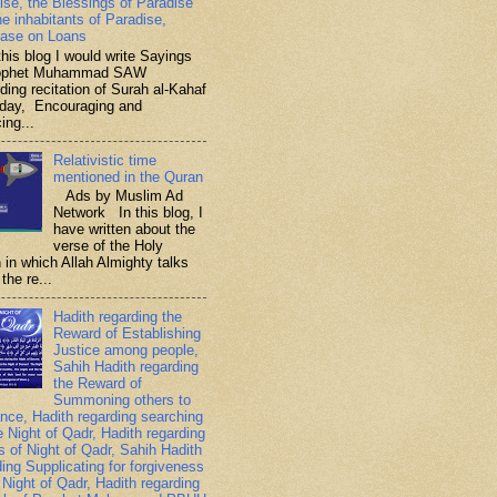
ise, the Blessings of Paradise
he inhabitants of Paradise,
ase on Loans
is blog I would write Sayings
rophet Muhammad SAW
ding recitation of Surah al-Kahaf
iday, Encouraging and
ing...
Relativistic time
mentioned in the Quran
Ads by Muslim Ad
Network In this blog, I
have written about the
verse of the Holy
 in which Allah Almighty talks
the re...
Hadith regarding the
Reward of Establishing
Justice among people,
Sahih Hadith regarding
the Reward of
Summoning others to
nce, Hadith regarding searching
e Night of Qadr, Hadith regarding
es of Night of Qadr, Sahih Hadith
ding Supplicating for forgiveness
 Night of Qadr, Hadith regarding