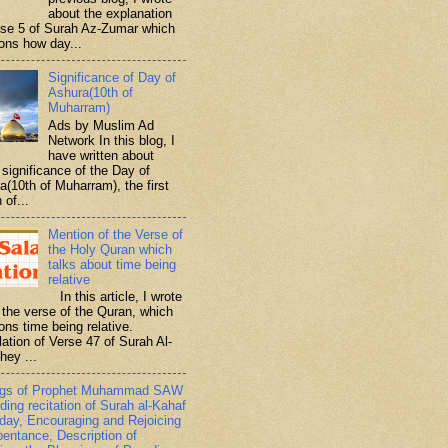
about the explanation
rse 5 of Surah Az-Zumar which
ons how day...
Significance of Day of
Ashura(10th of
Muharram)
Ads by Muslim Ad
Network In this blog, I
have written about
significance of the Day of
a(10th of Muharram), the first
 of...
Mention of the Verse of
the Holy Quran which
talks about time being
relative
In this article, I wrote
 the verse of the Quran, which
ons time being relative.
lation of Verse 47 of Surah Al-
hey ...
ngs of Prophet Muhammad SAW
ding recitation of Surah al-Kahaf
iday, Encouraging and Rejoicing
pentance, Description of