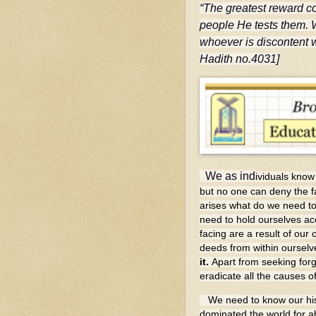
“The greatest reward co
people He tests them. 
whoever is discontent w
Hadith no.4031]
We as ind
ividuals know 
but no one can deny the fa
arises what do we need to
need to hold ourselves ac
facing are a result of ou
deeds from within oursel
it.
Apart from seeking for
eradicate all the causes of
We need to know our histo
dominated the world for ab