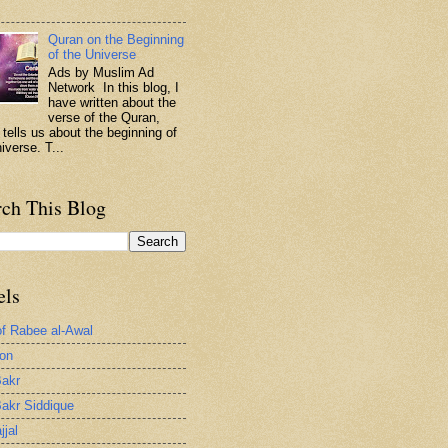
.
Quran on the Beginning
of the Universe
Ads by Muslim Ad
Network In this blog, I
have written about the
verse of the Quran,
 tells us about the beginning of
iverse. T...
rch This Blog
els
of Rabee al-Awal
ion
akr
akr Siddique
jjal