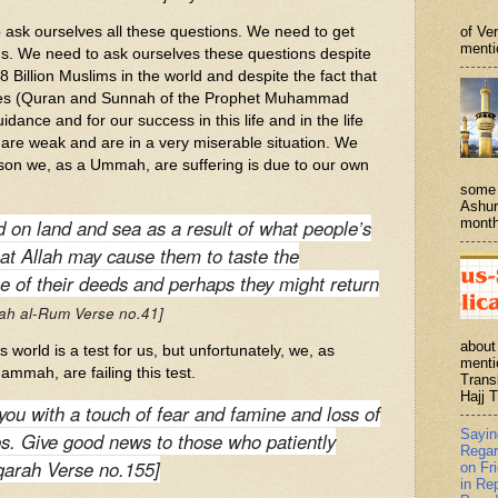
of Ve
k ourselves all these questions. We need to get
menti
s. We need to ask ourselves these questions despite
8 Billion Muslims in the world and despite the fact that
ces (Quran and Sunnah of the Prophet Muhammad
dance and for our success in this life and in the life
s are weak and are in a very miserable situation. We
son we, as a Ummah, are suffering is due to our own
some 
Ashur
month
 on land and sea as a result of what people’s
at Allah may cause them to taste the
 of their deeds and perhaps they might return
rah al-Rum Verse no.41]
about
world is a test for us, but unfortunately, we, as
menti
ammah, are failing this test.
Trans
Hajj T
 you with a touch of fear and famine and loss of
Sayi
ops. Give good news to those who patiently
Regar
qarah Verse no.155]
on Fr
in Re