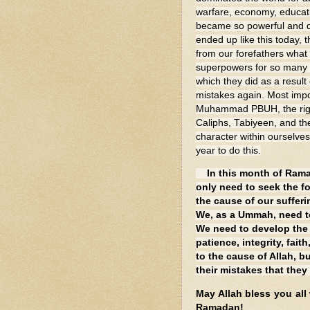
warfare, economy, educat
became so powerful and do
ended up like this today,
from our forefathers what
superpowers for so many c
which they did as a result
mistakes again. Most impo
Muhammad PBUH, the rightl
Caliphs, Tabiyeen, and the
character within ourselve
year to do this.
In this month of Ram
only need to seek the f
the cause of our sufferi
We, as a Ummah, need to
We need to develop the C
patience, integrity, fait
to the cause of Allah, b
their mistakes that they
May Allah bless you all
Ramadan!