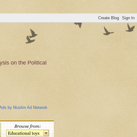
is on the Political
n of the Muslim
Ads by Muslim Ad Network