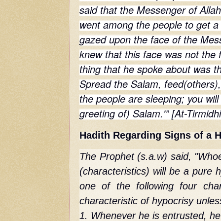
said that the Messenger of Allah 
went among the people to get a 
gazed upon the face of the Messe
knew that this face was not the fa
thing that he spoke about was th
Spread the Salam, feed(others),
the people are sleeping; you will
greeting of) Salam.'” [At-Tirmidh
Hadith Regarding Signs of a H
The Prophet (s.a.w) said, "Whoe
(characteristics) will be a pure
one of the following four char
characteristic of hypocrisy unless
1. Whenever he is entrusted, he