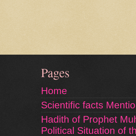
Pages
Home
Scientific facts Menti
Hadith of Prophet M
Political Situation of