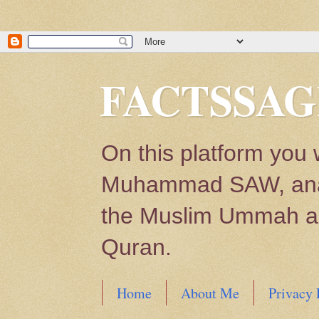
FACTSSAG
On this platform you 
Muhammad SAW, analys
the Muslim Ummah and
Quran.
Home
About Me
Privacy 