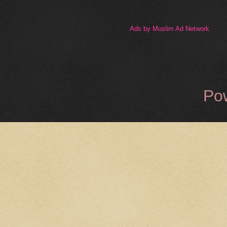
Ads by Muslim Ad Network
Po