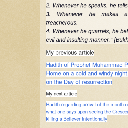
2. Whenever he speaks, he tells 
3. Whenever he makes a 
treacherous.
4. Whenever he quarrels, he beh
evil and insulting manner." [Bukh
My previous article
Hadith of Prophet Muhammad PB
Home on a cold and windy night,
on the Day of resurrection
My next article
Hadith regarding arrival of the month
what one says upon seeing the Cresce
killing a Believer intentionally