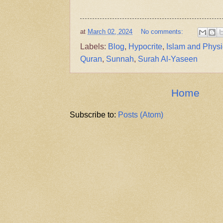
at
March 02, 2024
No comments:
Labels:
Blog
,
Hypocrite
,
Islam and Physi
Quran
,
Sunnah
,
Surah Al-Yaseen
Home
Subscribe to:
Posts (Atom)