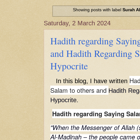
Hadith of Prophet Muhammad SAW, 
World
Showing posts with label
Surah A
Scientific facts Mentioned in the 
Saturday, 2 March 2024
Hadith regarding Saying
and Hadith Regarding S
Hypocrite
Had
In this blog, I have written
Salam to others and
Hadith Reg
Hypocrite.
Hadith regarding Saying Sala
"When the Messenger of Allah (s
Al-Madinah – the people came o