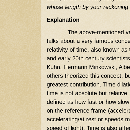
whose length by your reckoning 
Explanation
The above-mentioned ve
talks about a very famous concep
relativity of time, also known as 
and early 20th century scientist
Kuhn, Hermann Minkowski, Albe
others theorized this concept, b
greatest contribution. Time dilati
time is not absolute but relative. 
defined as how fast or how slow
on the reference frame (acceler
accelerating/at rest or speeds 
speed of light). Time is also affe