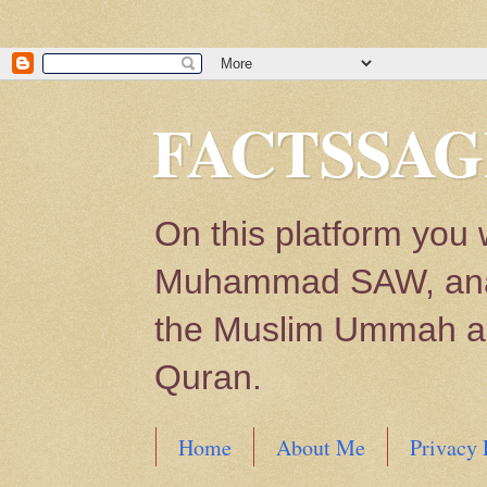
FACTSSAG
On this platform you 
Muhammad SAW, analys
the Muslim Ummah and
Quran.
Home
About Me
Privacy 