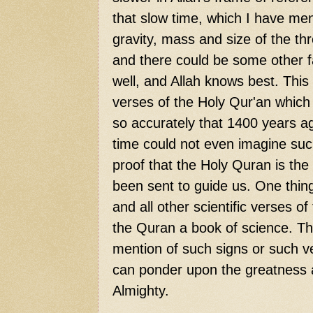
that slow time, which I have me
gravity, mass and size of the th
and there could be some other fa
well, and Allah knows best. This
verses of the Holy Qur'an which d
so accurately that 1400 years a
time could not even imagine such
proof that the Holy Quran is the 
been sent to guide us. One thing 
and all other scientific verses 
the Quran a book of science. Thi
mention of such signs or such ve
can ponder upon the greatness 
Almighty.