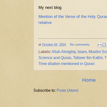
My next blog
Mention of the Verse of the Holy Qura
relative
at
October 04, 2024
No comments:
Labels:
Allah Almighty
,
Islam
,
Muslim Sci
Science and Quran
,
Tafseer Ibn Kathir
,
T
Time dilation mentioned in Quran
Home
Subscribe to:
Posts (Atom)