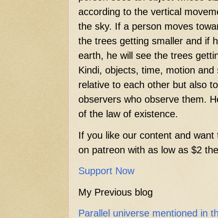
according to the vertical movem
the sky. If a person moves towar
the trees getting smaller and if
earth, he will see the trees getti
Kindi, objects, time, motion and
relative to each other but also t
observers who observe them. He
of the law of existence.
If you like our content and want 
on patreon with as low as $2 then
Support Now
My Previous blog
Parallel universe mentioned in 