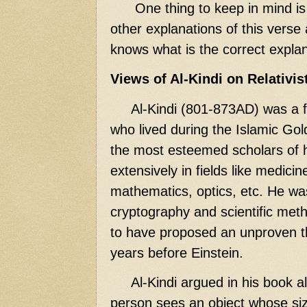
One thing to keep in mind is t
other explanations of this verse
knows what is the correct explan
Views of Al-Kindi on Relativis
Al-Kindi (801-873AD) was a 
who lived during the Islamic Go
the most esteemed scholars of 
extensively in fields like medici
mathematics, optics, etc. He wa
cryptography and scientific meth
to have proposed an unproven the
years before Einstein.
Al-Kindi argued in his book al-
person sees an object whose size