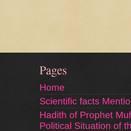
Pages
Home
Scientific facts Menti
Hadith of Prophet M
Political Situation of