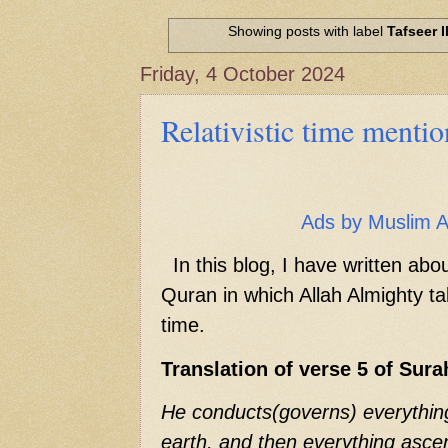
Hadith of Prophet Muhammad SAW, 
World
Showing posts with label
Tafseer I
Scientific facts Mentioned in the 
Friday, 4 October 2024
Relativistic time menti
Ads by Muslim 
In this blog, I have written abo
Quran in which Allah Almighty tal
time.
Translation of verse 5 of Sur
He conducts(governs) everythin
earth, and then everything asce