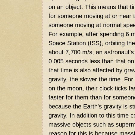
on an object. This means that ti
for someone moving at or near th
someone moving at normal speed
For example, after spending 6 m
Space Station (ISS), orbiting th
about 7,700 m/s, an astronaut's
0.005 seconds less than that on
that time is also affected by gra
gravity, the slower the time. Fo
on the moon, their clock ticks f
faster for them than for someone
because the Earth's gravity is s
gravity. In addition to this time
massive objects such as superm
reason for this is because mass