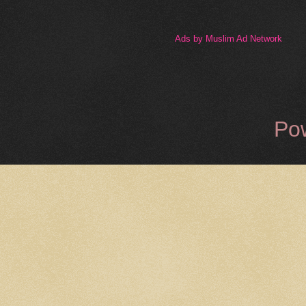
Ads by Muslim Ad Network
Po