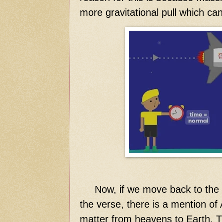
more gravitational pull which ca
Now,
if we move back to the ve
the verse, there is a mention of
matter from heavens to Earth. T