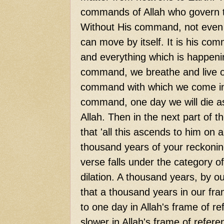
commands of Allah who govern t
Without His command, not even a 
can move by itself. It is his c
and everything which is happeni
command, we breathe and live our
command with which we come into
command, one day we will die as 
Allah. Then in the next part of t
that 'all this ascends to him on 
thousand years of your reckoning.
verse falls under the category of
dilation. A thousand years, by o
that a thousand years in our fra
to one day in Allah's frame of r
slower in Allah's frame of refere