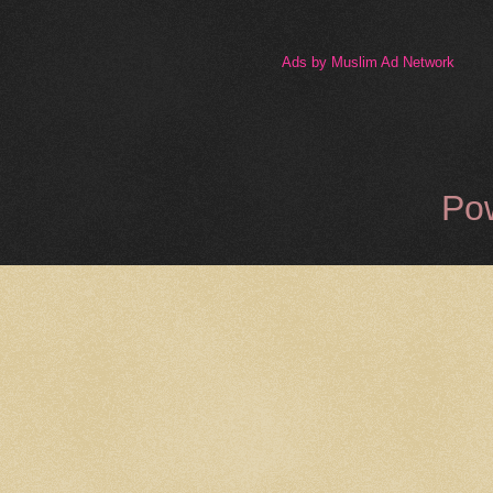
Ads by Muslim Ad Network
Po