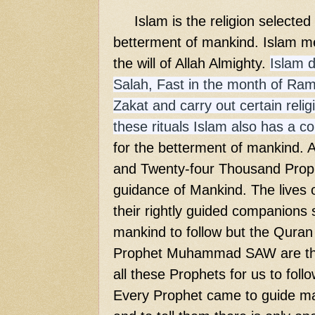
Islam is the religion selected b
betterment of mankind. Islam me
the will of Allah Almighty.
Islam 
Salah, Fast in the month of Ram
Zakat and carry out certain religi
these rituals Islam also has a 
for the betterment of mankind. 
and Twenty-four Thousand Proph
guidance of Mankind. The lives 
their rightly guided companions 
mankind to follow but the Quran
Prophet Muhammad SAW are th
all these Prophets for us to foll
Every Prophet came to guide man