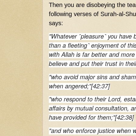
Then you are disobeying the teac
following verses of Surah-al-Shu
says:
"Whatever ˹pleasure˺ you have 
than a fleeting˺ enjoyment of this
with Allah is far better and more
believe and put their trust in the
"who avoid major sins and shame
when angered;"[42:37]
"who respond to their Lord, estab
affairs by mutual consultation,
have provided for them;"[42:38]
"and who enforce justice when 