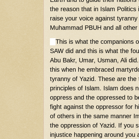
the reason that in Islam Politic
raise your voice against tyranny
Muhammad PBUH and all other 
This is what the companions
SAW did and this is what the four
Abu Bakr, Umar, Usman, Ali did
this when he embraced martyrdo
tyranny of Yazid. These are the
principles of Islam. Islam does 
oppress and the oppressed to b
fight against the oppressor for hi
of others in the same manner I
the oppression of Yazid. If you
injustice happening around you a