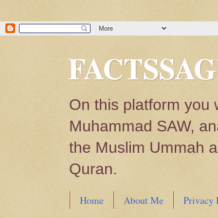
FACTSSAG
On this platform you 
Muhammad SAW, analys
the Muslim Ummah and
Quran.
Home
About Me
Privacy 