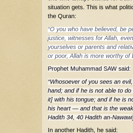
situation gets. This is what politi
the Quran:
“O you who have believed, be per
justice, witnesses for Allah, even 
yourselves or parents and relati
or poor, Allah is more worthy of
Prophet Muhammad SAW said:
“Whosoever of you sees an evil, 
hand; and if he is not able to do
it] with his tongue; and if he is 
his heart — and that is the weak
Hadith 34, 40 Hadith an-Nawawi
In another Hadith, he said: