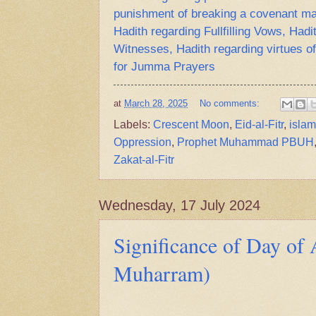
punishment of breaking a covenant ma
Hadith regarding Fullfilling Vows, Hadi
Witnesses, Hadith regarding virtues of
for Jumma Prayers
at
March 28, 2025
No comments:
Labels:
Crescent Moon
,
Eid-al-Fitr
,
islam
Oppression
,
Prophet Muhammad PBUH
Zakat-al-Fitr
Wednesday, 17 July 2024
Significance of Day of 
Muharram)