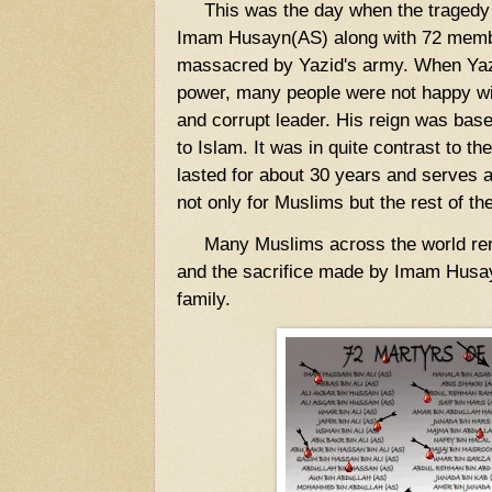
This was the day when the tragedy o
Imam Husayn(AS) along with 72 membe
massacred by Yazid's army. When Ya
power, many people were not happy wit
and corrupt leader. His reign was base
to Islam. It was in quite contrast to t
lasted for about 30 years and serves 
not only for Muslims but the rest of th
Many Muslims across the world reme
and the sacrifice made by Imam Husa
family.