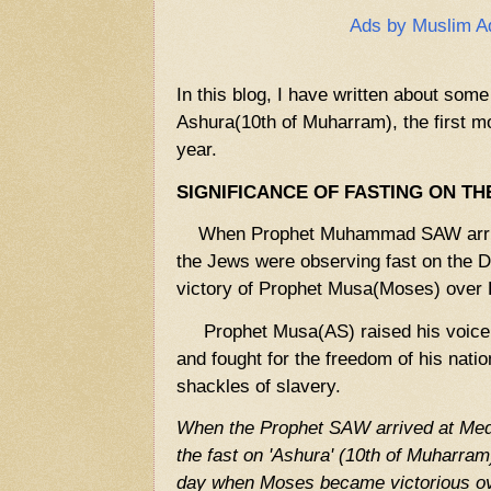
Ads by Muslim A
In this blog, I have written about some
Ashura(10th of Muharram), the first mo
year.
SIGNIFICANCE OF FASTING ON TH
When Prophet Muhammad SAW arrive
the Jews were observing fast on the D
victory of Prophet Musa(Moses) over 
Prophet Musa(AS) raised his voice a
and fought for the freedom of his natio
shackles of slavery.
When the Prophet SAW arrived at Med
the fast on 'Ashura' (10th of Muharram)
day when Moses became victorious ove