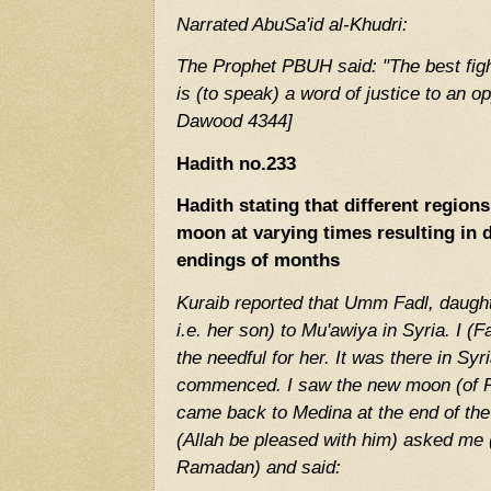
Narrated AbuSa'id al-Khudri:
The Prophet PBUH said: "The best fighti
is (to speak) a word of justice to an o
Dawood 4344]
Hadith no.233
Hadith stating that different regio
moon at varying times resulting in 
endings of months
Kuraib reported that Umm Fadl, daughte
i.e. her son) to Mu'awiya in Syria. I (F
the needful for her. It was there in S
commenced. I saw the new moon (of R
came back to Medina at the end of the
(Allah be pleased with him) asked me
Ramadan) and said: