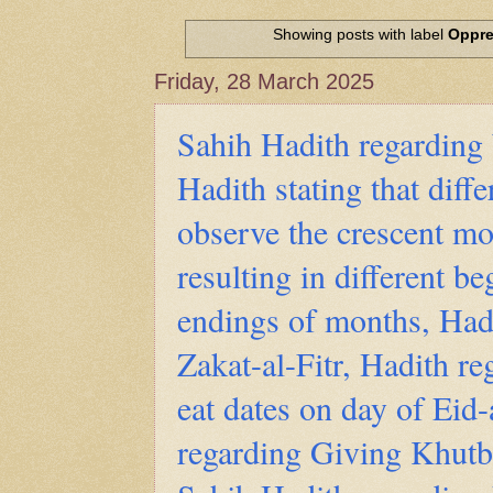
Hadith of Prophet Muhammad SAW, 
World
Showing posts with label
Oppre
Scientific facts Mentioned in the 
Friday, 28 March 2025
Sahih Hadith regarding 
Hadith stating that diff
observe the crescent mo
resulting in different b
endings of months, Had
Zakat-al-Fitr, Hadith r
eat dates on day of Eid-
regarding Giving Khutba