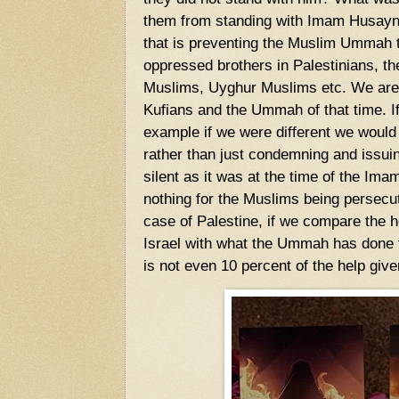
them from standing with Imam Husayn
that is preventing the Muslim Ummah t
oppressed brothers in Palestinians, t
Muslims, Uyghur Muslims etc. We are i
Kufians and the Ummah of that time. I
example if we were different we would
rather than just condemning and issu
silent as it was at the time of the I
nothing for the Muslims being persecut
case of Palestine, if we compare the h
Israel with what the Ummah has done t
is not even 10 percent of the help give