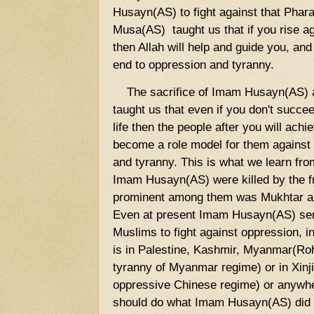
Husayn(AS) to fight against that Phar
Musa(AS) taught us that if you rise a
then Allah will help and guide you, and
end to oppression and tyranny.
The sacrifice of Imam Husayn(AS) a
taught us that even if you don't succe
life then the people after you will ac
become a role model for them against o
and tyranny. This is what we learn fr
Imam Husayn(AS) were killed by the f
prominent among them was Mukhtar al-
Even at present Imam Husayn(AS) serv
Muslims to fight against oppression, i
is in Palestine, Kashmir, Myanmar(Ro
tyranny of Myanmar regime) or in Xin
oppressive Chinese regime) or anywh
should do what Imam Husayn(AS) did 