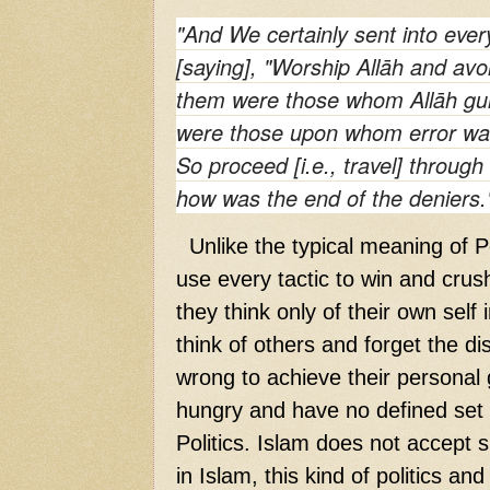
"And We certainly sent into eve
[saying], "Worship Allāh and avo
them were those whom Allāh g
were those upon whom error was
So proceed [i.e., travel] throug
how was the end of the deniers.
Unlike the typical meaning of Pol
use every tactic to win and crus
they think only of their own self
think of others and forget the di
wrong to achieve their personal
hungry and have no defined set o
Politics. Islam does not accept su
in Islam, this kind of politics and