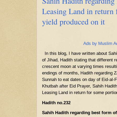
Sahih Hadith regarding 
Leasing Land in return 
yield produced on it
Ads by Muslim A
In this blog, I have written about Sah
of Jihad, Hadith stating that different
crescent moon at varying times resulti
endings of months, Hadith regarding Za
Sunnah to eat dates on day of Eid-al-F
Khutbah after Eid Prayer, Sahih Hadith
Leasing Land in return for some portion
Hadith no.232
Sahih Hadith regarding best form of