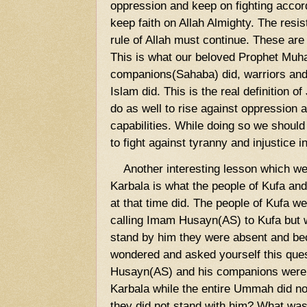
oppression and keep on fighting accord
keep faith on Allah Almighty. The resi
rule of Allah must continue. These are
This is what our beloved Prophet Mu
companions(Sahaba) did, warriors and s
Islam did. This is the real definition o
do as well to rise against oppression 
capabilities. While doing so we should 
to fight against tyranny and injustice 
Another interesting lesson which we c
Karbala is what the people of Kufa an
at that time did. The people of Kufa w
calling Imam Husayn(AS) to Kufa but 
stand by him they were absent and be
wondered and asked yourself this qu
Husayn(AS) and his companions were 
Karbala while the entire Ummah did 
they did not stand with him? What was