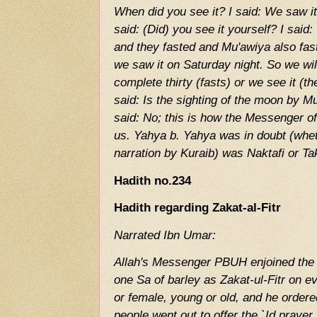
When did you see it? I said: We saw it
said: (Did) you see it yourself? I said
and they fasted and Mu'awiya also fas
we saw it on Saturday night. So we will 
complete thirty (fasts) or we see it (
said: Is the sighting of the moon by M
said: No; this is how the Messenger
us. Yahya b. Yahya was in doubt (whet
narration by Kuraib) was Naktafi or Ta
Hadith no.234
Hadith regarding Zakat-al-Fitr
Narrated Ibn Umar:
Allah's Messenger PBUH enjoined the 
one Sa of barley as Zakat-ul-Fitr on e
or female, young or old, and he ordered
people went out to offer the `Id praye