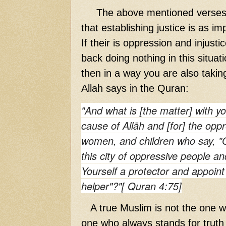
The above mentioned verses o
that establishing justice is as i
If their is oppression and injusti
back doing nothing in this situat
then in a way you are also taking
Allah says in the Quran:
"And what is [the matter] with yo
cause of Allāh and [for] the
opp
women, and children who say, "O
this city of
oppressive
people and
Yourself a protector and appoint
helper"?"[ Quran 4:75]
A true Muslim is not the one wh
one who always stands for truth