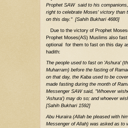
Prophet SAW said to his companions,
right to celebrate Moses' victory than
on this day." [Sahih Bukhari 4680]
Due to the victory of Prophet Moses(
Prophet Moses(AS) Muslims also fast o
optional for them to fast on this day a
hadith:
The people used to fast on 'Ashura' (t
Muharram) before the fasting of Rama
on that day, the Kaba used to be cove
made fasting during the month of Ram
Messenger SAW said, "Whoever wishes 
'Ashura') may do so; and whoever wish
[Sahih Bukhari 1592]
Abu Huraira (Allah be pleased with him
Messenger of Allah) was asked as to 