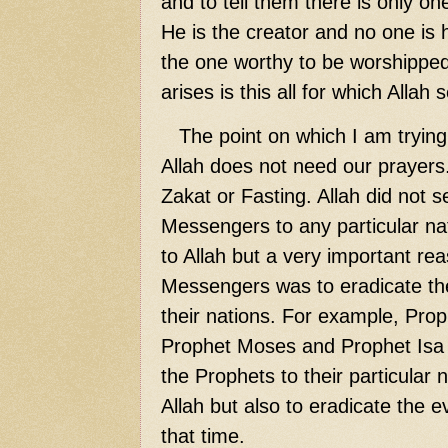
and to tell them there is only on
He is the creator and no one is h
the one worthy to be worshipped
arises is this all for which Alla
The point on which I am trying 
Allah does not need our prayers
Zakat or Fasting. Allah did not 
Messengers to any particular nat
to Allah but a very important rea
Messengers was to eradicate the
their nations. For example, Pro
Prophet Moses and Prophet Isa (
the Prophets to their particular 
Allah but also to eradicate the ev
that time.