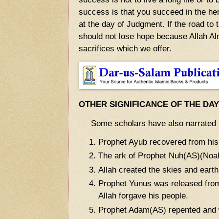
success is that you succeed in the here
at the day of Judgment. If the road to 
should not lose hope because Allah Alm
sacrifices which we offer.
OTHER SIGNIFICANCE OF THE DA
Some scholars have also narrated t
Prophet Ayub recovered from his
The ark of Prophet Nuh(AS)(Noah
Allah created the skies and earth
Prophet Yunus was released from
Allah forgave his people.
Prophet Adam(AS) repented and w