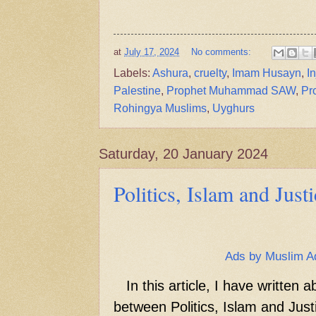
at
July 17, 2024
No comments:
Labels:
Ashura
,
cruelty
,
Imam Husayn
,
I
Palestine
,
Prophet Muhammad SAW
,
Pr
Rohingya Muslims
,
Uyghurs
Saturday, 20 January 2024
Politics, Islam and Just
Ads by Muslim A
In this article, I have written a
between Politics, Islam and Just