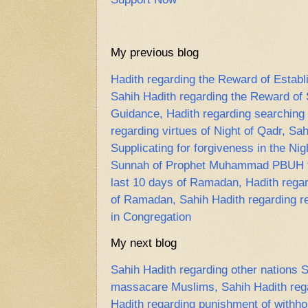
My previous blog
Hadith regarding the Reward of Establ
Sahih Hadith regarding the Reward of
Guidance, Hadith regarding searching f
regarding virtues of Night of Qadr, Sa
Supplicating for forgiveness in the Nig
Sunnah of Prophet Muhammad PBUH to 
last 10 days of Ramadan, Hadith regard
of Ramadan, Sahih Hadith regarding re
in Congregation
My next blog
Sahih Hadith regarding other nations
massacare Muslims, Sahih Hadith regar
Hadith regarding punishment of withho