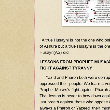
A true Husayni is not the one who o
of Ashura but a true Husayni is the 
Husayn(AS) did.
LESSONS FROM PROPHET MUSA(A
FIGHT AGAINST TYRANNY
Yazid and Pharoh both were corrupt
oppressed their people. We learn a ve
Prophet Moses's fight against Pharoh
That lesson is never to bow down agains
last breath against those who oppose Al
always a Pharoh or Yazeed their must