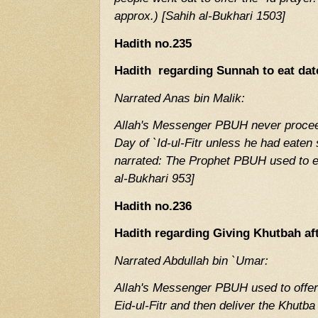
approx.) [Sahih al-Bukhari 1503]
Hadith no.235
Hadith regarding Sunnah to eat date
Narrated Anas bin Malik:
Allah's Messenger PBUH never proceed
Day of `Id-ul-Fitr unless he had eate
narrated: The Prophet PBUH used to e
al-Bukhari 953]
Hadith no.236
Hadith regarding Giving Khutbah aft
Narrated Abdullah bin `Umar:
Allah's Messenger PBUH used to offer
Ei
d-ul-Fitr and then deliver the Khutba 