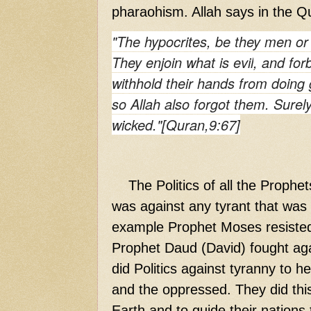
pharaohism. Allah says in the Q
"The hypocrites, be they men or 
They
enjoin
what is
evil
, and
for
withhold their hands from doing
so Allah also forgot them. Surel
wicked."[Quran,9:67]
The Politics of all the Prophet
was against any tyrant that was 
example Prophet Moses resisted
Prophet Daud (David) fought agai
did Politics against tyranny to h
and the oppressed. They did this
Earth and to guide their nations t