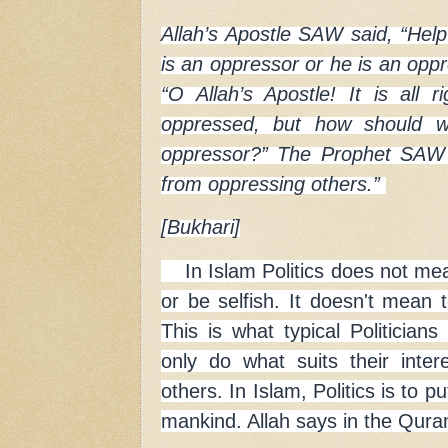
Allah’s Apostle SAW said, “Help
is an oppressor or he is an opp
“O Allah’s Apostle! It is all r
oppressed, but how should w
oppressor?” The Prophet SAW 
from oppressing others.”
[Bukhari]
In Islam Politics does not mea
or be selfish. It doesn't mean t
This is what typical Politician
only do what suits their inte
others. In Islam, Politics is to p
mankind. Allah says in the Qura