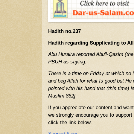
Hadith no.237
Hadith regarding Supplicating to Al
Abu Huraira reported Abu'l-Qasim (the
PBUH as saying:
There is a time on Friday at which no
and beg Allah for what Is good but He 
pointed with his hand that (this time) 
Muslim 852]
If you appreciate our content and want 
we strongly encourage you to support u
click the link below.
Support Now