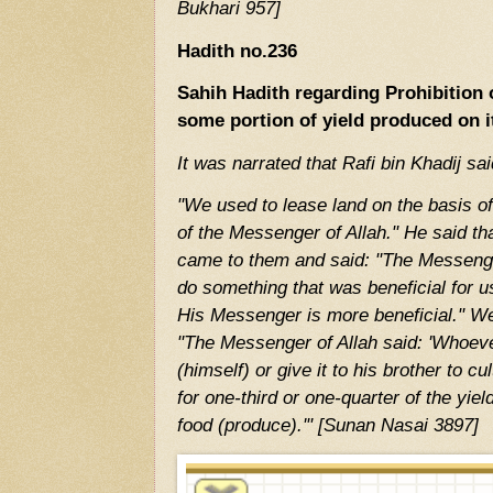
Bukhari 957]
Hadith no.236
Sahih Hadith regarding Prohibition 
some portion of yield produced on i
It was narrated that Rafi bin Khadij sai
"We used to lease land on the basis o
of the Messenger of Allah." He said tha
came to them and said: "The Messenge
do something that was beneficial for u
His Messenger is more beneficial." We
"The Messenger of Allah said: 'Whoever
(himself) or give it to his brother to cul
for one-third or one-quarter of the yie
food (produce).'" [Sunan Nasai 3897]