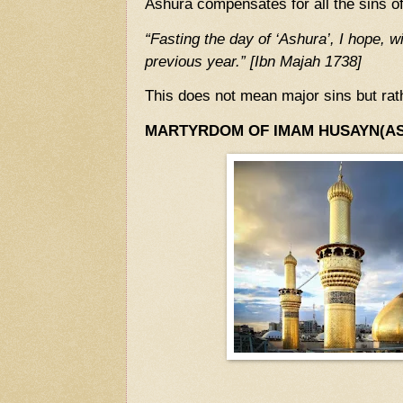
Ashura compensates for all the sins of
“Fasting the day of ‘Ashura’, I hope, wi
previous year.” [Ibn Majah 1738]
This does not mean major sins but rat
MARTYRDOM OF IMAM HUSAYN(AS