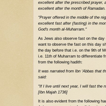
excellent after the prescribed prayer,
excellent after the month of Ramadan.
"Prayer offered in the middle of the ni
excellent fast after (fasting) in the mo
God's month al-Muharram."
As Jews also observe fast on the day
want to observe the fast on this day s
the day before that i.e. on the 9th of 
i.e. 11th of Muharram to differentiate 
from the following hadith:
It was narrated from Ibn ‘Abbas that 
said:
"If I live until next year, I will fast th
[Ibn Majah 1736]
It is also evident from the following ha