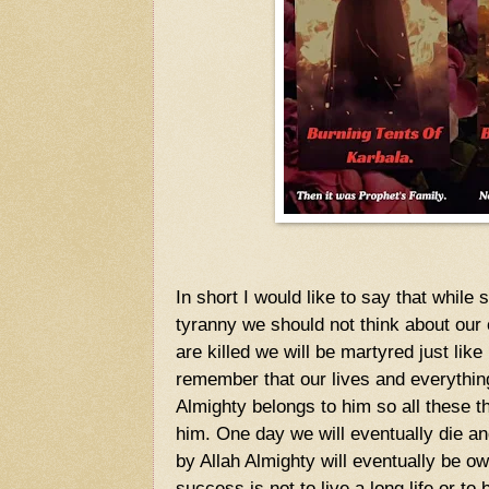
In short I would like to say that while
tyranny we should not think about our
are killed we will be martyred just l
remember that our lives and everythi
Almighty belongs to him so all these t
him. One day we will eventually die and
by Allah Almighty will eventually be 
success is not to live a long life or to 