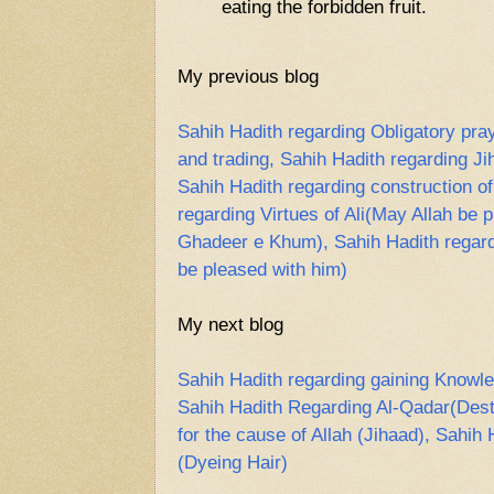
eating the forbidden fruit.
My previous blog
Sahih Hadith regarding Obligatory pray
and trading, Sahih Hadith regarding Ji
Sahih Hadith regarding construction o
regarding Virtues of Ali(May Allah be 
Ghadeer e Khum), Sahih Hadith regard
be pleased with him)
My next blog
Sahih Hadith regarding gaining Knowle
Sahih Hadith Regarding Al-Qadar(Desti
for the cause of Allah (Jihaad), Sahi
(Dyeing Hair)