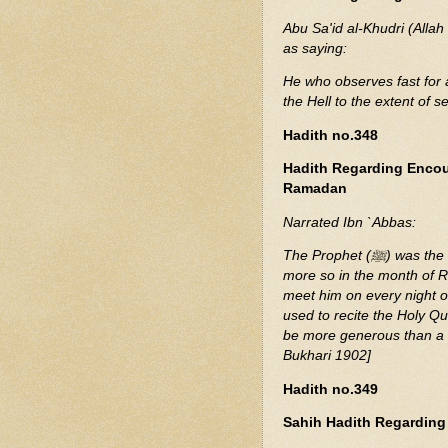
Abu Sa'id al-Khudri (Allah
as saying:
He who observes fast for 
the Hell to the extent of 
Hadith no.348
Hadith Regarding Encou
Ramadan
Narrated Ibn `Abbas:
The Prophet (ﷺ) was the most generous amongst the people, and he used to be
more so in the month of 
meet him on every night of
used to recite the Holy Q
be more generous than a f
Bukhari 1902]
Hadith no.349
Sahih Hadith Regarding