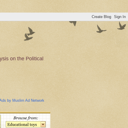
is on the Political
n of the Muslim
Ads by Muslim Ad Network