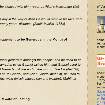
 be pleased with him) reported Allah's Messenger (ﷺ)
of Ve
menti
a day in the way of Allah He would remove his face from
seventy years' distance. [Sahih Muslim 1153c]
ragement to be Generous in the Month of
some 
Ashur
month
Ramadan when Gabriel visited him, and Gabriel used to
 Ramadan till the end of the month. The Prophet (ﷺ)
about
ur'an to Gabriel, and when Gabriel met him, he used to
menti
ast wind (which causes rain and welfare). [Sahih al
Trans
Hajj T
Sayi
Regar
on Fr
 Reward of Fasting
in Re