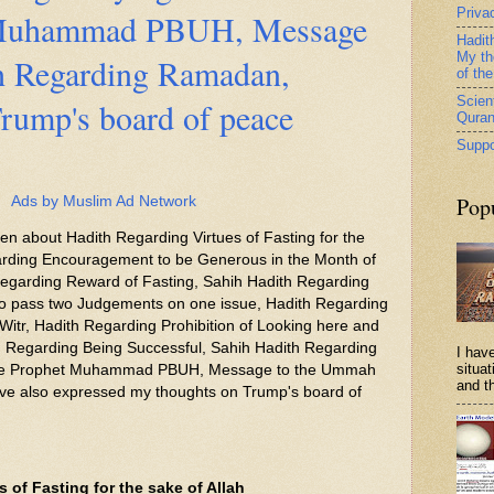
Priva
 Muhammad PBUH, Message
Hadit
My th
h Regarding Ramadan,
of th
Scient
rump's board of peace
Qura
Suppo
Pop
Ads by Muslim Ad Network
tten about Hadith Regarding Virtues of Fasting for the
garding Encouragement to be Generous in the Month of
garding Reward of Fasting, Sahih Hadith Regarding
 to pass two Judgements on one issue, Hadith Regarding
-Witr, Hadith Regarding Prohibition of Looking here and
h Regarding Being Successful, Sahih Hadith Regarding
I have
situa
the Prophet Muhammad PBUH, Message to the Ummah
and th
e also expressed my thoughts on Trump's board of
 of Fasting for the sake of Allah