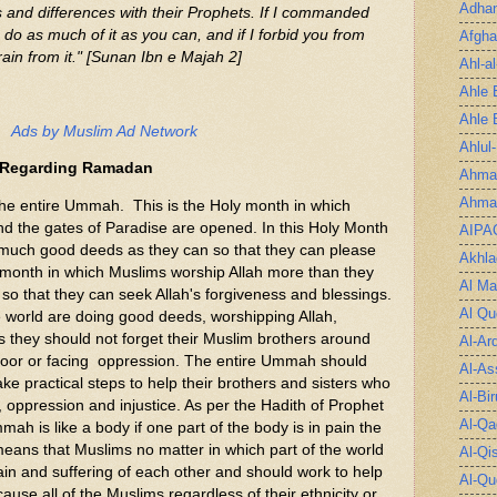
Adha
s and differences with their Prophets. If I commanded
do as much of it as you can, and if I forbid you from
Afgha
ain from it." [Sunan Ibn e Majah 2]
Ahl-a
Ahle 
Ahle 
Ads by Muslim Ad Network
Ahlul
 Regarding Ramadan
Ahmad
Ahmad
ntire Ummah. This is the Holy month in which
and the gates of Paradise are opened. In this Holy Month
AIPA
 much good deeds as they can so that they can please
Akhla
he month in which Muslims worship Allah more than they
Al Ma
 so that they can seek Allah's forgiveness and blessings.
Al Qu
world are doing good deeds, worshipping Allah,
s they should not forget their Muslim brothers around
Al-Ar
 poor or facing oppression. The entire Ummah should
Al-As
ake practical steps to help their brothers and sisters who
Al-Bir
, oppression and injustice. As per the Hadith of Prophet
Al-Qa
is like a body if one part of the body is in pain the
means that Muslims no matter in which part of the world
Al-Qi
ain and suffering of each other and should work to help
Al-Qu
ause all of the Muslims regardless of their ethnicity or