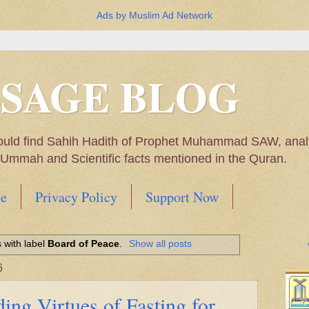
Ads by Muslim Ad Network
SSAGE BLOG
ould find Sahih Hadith of Prophet Muhammad SAW, analys
m Ummah and Scientific facts mentioned in the Quran.
e
Privacy Policy
Support Now
Muhammad SAW, My thoughts on the Political Situatio
 with label
Board of Peace
.
Show all posts
ntioned in the Quran
6
ing Virtues of Fasting for