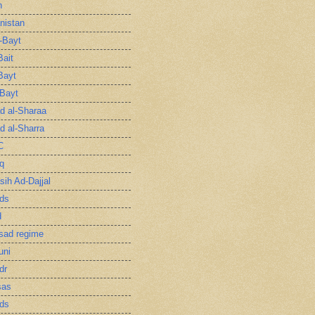
n
nistan
l-Bayt
Bait
Bayt
-Bayt
 al-Sharaa
 al-Sharra
C
q
sih Ad-Dajjal
ds
d
sad regime
uni
dr
sas
ds