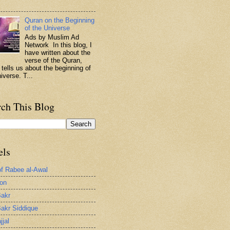
.
Quran on the Beginning
of the Universe
Ads by Muslim Ad
Network In this blog, I
have written about the
verse of the Quran,
 tells us about the beginning of
iverse. T...
rch This Blog
els
of Rabee al-Awal
ion
akr
akr Siddique
jjal