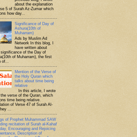
about the explanation
rse 5 of Surah Az-Zumar which
ons how day...
Significance of Day of
Ashura(10th of
Muharram)
Ads by Muslim Ad
Network In this blog, I
have written about
significance of the Day of
a(10th of Muharram), the first
 of...
Mention of the Verse of
the Holy Quran which
talks about time being
relative
In this article, I wrote
 the verse of the Quran, which
ons time being relative.
lation of Verse 47 of Surah Al-
hey ...
ngs of Prophet Muhammad SAW
ding recitation of Surah al-Kahaf
iday, Encouraging and Rejoicing
pentance, Description of