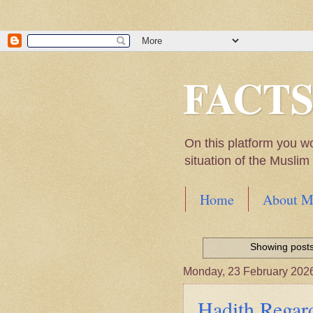
FACT
On this platform you w
situation of the Musli
Home
About M
Hadith of Prophet 
World
Showing posts
Scientific facts Me
Monday, 23 February 202
Hadith Regard