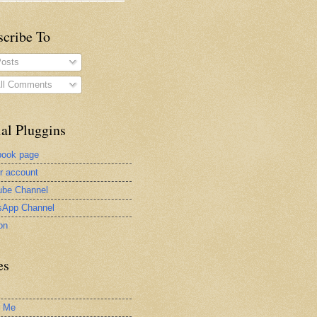
scribe To
osts
ll Comments
al Pluggins
book page
er account
be Channel
sApp Channel
on
es
t Me