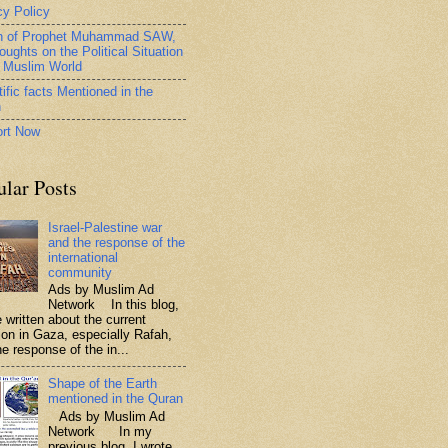
cy Policy
h of Prophet Muhammad SAW,
oughts on the Political Situation
e Muslim World
ific facts Mentioned in the
n
rt Now
ular Posts
Israel-Palestine war
and the response of the
international
community
Ads by Muslim Ad
Network In this blog,
 written about the current
tion in Gaza, especially Rafah,
e response of the in...
Shape of the Earth
mentioned in the Quran
Ads by Muslim Ad
Network In my
previous blog, I wrote