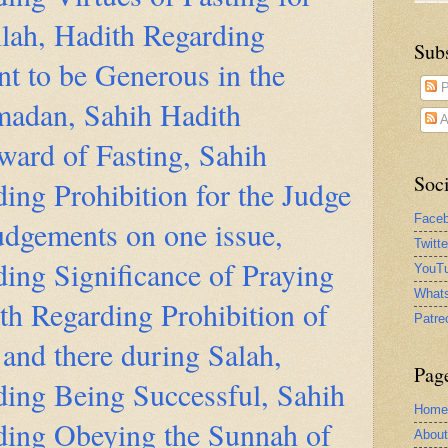
llah, Hadith Regarding
Sub
t to be Generous in the
P
adan, Sahih Hadith
A
ward of Fasting, Sahih
Soci
ing Prohibition for the Judge
Face
udgements on one issue,
Twitt
ing Significance of Praying
YouTu
What
th Regarding Prohibition of
Patre
and there during Salah,
Pag
ding Being Successful, Sahih
Home
ding Obeying the Sunnah of
Abou