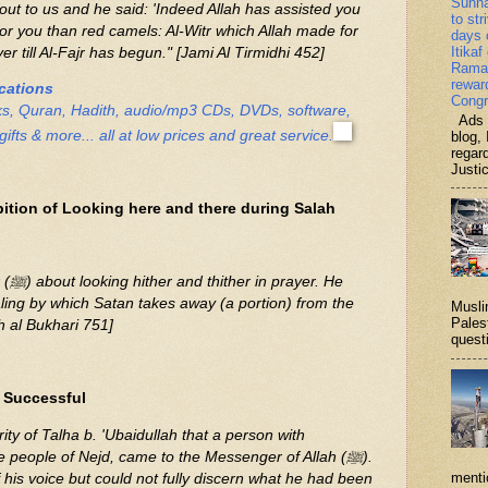
Sunn
ut to us and he said: 'Indeed Allah has assisted you
to str
 for you than red camels: Al-Witr which Allah made for
days 
Itikaf
r till Al-Fajr has begun." [Jami Al Tirmidhi 452]
Ramad
rewar
ications
Congr
ks, Quran, Hadith, audio/mp3 CDs, DVDs, software,
Ads b
gifts & more... all at low prices and great service.
blog, 
regar
Justi
ition of Looking here and there during Salah
. He
tealing by which Satan takes away (a portion) from the
Musli
Palest
h al Bukhari 751]
questi
 Successful
rity of Talha b. 'Ubaidullah that a person with
e people of Nejd, came to the Messenger of Allah (ﷺ).
menti
is voice but could not fully discern what he had been