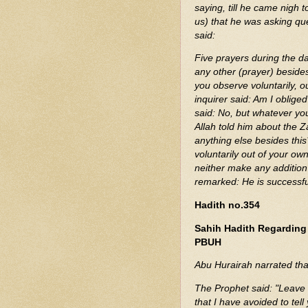
saying, till he came nigh to the Messenge
us) that he was asking que
said:
Five prayers during the da
any other (prayer) beside
you observe voluntarily, o
inquirer said: Am I oblige
said: No, but whatever yo
Allah told him about the Z
anything else besides thi
voluntarily out of your ow
neither make any addition 
remarked: He is successful
Hadith no.354
Sahih Hadith Regardin
PBUH
Abu Hurairah narrated tha
The Prophet said: "Leave 
that I have avoided to te