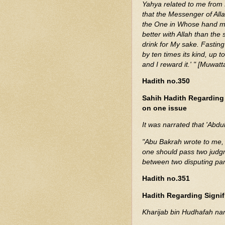
Yahya related to me from 
that the Messenger of All
the One in Whose hand my s
better with Allah than the
drink for My sake. Fasting
by ten times its kind, up 
and I reward it.' " [Muwat
Hadith no.350
Sahih Hadith Regarding
on one issue
It was narrated that 'Abdu
"Abu Bakrah wrote to me, 
one should pass two judg
between two disputing par
Hadith no.351
Hadith Regarding Signif
Kharijab bin Hudhafah nar