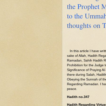
the Prophet
to the Umma
thoughts on T
In this article I have wri
sake of Allah, Hadith Re
Ramadan, Sahih Hadith Re
Prohibition for the Judge
Significance of Praying Al
there during Salah, Hadit
Obeying the Sunnah of 
Regarding Ramadan. I hav
peace.
Hadith no.347
Hadith Regarding Virtues