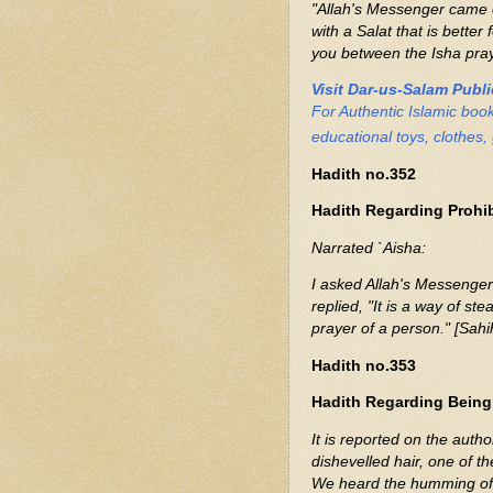
"Allah's Messenger came o
with a Salat that is better
you between the Isha praye
Visit Dar-us-Salam Publ
For Authentic Islamic boo
educational toys, clothes, 
Hadith no.352
Hadith Regarding Prohib
Narrated `Aisha:
I asked Allah's Messenger (ﷺ) about looking hither and thither in prayer
replied, "It is a way of s
prayer of a person." [Sahi
Hadith no.353
Hadith Regarding Being
It is reported on the autho
dishevelled hair, one of th
We heard the humming of h