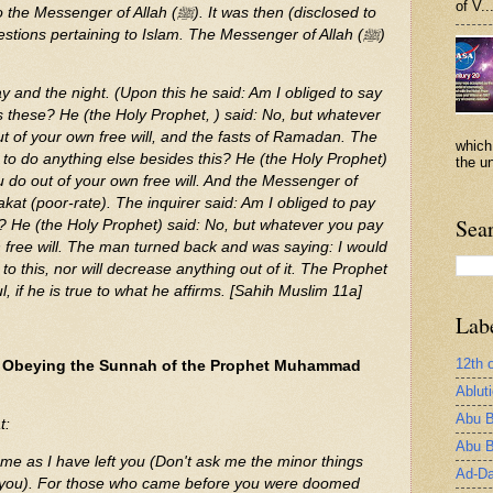
of V..
r of Allah (ﷺ). It was then (disclosed to
stions pertaining to Islam. The Messenger of Allah (ﷺ)
y and the night. (Upon this he said: Am I obliged to say
s these? He (the Holy Prophet, ) said: No, but whatever
ut of your own free will, and the fasts of Ramadan. The
which
d to do anything else besides this? He (the Holy Prophet)
the un
u do out of your own free will. And the Messenger of
akat (poor-rate). The inquirer said: Am I obliged to pay
Sea
s? He (the Holy Prophet) said: No, but whatever you pay
n free will. The man turned back and was saying: I would
to this, nor will decrease anything out of it. The Prophet
, if he is true to what he affirms. [Sahih Muslim 11a]
Lab
12th 
g Obeying the Sunnah of the Prophet Muhammad
Ablut
Abu B
t:
Abu B
me as I have left you (Don't ask me the minor things
Ad-Da
ll you). For those who came before you were doomed