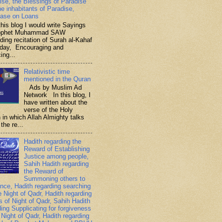
ise, the Blessings of Paradise
he inhabitants of Paradise,
ase on Loans
is blog I would write Sayings
rophet Muhammad SAW
ding recitation of Surah al-Kahaf
iday, Encouraging and
ing...
Relativistic time
mentioned in the Quran
Ads by Muslim Ad
Network In this blog, I
have written about the
verse of the Holy
 in which Allah Almighty talks
the re...
Hadith regarding the
Reward of Establishing
Justice among people,
Sahih Hadith regarding
the Reward of
Summoning others to
nce, Hadith regarding searching
e Night of Qadr, Hadith regarding
es of Night of Qadr, Sahih Hadith
ding Supplicating for forgiveness
 Night of Qadr, Hadith regarding