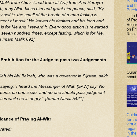
Parad
Malik from Abu'z Zinad from al-Araj from Abu Hurayra
and t
ah, may Allah bless him and grant him peace, said, "By
Purch
elf is, the smell of the breath of a man fasting is
In th
of P
 scent of musk.' He leaves his desires and his food and
Regar
 is for Me and I reward it. Every good action is rewarded
on Fr
to seven hundred times, except fasting, which is for Me,
Rejoic
ta Imam Malik 691]
 Prohibition for the Judge to pass two Judgements
Quran
llah bin Abi Bakrah, who was a governor in Sijistan, said:
about 
saying: 'I heard the Messenger of Allah [SAW] say: No
ments on one issue, and no one should pass judgment
ties while he is angry.'" [Sunan Nasai 5421]
Guida
icance of Praying Al-Witr
for th
virtu
regar
rated:
in the