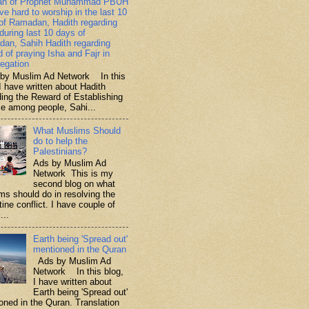
ah of Prophet Muhammad PBUH
ive hard to worship in the last 10
of Ramadan, Hadith regarding
 during last 10 days of
an, Sahih Hadith regarding
d of praying Isha and Fajr in
egation
y Muslim Ad Network In this
I have written about Hadith
ding the Reward of Establishing
ce among people, Sahi...
What Muslims Should
do to help the
Palestinians?
Ads by Muslim Ad
Network This is my
second blog on what
ms should do in resolving the
ine conflict. I have couple of
...
Earth being 'Spread out'
mentioned in the Quran
Ads by Muslim Ad
Network In this blog,
I have written about
Earth being 'Spread out'
oned in the Quran. Translation