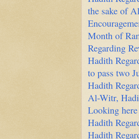
the sake of A
Encouragemen
Month of Ram
Regarding Re
Hadith Regard
to pass two J
Hadith Regard
Al-Witr, Hadi
Looking here 
Hadith Regar
Hadith Regar