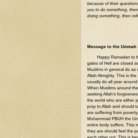
because of their question
you to do something, then 
doing something, then refr
Message to the Ummah
Happy Ramadan to the e
gates of Hell are closed 
Muslims in general do as
Allah Almighty. This is t
usually do all year around
When Muslims around the 
seeking Allah's forgivenes
the world who are either
pray to Allah and should t
are suffering from poverty
Muhammad PBUH the Ummah 
entire body suffers. This 
they are should feel the p
each other out. This is bec