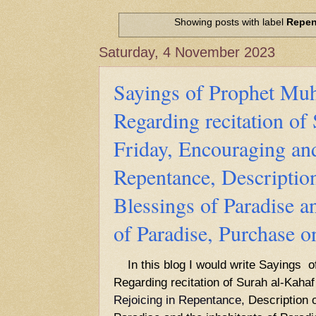
Hadith of Prophet Muhammad SAW, 
World
Showing posts with label
Repen
Scientific facts Mentioned in the 
Saturday, 4 November 2023
Sayings of Prophet 
Regarding recitation of
Friday, Encouraging and
Repentance, Description
Blessings of Paradise an
of Paradise, Purchase 
In this blog I would write Sayings
Regarding recitation of Surah al-Kahaf
Rejoicing in Repentance,
Description o