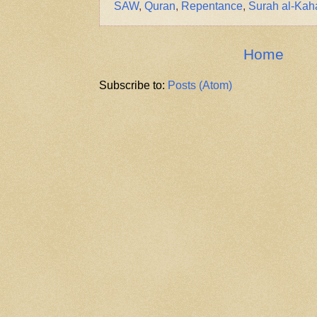
SAW
,
Quran
,
Repentance
,
Surah al-Kah
Home
Subscribe to:
Posts (Atom)