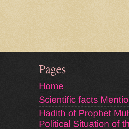
Pages
Home
Scientific facts Menti
Hadith of Prophet M
Political Situation of