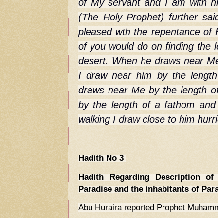
of My servant and I am with 
(The Holy Prophet) further said
pleased wth the repentance of 
of you would do on finding the l
desert. When he draws near Me
I draw near him by the lengt
draws near Me by the length of
by the length of a fathom an
walking I draw close to him hurr
Hadith No 3
Hadith Regarding Description of 
Paradise and the inhabitants of Par
Abu Huraira reported Prophet Muham