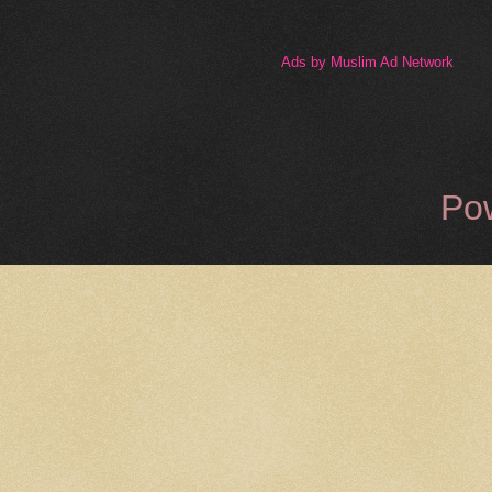
Ads by Muslim Ad Network
Po