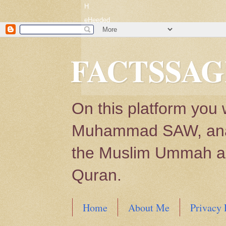
H
eHeeded
FACTSSAG
On this platform you 
Muhammad SAW, analys
the Muslim Ummah and
Quran.
Home
About Me
Privacy 