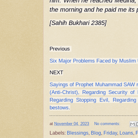
him. When he reached Medina, I
the morning and he paid me its p
[Sahih Bukhari 2385]
Previous
Six Major Problems Faced by Musli
NEXT
Sayings of Prophet Muhammad SAW reg
(Anti-Christ), Regarding Security of 
Regarding Stopping Evil, Regardin
bestows.
at
November 04, 2023
No comments:
Labels:
Blessings
,
Blog
,
Friday
,
Loans
,
P