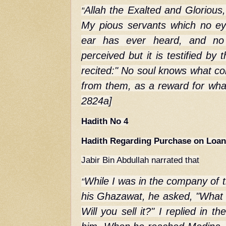
Allah the Exalted and Glorious,
"
My pious servants which no e
ear has ever heard, and no
perceived but it is testified by
recited:" No soul knows what c
from them, as a reward for what
2824a]
Hadith No 4
Hadith Regarding Purchase on Loa
Jabir Bin Abdullah narrated that
While I was in the company of 
"
his Ghazawat, he asked, "What 
Will you sell it?" I replied in th