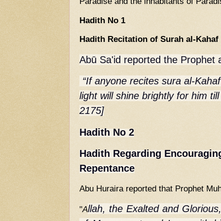
Paradise and the inhabitants of Paradi
Hadith No 1
Hadith Recitation of Surah al-Kahaf
Abū Sa'id reported the Prophet 
“If anyone recites
sura al-Kahaf
light will shine brightly for him ti
2175]
Hadith No 2
Hadith Regarding Encouraging
Repentance
Abu Huraira reported that Prophet M
llah, the Exalted and Glorious,
"
A