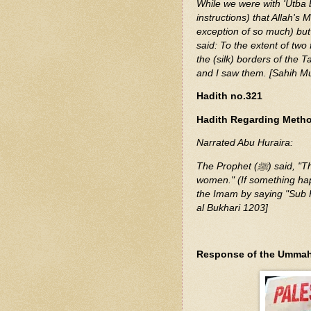
While we were with 'Utba 
instructions) that Allah's Messenger (ﷺ) had said: None sh
exception of so much) but 
said: To the extent of two
the (silk) borders of the 
and I saw them. [Sahih M
Hadith no.321
Hadith Regarding Method
Narrated Abu Huraira:
The Prophet (ﷺ) said, "The saying 'Sub Han Allah' is for men and clapping is for
women." (If something happ
the Imam by saying "Sub H
al Bukhari 1203]
Response of the Ummah i