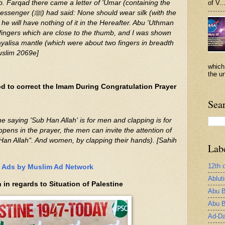
b. Farqad there came a letter of 'Umar (containing the
of V..
ould wear silk (with the
he will have nothing of it in the Hereafter. Abu 'Uthman
 fingers which are close to the thumb, and I was shown
Tayalisa mantle (which were about two fingers in breadth
uslim 2069e]
which
the un
 to correct the Imam During Congratulation Prayer
Sea
ens in the prayer, the men can invite the attention of
an Allah". And women, by clapping their hands). [Sahih
Lab
12th 
Ads by Muslim Ad Network
Ablut
n regards to Situation of Palestine
Abu B
Abu B
Ad-Da