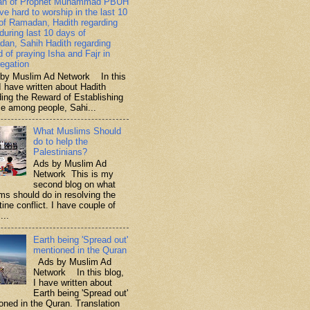
ah of Prophet Muhammad PBUH
ive hard to worship in the last 10
of Ramadan, Hadith regarding
 during last 10 days of
an, Sahih Hadith regarding
d of praying Isha and Fajr in
egation
y Muslim Ad Network In this
I have written about Hadith
ding the Reward of Establishing
ce among people, Sahi...
What Muslims Should
do to help the
Palestinians?
Ads by Muslim Ad
Network This is my
second blog on what
ms should do in resolving the
ine conflict. I have couple of
...
Earth being 'Spread out'
mentioned in the Quran
Ads by Muslim Ad
Network In this blog,
I have written about
Earth being 'Spread out'
oned in the Quran. Translation