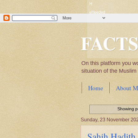
H
eHeeded
FACT
On this platform you w
situation of the Musli
Home
About M
Hadith of Prophet 
World
Showing po
Scientific facts Me
Sunday, 23 November 20
Sahih Hadith 