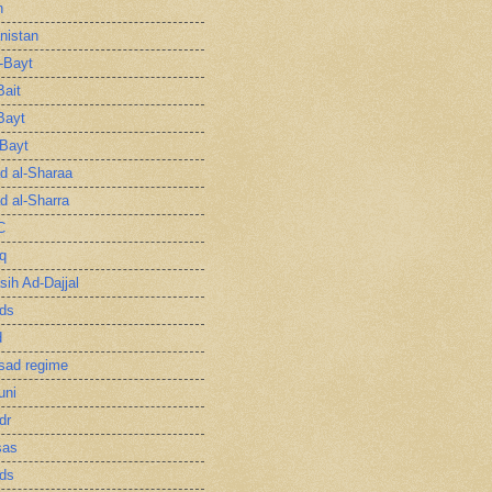
n
nistan
l-Bayt
Bait
Bayt
-Bayt
 al-Sharaa
 al-Sharra
C
q
sih Ad-Dajjal
ds
d
sad regime
uni
dr
sas
ds