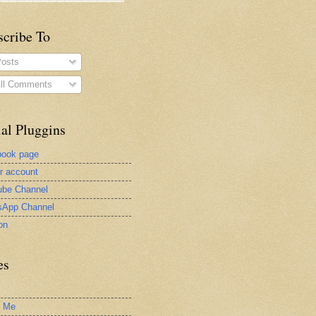
scribe To
osts
ll Comments
al Pluggins
book page
er account
be Channel
sApp Channel
on
es
t Me