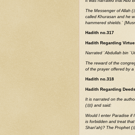
It was narrated that Abu 
The Messenger of Allah (ﷺ) said: `The Dajjal will emerge from a land in the east
called Khurasan and he wi
hammered shields.` [Mus
Hadith no.317
Hadith Regarding Virtue
Narrated `Abdullah bin `U
The reward of the congreg
of the prayer offered by a
Hadith no.318
Hadith Regarding Deeds
It is narrated on the auth
(ﷺ) and said:
Would I enter Paradise if 
is forbidden and treat th