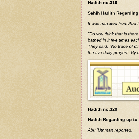
Hadith no.319
Sahih Hadith Regarding 
"Do you think that is ther
bathed in it five times eac
They said: "No trace of dir
the five daily prayers. By
Hadith no.320
Hadith Regarding up to 
Abu 'Uthman reported: