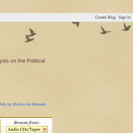
is on the Political
n of the Muslim
Ads by Muslim Ad Network