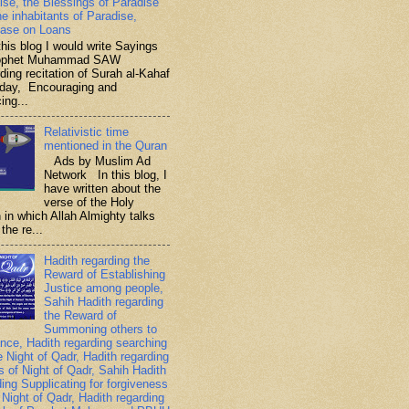
ise, the Blessings of Paradise
he inhabitants of Paradise,
ase on Loans
is blog I would write Sayings
rophet Muhammad SAW
ding recitation of Surah al-Kahaf
iday, Encouraging and
ing...
Relativistic time
mentioned in the Quran
Ads by Muslim Ad
Network In this blog, I
have written about the
verse of the Holy
 in which Allah Almighty talks
the re...
Hadith regarding the
Reward of Establishing
Justice among people,
Sahih Hadith regarding
the Reward of
Summoning others to
nce, Hadith regarding searching
e Night of Qadr, Hadith regarding
es of Night of Qadr, Sahih Hadith
ding Supplicating for forgiveness
 Night of Qadr, Hadith regarding