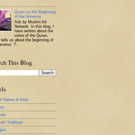
.
Quran on the Beginning
of the Universe
Ads by Muslim Ad
Network In this blog, I
have written about the
verse of the Quran,
 tells us about the beginning of
iverse. T...
rch This Blog
els
of Rabee al-Awal
ion
akr
akr Siddique
jjal