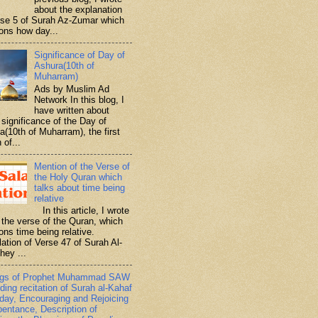
about the explanation
rse 5 of Surah Az-Zumar which
ons how day...
Significance of Day of
Ashura(10th of
Muharram)
Ads by Muslim Ad
Network In this blog, I
have written about
significance of the Day of
a(10th of Muharram), the first
 of...
Mention of the Verse of
the Holy Quran which
talks about time being
relative
In this article, I wrote
 the verse of the Quran, which
ons time being relative.
lation of Verse 47 of Surah Al-
hey ...
ngs of Prophet Muhammad SAW
ding recitation of Surah al-Kahaf
iday, Encouraging and Rejoicing
pentance, Description of