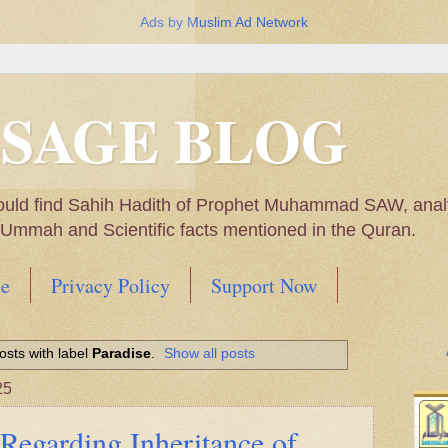
Ads by Muslim Ad Network
SSAGE BLOG
ould find Sahih Hadith of Prophet Muhammad SAW, analys
m Ummah and Scientific facts mentioned in the Quran.
e
Privacy Policy
Support Now
Muhammad SAW, My thoughts on the Political Situatio
sts with label
Paradise
.
Show all posts
ntioned in the Quran
25
Regarding Inheritance of