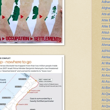
Adha
Afgha
Ahl-a
Ahle 
Ahle 
Ahlul
Ahmad
Ahmad
AIPA
Akhla
Al Ma
Al Qu
Al-Ar
Al-As
Al-Bir
Al-Qa
Al-Qi
Al-Qu