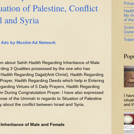
Priva
uation of Palestine, Conflict
Hadit
My th
l and Syria
of th
Scient
Qura
Suppo
Ads by Muslim Ad Network
Pop
itten about Sahih Hadith Regarding Inheritance of Male
ding 3 Qualities possessed by the one who has
 Hadith Regarding Dajjal(Anti Christ), Hadith Regarding
 Prayer, Hadith Regarding Deeds which help in Entering
garding Virtues of 5 Daily Prayers, Hadith Regarding
m During Congratulation Prayer. I have also expressed
I have
se of the Ummah in regards to Situation of Palestine
situa
ly about the conflict between Israel and Syria.
and th
 Inheritance of Male and Female