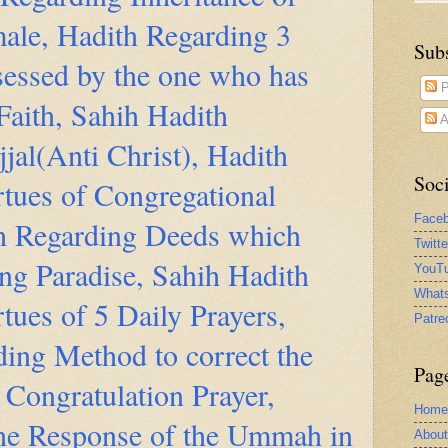
ale, Hadith Regarding 3
Sub
sessed by the one who has
P
Faith, Sahih Hadith
A
jal(Anti Christ), Hadith
Soci
tues of Congregational
Face
th Regarding Deeds which
Twitt
ing Paradise, Sahih Hadith
YouTu
What
tues of 5 Daily Prayers,
Patre
ing Method to correct the
Pag
Congratulation Prayer,
Home
the Response of the Ummah in
Abou