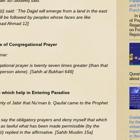
Bakr as-Siddeeq said:
Parad
and t
Purch
In th
ll be followed by peoples whose faces are like
of P
nad Ahmad 12]
Regar
on Fr
Rejoic
s of Congregational Prayer
mar:
ational prayer is twenty seven times greater (than that
 person alone). [Sahih al Bukhari 649]
Quran
about 
 which help in Entering Paradise
ority of Jabir that Nu'man b. Qaufal came to the Prophet
Guida
I say the obligatory prayers and deny myself that which
for th
at as lawful what has been made permissible (by the
virtu
regar
Shari'ah)? The Prophet (ﷺ) replied in the affirmative. [Sahih Muslim 15a]
in the