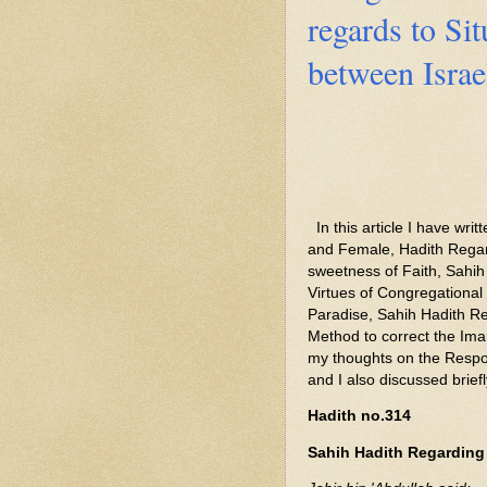
regards to Sit
between Israe
In this article I have wr
and Female, Hadith Regar
sweetness of Faith, Sahih
Virtues of Congregational
Paradise, Sahih Hadith Re
Method to correct the Ima
my thoughts on the Respon
and I also discussed brief
Hadith no.314
Sahih Hadith Regarding