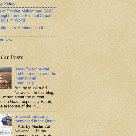
cy Policy
h of Prophet Muhammad SAW,
oughts on the Political Situation
e Muslim World
ific facts Mentioned in the
n
rt Now
ular Posts
Israel-Palestine war
and the response of the
international
community
Ads by Muslim Ad
Network In this blog,
 written about the current
tion in Gaza, especially Rafah,
e response of the in...
Shape of the Earth
mentioned in the Quran
Ads by Muslim Ad
Network In my
previous blog, I wrote