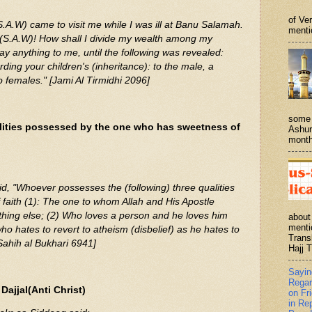
of Ve
.A.W) came to visit me while I was ill at Banu Salamah.
menti
lah(S.A.W)! How shall I divide my wealth among my
say anything to me, until the following was revealed:
ing your children's (inheritance): to the male, a
wo females." [Jami Al Tirmidhi 2096]
some 
lities possessed by the one who has sweetness of
Ashur
month
 faith (1): The one to whom Allah and His Apostle
hing else; (2) Who loves a person and he loves him
about
menti
who hates to revert to atheism (disbelief) as he hates to
Trans
[Sahih al Bukhari 6941]
Hajj T
Sayi
Regar
ajjal(Anti Christ)
on Fr
in Re