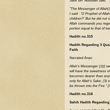
Jabir bin 'Abdullah said:
"The Messenger of Allah(S
I said : 'O Prophet of Al
children?' But he did not 
Allah commands you regard
portion equal to that of t
Hadith no.315
Hadith Regarding 3 Qua
Faith
Narrated Anas:
Allah's Messenger (ﷺ) said, "Whoever possesses the (following) three qualities
will have the sweetness of
becomes dearer than anyt
only for Allah's Sake; (3) 
be thrown into the Fire." 
Hadith no.316
Sahih Hadith Regarding D