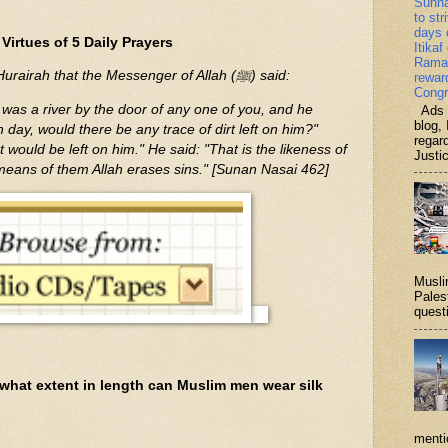
Sunn
to str
days 
Virtues of 5 Daily Prayers
Itikaf
Ramad
It was narrated from Abu Hurairah that the Messenger of Allah (ﷺ) said:
rewar
Congr
e was a river by the door of any one of you, and he
Ads b
blog, 
h day, would there be any trace of dirt left on him?"
regar
t would be left on him." He said: "That is the likeness of
Justi
 means of them Allah erases sins." [Sunan Nasai 462]
Musli
Palest
questi
what extent in length can Muslim men wear silk
menti