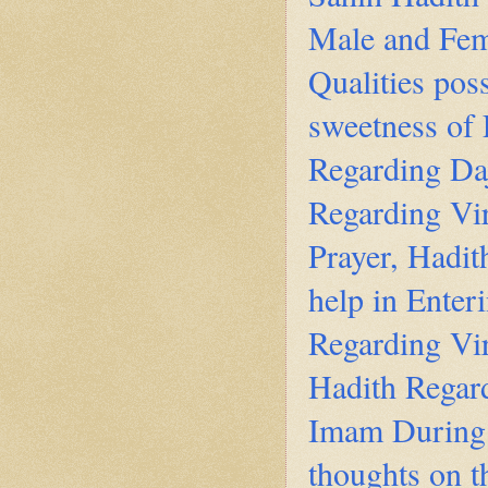
Male and Fem
Qualities pos
sweetness of 
Regarding Daj
Regarding Vir
Prayer, Hadi
help in Enter
Regarding Vir
Hadith Regard
Imam During 
thoughts on 