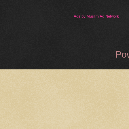
Ads by Muslim Ad Network
Po