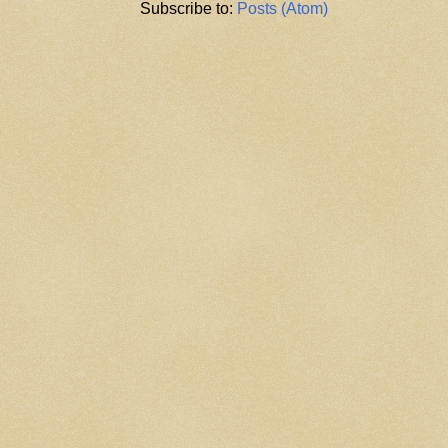
Subscribe to:
Posts (Atom)