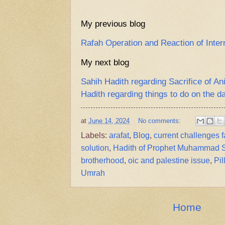
My previous blog
Rafah Operation and Reaction of Inte
My next blog
Sahih Hadith regarding Sacrifice of A
Hadith regarding things to do on the d
at
June 14, 2024
No comments:
Labels:
arafat
,
Blog
,
current challenges 
solution
,
Hadith of Prophet Muhammad
brotherhood
,
oic and palestine issue
,
Pil
Umrah
Home