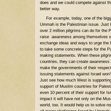
does and we could compete against the
better way.
For example, today, one of the bigg
Ummah is the Palestinian issue. Just t
over 2 million pilgrims can do for the
raise awareness among themselves on 
exchange ideas and ways to urge the
to take some concrete steps for the Pa
making statements. When these pilgrim
countries, they can create awareness
make the governments of their respecti
issuing statements against Israel won'
Just see how much West is supporting
support of Muslim countries for Palesti
even 10 percent of their support for I
impact it will have not only on the Mus
world, too. It would help us to solve no