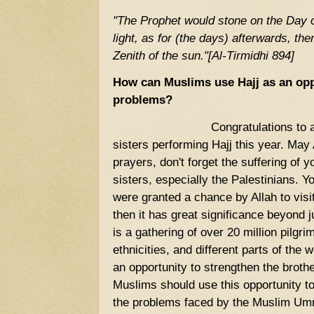
"The Prophet would stone on the Day 
light, as for (the days) afterwards, the
Zenith of the sun."[Al-Tirmidhi 894]
How can Muslims use Hajj as an oppo
problems?
Congratulations to all thos
sisters performing Hajj this year. May 
prayers, don't forget the suffering of 
sisters, especially the Palestinians.
were granted a chance by Allah to visit
then it has great significance beyond ju
is a gathering of over 20 million pilgr
ethnicities, and different parts of the 
an opportunity to strengthen the bro
Muslims should use this opportunity t
the problems faced by the Muslim Um