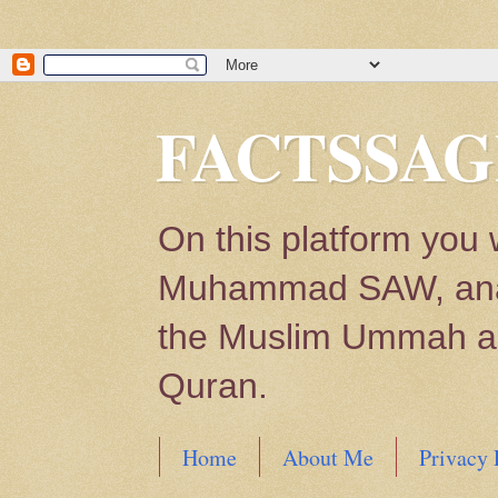
FACTSSAG
On this platform you 
Muhammad SAW, analys
the Muslim Ummah and
Quran.
Home
About Me
Privacy 