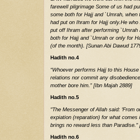
farewell pilgrimage Some of us had pu
some both for Hajj and `Umrah, when
had put on Ihram for Hajj only.He who
put off Ihram after performing `Umra
both for Hajj and `Umrah or only for Hajj
(of the month). [Sunan Abi Dawud 177
Hadith no.4
“Whoever performs Hajj to this House
relations nor commit any disobedience 
mother bore him.” [Ibn Majah 2889]
Hadith no.5
"The Messenger of Allah said: 'From o
expiation (reparation) for what comes 
brings no reward less than Paradise."
Hadith no.6