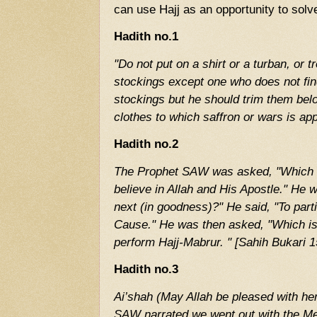
can use Hajj as an opportunity to solv
Hadith no.1
"Do not put on a shirt or a turban, or t
stockings except one who does not fi
stockings but he should trim them bel
clothes to which saffron or wars is ap
Hadith no.2
The Prophet SAW was asked, "Which is
believe in Allah and His Apostle." He 
next (in goodness)?" He said, "To partic
Cause." He was then asked, "Which is 
perform Hajj-Mabrur. " [Sahih Bukari 1
Hadith no.3
Ai’shah (May Allah be pleased with h
SAW narrated we went out with the Me