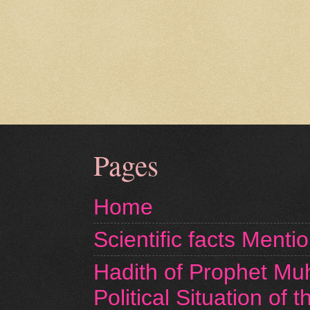
Pages
Home
Scientific facts Menti
Hadith of Prophet M
Political Situation of