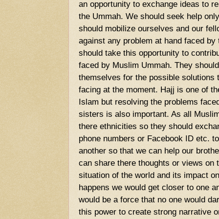
an opportunity to exchange ideas to r
the Ummah. We should seek help only
should mobilize ourselves and our fel
against any problem at hand faced by 
should take this opportunity to contrib
faced by Muslim Ummah. They should
themselves for the possible solutions
facing at the moment. Hajj is one of th
Islam but resolving the problems face
sisters is also important. As all Musli
there ethnicities so they should exchan
phone numbers or Facebook ID etc. to 
another so that we can help our brot
can share there thoughts or views on 
situation of the world and its impact 
happens we would get closer to one an
would be a force that no one would da
this power to create strong narrative o