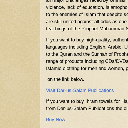
all major challenges faced by Ummah 
violence, lack of education, islamophob
to the enemies of Islam that despite 
are still united against all odds as one
teachings of the Prophet Muhammad
If you want to buy high-quality, authen
languages including English, Arabic, U
to the Quran and the Sunnah of Prop
range of products including CDs/DVDs,
Islamic clothing for men and women, p
on the link below.
Visit Dar-us-Salam Publications
If you want to buy Ihram towels for Ha
from Dar-us-Salam Publications the cli
Buy Now