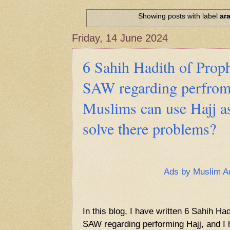
Hadith of Prophet Muhammad SAW, 
World
Showing posts with label
ara
Scientific facts Mentioned in the 
Friday, 14 June 2024
6 Sahih Hadith of Pr
SAW regarding perfrom
Muslims can use Hajj as
solve there problems?
Ads by Muslim A
In this blog, I have written 6 Sahih 
SAW regarding performing Hajj, and I