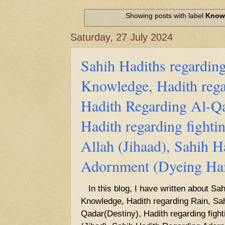
Hadith of Prophet Muhammad SAW, 
World
Showing posts with label
Know
Scientific facts Mentioned in the 
Saturday, 27 July 2024
Sahih Hadiths regarding
Knowledge, Hadith rega
Hadith Regarding Al-Qa
Hadith regarding fightin
Allah (Jihaad), Sahih H
Adornment (Dyeing Hai
In this blog, I have written about Sah
Knowledge, Hadith regarding Rain, Sah
Qadar(Destiny), Hadith regarding fighti