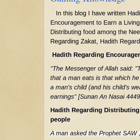
In this blog I have written
Hadi
Encouragement
to Earn a Livin
Distributing food among the Ne
Regarding Zakat,
Hadith Regard
Hadith Regarding
Encourage
"The Messenger of Allah said: "
that a man eats is that which h
a man's child (and his child's wea
earnings" [Sunan An Nasai 4449
Hadith Regarding Distributin
people
A man asked the Prophet SAW , 