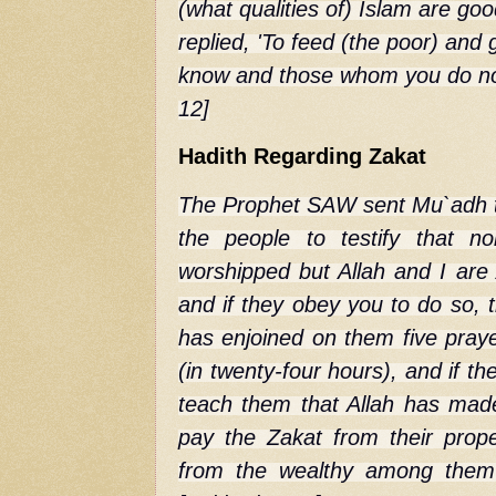
(what qualities of) Islam are g
replied, 'To feed (the poor) an
know and those whom you do not
12]
Hadith Regarding Zakat
The Prophet SAW sent Mu`adh t
the people to testify that n
worshipped but Allah and I ar
and if they obey you to do so, 
has enjoined on them five praye
(in twenty-four hours), and if t
teach them that Allah has made 
pay the Zakat from their prope
from the wealthy among them 