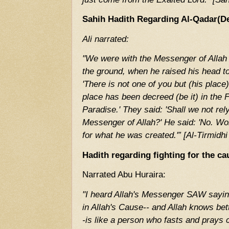
Sahih Hadith Regarding Al-Qadar(De
Ali narrated:
"We were with the Messenger of Allah
the ground, when he raised his head to
'There is not one of you but (his place
place has been decreed (be it) in the Fi
Paradise.' They said: 'Shall we not re
Messenger of Allah?' He said: 'No. Work
for what he was created.'” [Al-Tirmidhi
Hadith regarding fighting for the ca
Narrated Abu Huraira:
"I heard Allah's Messenger SAW sayin
in Allah's Cause-- and Allah knows bet
-is like a person who fasts and prays 