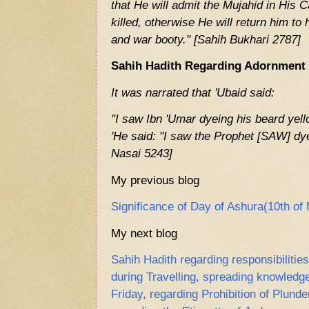
that He will admit the Mujahid in His C
killed, otherwise He will return him to
and war booty." [Sahih Bukhari 2787]
Sahih Hadith Regarding Adornment 
It was narrated that 'Ubaid said:
"I saw Ibn 'Umar dyeing his beard yell
'He said: "I saw the Prophet [SAW] dy
Nasai 5243]
My previous blog
Significance of Day of Ashura(10th o
My next blog
Sahih Hadith regarding responsibiliti
during Travelling, spreading knowledge
Friday, regarding Prohibition of Plunde