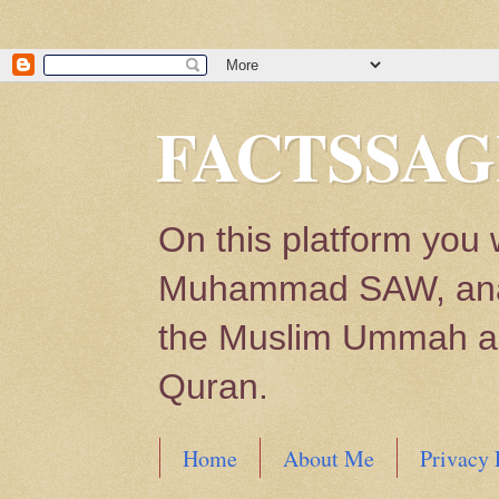
FACTSSAG
On this platform you 
Muhammad SAW, analys
the Muslim Ummah and
Quran.
Home
About Me
Privacy 