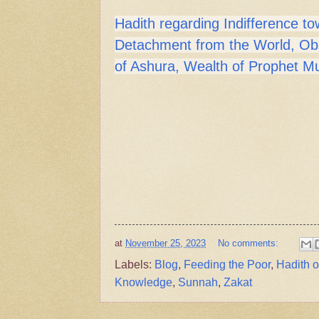
Hadith regarding Indifference to
Detachment from the World, Ob
of Ashura, Wealth of Prophet
at
November 25, 2023
No comments:
Labels:
Blog
,
Feeding the Poor
,
Hadith 
Knowledge
,
Sunnah
,
Zakat