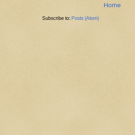
Home
Subscribe to:
Posts (Atom)