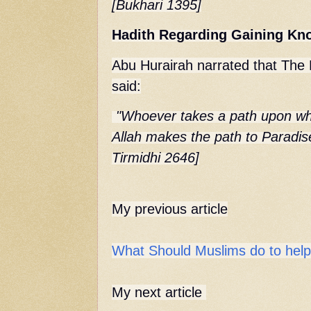
[Bukhari 1395]
Hadith Regarding Gaining Kn
Abu Hurairah narrated that
The 
said:
"Whoever takes a path upon whi
Allah makes the path to Paradise
Tirmidhi 2646]
My previous article
What Should Muslims do to help 
My next article