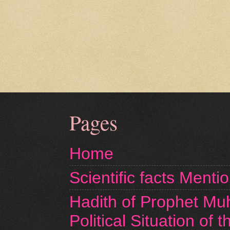
Pages
Home
Scientific facts Menti
Hadith of Prophet M
Political Situation of