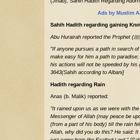
(Jihad), Sahih Hadith Regarding Adorn
Ads by Muslim A
Sahih Hadith regarding gaining Kn
"If anyone pursues a path in search of
make easy for him a path to paradise
his actions will not be speeded by hi
3643(Sahih according to Albani]
Hadith regarding
Rain
Anas (b. Malik) reported:
"It rained upon us as we were with t
Messenger of Allah (may peace be upo
(from a part of his body) till the rain f
Allah, why did you do this? He said: It 
just come from the Exalted Lord." [Sa