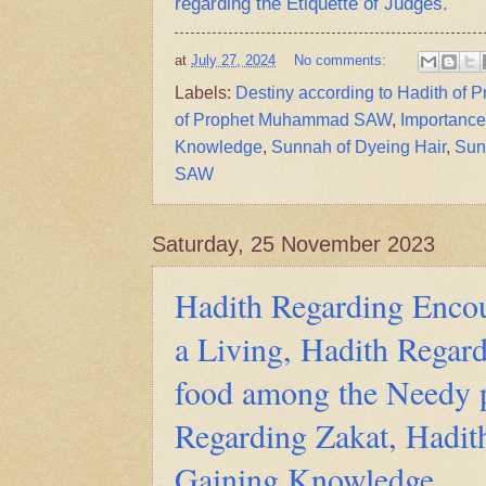
regarding the Etiquette of Judges.
at
July 27, 2024
No comments:
Labels:
Destiny according to Hadith o
of Prophet Muhammad SAW
,
Importance
Knowledge
,
Sunnah of Dyeing Hair
,
Sun
SAW
Saturday, 25 November 2023
Hadith Regarding Enco
a Living, Hadith Regard
food among the Needy 
Regarding Zakat, Hadit
Gaining Knowledge