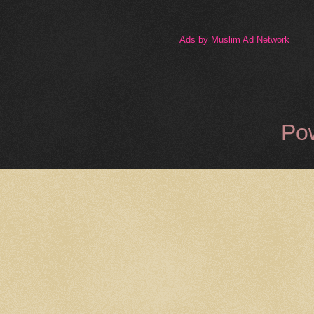
Ads by Muslim Ad Network
Po