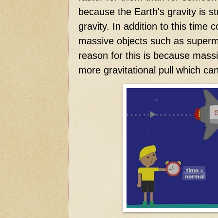
because the Earth's gravity is s
gravity. In addition to this time
massive objects such as superm
reason for this is because mass
more gravitational pull which ca