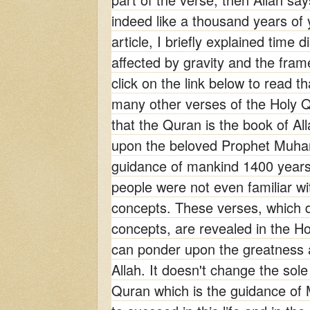
indeed like a thousand years of 
article, I briefly explained time d
affected by gravity and the fram
click on the
link below to read th
many other verses of the Holy Q
that the Quran is the book of Al
upon the beloved Prophet Muh
guidance of mankind 1400 years
people were not even familiar wit
concepts. These verses, which de
concepts, are revealed in the H
can ponder upon the greatness 
Allah. It doesn't change the sol
Quran which is the guidance of 