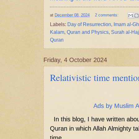
at
December 08, 2024
2 comments:
Labels:
Day of Resurrection
,
Imam al-Gh
Kalam
,
Quran and Physics
,
Surah al-Haj
Quran
Friday, 4 October 2024
Relativistic time menti
Ads by Muslim 
In this blog, I have written abo
Quran in which Allah Almighty tal
time.