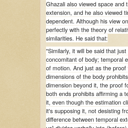
Ghazali also viewed space and ti
extension, and he also viewed t
dependent. Although his view on
perfectly with the theory of rela
similarities. He said that:
"Similarly, it will be said that jus
concomitant of body; temporal e
of motion. And just as the proof f
dimensions of the body prohibits 
dimension beyond it, the proof fo
both ends prohibits affirming a 
it, even though the estimation cli
it's supposing it, not desisting f
difference between temporal exten
us] divides verbally into (before)