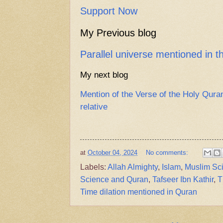
Support Now
My Previous blog
Parallel universe mentioned in 
My next blog
Mention of the Verse of the Holy Qura
relative
at
October 04, 2024
No comments:
Labels:
Allah Almighty
,
Islam
,
Muslim Sci
Science and Quran
,
Tafseer Ibn Kathir
,
T
Time dilation mentioned in Quran