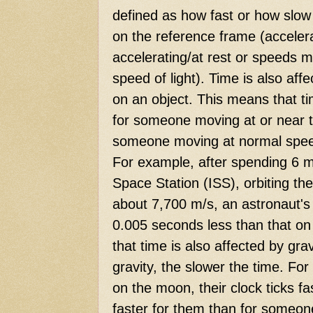
defined as how fast or how slow
on the reference frame (acceler
accelerating/at rest or speeds 
speed of light). Time is also affe
on an object. This means that ti
for someone moving at or near th
someone moving at normal speed
For example, after spending 6 m
Space Station (ISS), orbiting th
about 7,700 m/s, an astronaut's
0.005 seconds less than that on
that time is also affected by gra
gravity, the slower the time. Fo
on the moon, their clock ticks f
faster for them than for someone