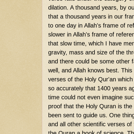
dilation. A thousand years, by o
that a thousand years in our fra
to one day in Allah's frame of r
slower in Allah's frame of refere
that slow time, which I have me
gravity, mass and size of the th
and there could be some other fa
well, and Allah knows best. This
verses of the Holy Qur'an which d
so accurately that 1400 years a
time could not even imagine such
proof that the Holy Quran is the 
been sent to guide us. One thing 
and all other scientific verses 
the Quran a book of science. Thi