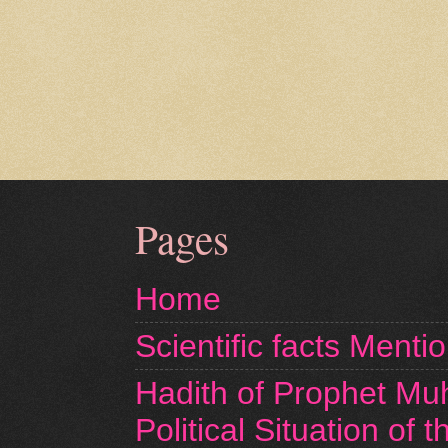
Pages
Home
Scientific facts Menti
Hadith of Prophet M
Political Situation of