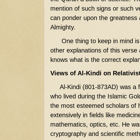
mention of such signs or such ve
can ponder upon the greatness 
Almighty.
One thing to keep in mind is t
other explanations of this verse
knows what is the correct explan
Views of Al-Kindi on Relativis
Al-Kindi (801-873AD) was a 
who lived during the Islamic Go
the most esteemed scholars of 
extensively in fields like medici
mathematics, optics, etc. He wa
cryptography and scientific meth