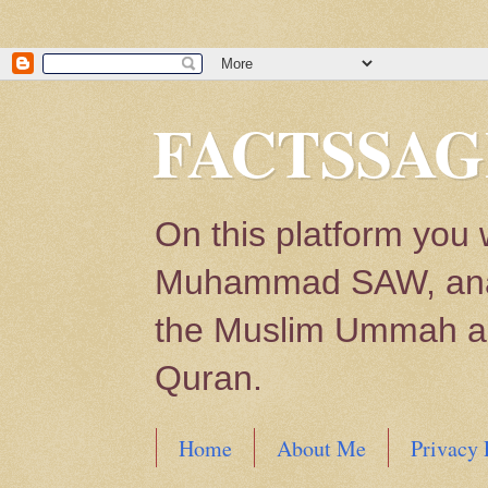
FACTSSAG
On this platform you 
Muhammad SAW, analys
the Muslim Ummah and
Quran.
Home
About Me
Privacy 