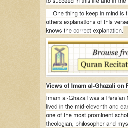
to succeed in this life and in the 
One thing to keep in mind is t
others explanations of this vers
knows the correct explanation.
Views of Imam al-Ghazali on R
Imam al-Ghazali was a Persian
lived in the mid-eleventh and ea
one of the most prominent schola
theologian, philosopher and myst