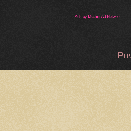
Ads by Muslim Ad Network
Po