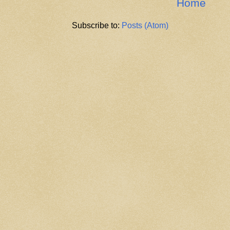
Home
Subscribe to:
Posts (Atom)