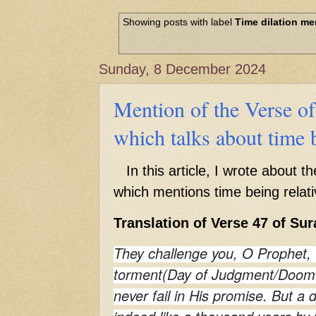
Hadith of Prophet Muhammad SAW, 
World
Showing posts with label
Time dilation me
Scientific facts Mentioned in the 
Sunday, 8 December 2024
Mention of the Verse o
which talks about time b
In this article, I wrote about t
which mentions time being relati
Translation of Verse 47 of Sur
They challenge you, O Prophet, 
torment(Day of Judgment/Doom's
never fail in His promise. But a 