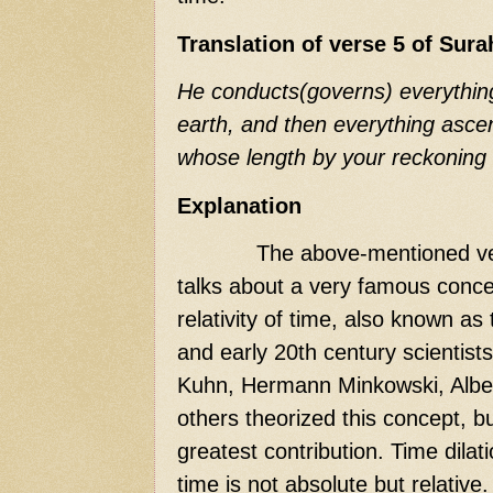
Translation of verse 5 of Sur
He conducts(governs) everythin
earth, and then everything asce
whose length by your reckoning 
Explanation
The above-mentioned ve
talks about a very famous concep
relativity of time, also known as 
and early 20th century scientist
Kuhn, Hermann Minkowski, Albe
others theorized this concept, b
greatest contribution. Time dilati
time is not absolute but relative. 