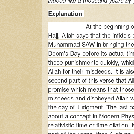
indeed like a thousand years by 
Explanation
At the beginning o
Hajj, Allah says that the infidel
Muhammad SAW in bringing the 
Doom's Day before its actual ti
those punishments quickly, whic
Allah for their misdeeds. It is al
second part of this verse that Alla
promise which means that thos
misdeeds and disobeyed Allah wi
the day of Judgment. The last pa
about a concept in Modern Phys
relativistic time or time dilation.
part of the verse, then Allah say