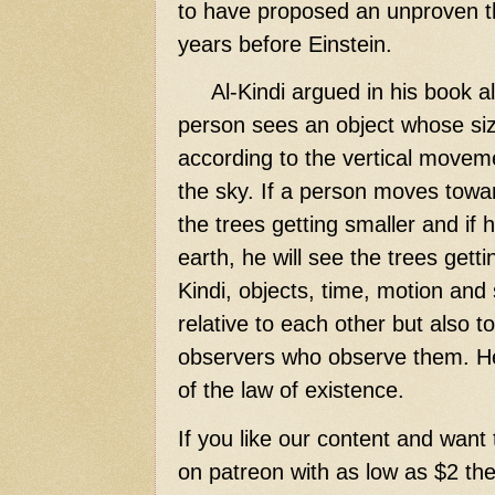
to have proposed an unproven the
years before Einstein.
Al-Kindi argued in his book al-
person sees an object whose size
according to the vertical movem
the sky. If a person moves towar
the trees getting smaller and if
earth, he will see the trees getti
Kindi, objects, time, motion and
relative to each other but also t
observers who observe them. He
of the law of existence.
If you like our content and want 
on patreon with as low as $2 then