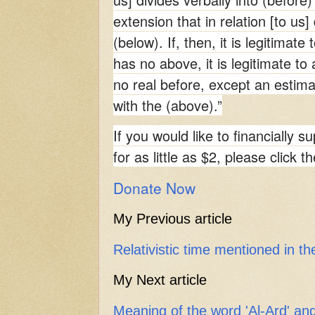
extension that in relation [to us]
(below). If, then, it is legitimate
has no above, it is legitimate to 
no real before, except an estima
with the (above).”
If you would like to financially s
for as little as $2, please click t
Donate Now
My Previous article
Relativistic time mentioned in t
My Next article
Meaning of the word 'Al-Ard' a