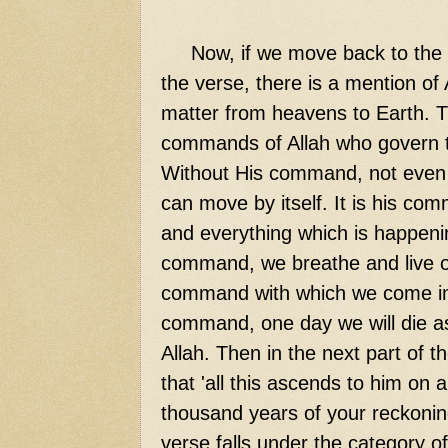
Now,
if we move back to the ve
the verse, there is a mention of
matter from heavens to Earth. T
commands of Allah who govern t
Without His command, not even a 
can move by itself. It is his c
and everything which is happeni
command, we breathe and live our
command with which we come into
command, one day we will die as 
Allah. Then in the next part of t
that 'all this ascends to him on 
thousand years of your reckoning.
verse falls under the category of