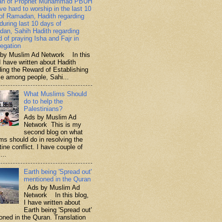
ah of Prophet Muhammad PBUH
ive hard to worship in the last 10
of Ramadan, Hadith regarding
 during last 10 days of
an, Sahih Hadith regarding
d of praying Isha and Fajr in
egation
y Muslim Ad Network In this
I have written about Hadith
ding the Reward of Establishing
ce among people, Sahi...
What Muslims Should
do to help the
Palestinians?
Ads by Muslim Ad
Network This is my
second blog on what
ms should do in resolving the
ine conflict. I have couple of
...
Earth being 'Spread out'
mentioned in the Quran
Ads by Muslim Ad
Network In this blog,
I have written about
Earth being 'Spread out'
oned in the Quran. Translation