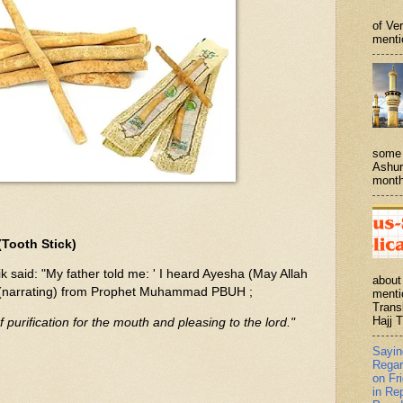
of Ve
menti
some 
Ashur
month
Tooth Stick)
 said: "My father told me: ' I heard Ayesha (May Allah
about
, (narrating) from Prophet Muhammad PBUH ;
menti
Trans
Hajj T
purification for the mouth and pleasing to the lord."
Sayi
Regar
on Fr
in Re