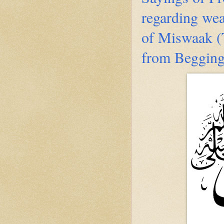
regarding we
of Miswaak (T
from Beggin