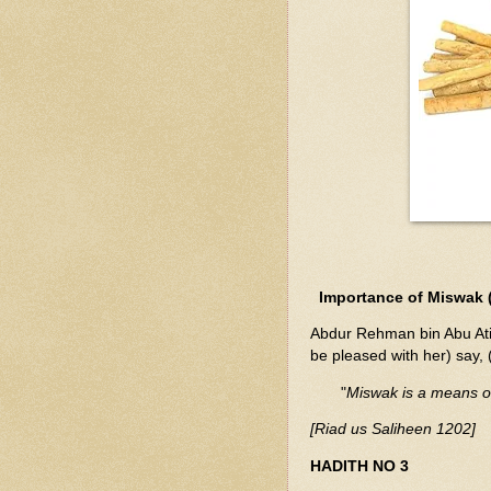
Importance of Miswak (
Abdur Rehman bin Abu Atik
be pleased with her) say
"
Miswak is a means of 
[Riad us Saliheen 1202]
HADITH NO 3