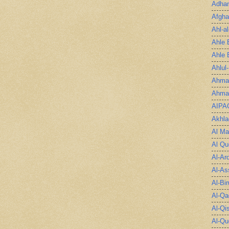
Adha
Afgha
Ahl-a
Ahle 
Ahle 
Ahlul
Ahmad
Ahmad
AIPA
Akhla
Al Ma
Al Qu
Al-Ar
Al-As
Al-Bir
Al-Qa
Al-Qi
Al-Qu