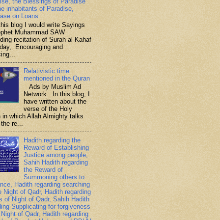
ise, the Blessings of Paradise
he inhabitants of Paradise,
ase on Loans
is blog I would write Sayings
rophet Muhammad SAW
ding recitation of Surah al-Kahaf
iday, Encouraging and
ing...
Relativistic time
mentioned in the Quran
Ads by Muslim Ad
Network In this blog, I
have written about the
verse of the Holy
 in which Allah Almighty talks
the re...
Hadith regarding the
Reward of Establishing
Justice among people,
Sahih Hadith regarding
the Reward of
Summoning others to
nce, Hadith regarding searching
e Night of Qadr, Hadith regarding
es of Night of Qadr, Sahih Hadith
ding Supplicating for forgiveness
 Night of Qadr, Hadith regarding