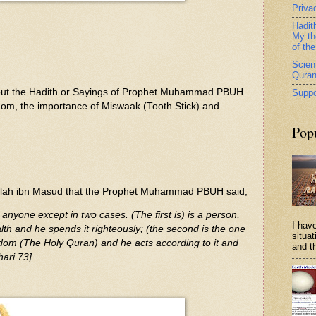
Priva
Hadit
My th
of th
Scient
Qura
e about the Hadith or Sayings of Prophet Muhammad PBUH
Suppo
dom, the importance of Miswaak (Tooth Stick) and
Pop
llah ibn Masud that the Prophet Muhammad PBUH said;
 anyone except in two cases. (The first is) is a person,
I have
th and he spends it righteously; (the second is the one
situa
dom (The Holy Quran) and he acts according to it and
and th
hari 73]