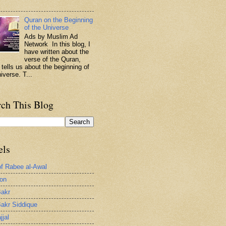
.
Quran on the Beginning
of the Universe
Ads by Muslim Ad
Network In this blog, I
have written about the
verse of the Quran,
 tells us about the beginning of
iverse. T...
rch This Blog
els
of Rabee al-Awal
ion
akr
akr Siddique
jjal