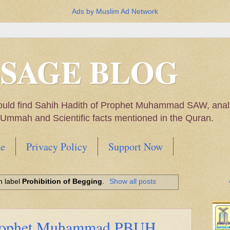
Ads by Muslim Ad Network
SSAGE BLOG
ould find Sahih Hadith of Prophet Muhammad SAW, analys
m Ummah and Scientific facts mentioned in the Quran.
e
Privacy Policy
Support Now
Muhammad SAW, My thoughts on the Political Situatio
h label
Prohibition of Begging
.
Show all posts
ntioned in the Quran
Prophet Muhammad PBUH