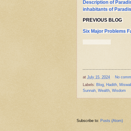
Description of Paradi
inhabitants of Paradi
PREVIOUS BLOG
Six Major Problems F
at
July 15, 2024
No comm
Labels:
Blog
,
Hadith
,
Miswa
Sunnah
,
Wealth
,
Wisdom
Subscribe to:
Posts (Atom)