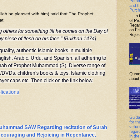
Parad
and t
Purch
lah be pleased with him) said that The Prophet
In th
at
of P
Regar
on Fr
 others for something till he comes on the Day of
Rejoic
y piece of flesh on his face." [Bukhari 1474]
quality, authentic Islamic books in multiple
lish, Arabic, Urdu, and Spanish, all adhering to
nah of Prophet Muhammad (S). Diverse range of
DVDs, children's books & toys, Islamic clothing
Quran
about 
er caps etc. Then click on the link below.
lications
Guida
for th
virtu
Muhammad SAW Regarding recitation of Surah
regar
Encouraging and Rejoicing in Repentance,
in the