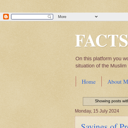
FACT
On this platform you w
situation of the Musli
Home
About M
Hadith of Prophet 
World
Showing posts wit
Scientific facts Me
Monday, 15 July 2024
Sayings of 