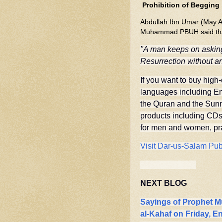
Prohibition of Begging
Abdullah Ibn Umar (May Al
Muhammad PBUH said th
"A man keeps on asking
Resurrection without an
If you want to buy high-
languages including Eng
the Quran and the Sun
products including CDs/
for men and women, pray
Visit Dar-us-Salam Pub
NEXT BLOG
Sayings of Prophet 
al-Kahaf on Friday, 