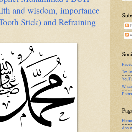
alth and wisdom, importance
Sub
ooth Stick) and Refraining
P
g
A
Soci
Face
Twitt
YouTu
What
Patre
Pag
Home
Abou