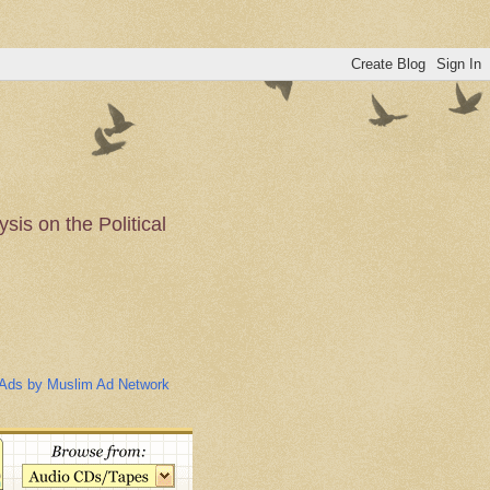
is on the Political
n of the Muslim
Ads by Muslim Ad Network