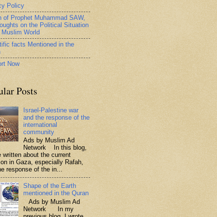
cy Policy
h of Prophet Muhammad SAW,
oughts on the Political Situation
e Muslim World
ific facts Mentioned in the
n
rt Now
ular Posts
Israel-Palestine war
and the response of the
international
community
Ads by Muslim Ad
Network In this blog,
 written about the current
tion in Gaza, especially Rafah,
e response of the in...
Shape of the Earth
mentioned in the Quran
Ads by Muslim Ad
Network In my
previous blog, I wrote