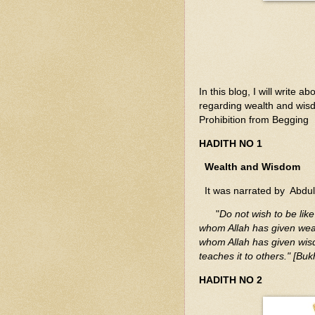
In this blog, I will writ
regarding wealth and wis
Prohibition from Begging
HADITH NO 1
Wealth and Wisdom
It was narrated by Abdu
"
Do not wish to be like
whom Allah has given weal
whom Allah has given wis
teaches it to others." [Buk
HADITH NO 2