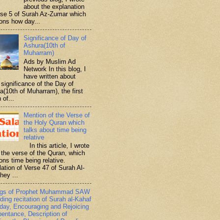
about the explanation
rse 5 of Surah Az-Zumar which
ons how day...
Significance of Day of
Ashura(10th of
Muharram)
Ads by Muslim Ad
Network In this blog, I
have written about
significance of the Day of
a(10th of Muharram), the first
 of...
Mention of the Verse of
the Holy Quran which
talks about time being
relative
In this article, I wrote
 the verse of the Quran, which
ons time being relative.
lation of Verse 47 of Surah Al-
hey ...
ngs of Prophet Muhammad SAW
ding recitation of Surah al-Kahaf
iday, Encouraging and Rejoicing
pentance, Description of