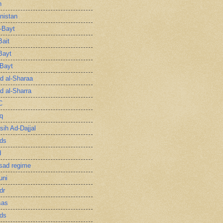
n
nistan
l-Bayt
Bait
Bayt
-Bayt
 al-Sharaa
 al-Sharra
C
q
sih Ad-Dajjal
ds
d
sad regime
uni
dr
sas
ds