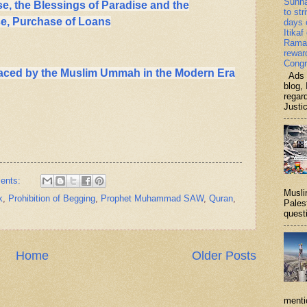
Sunn
se, the Blessings of Paradise and the
to str
se, Purchase of Loans
days 
Itikaf
Ramad
rewar
Congr
aced by the Muslim Ummah in the Modern Era
Ads b
blog, 
regar
Justi
ents:
Musli
k
,
Prohibition of Begging
,
Prophet Muhammad SAW
,
Quran
,
Palest
questi
Home
Older Posts
menti