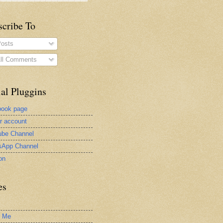
scribe To
osts
ll Comments
al Pluggins
book page
er account
be Channel
sApp Channel
on
es
t Me