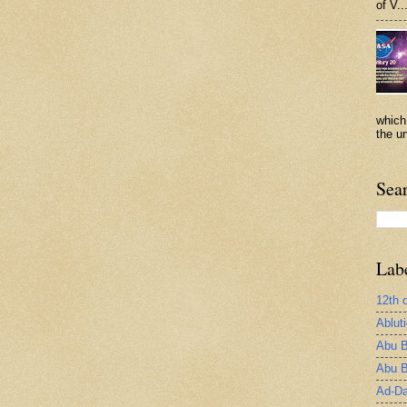
of V..
which
the un
Sea
Lab
12th 
Ablut
Abu B
Abu B
Ad-Da