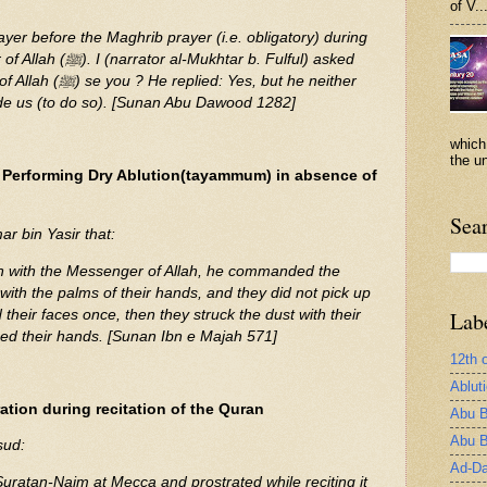
of V..
rayer before the Maghrib prayer (i.e. obligatory) during
khtar b. Fulful) asked
Yes, but he neither
e us (to do so). [Sunan Abu Dawood 1282]
which
the un
 Performing Dry Ablution(tayammum) in absence of
Sea
r bin Yasir that:
on with the Messenger of Allah, he commanded the
 with the palms of their hands, and they did not pick up
their faces once, then they struck the dust with their
Lab
ed their hands. [Sunan Ibn e Majah 571]
12th 
Ablut
ation during recitation of the Quran
Abu B
Abu B
sud:
Ad-Da