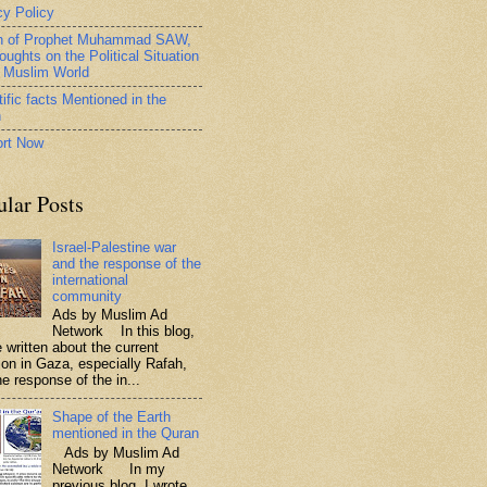
cy Policy
h of Prophet Muhammad SAW,
oughts on the Political Situation
e Muslim World
ific facts Mentioned in the
n
rt Now
ular Posts
Israel-Palestine war
and the response of the
international
community
Ads by Muslim Ad
Network In this blog,
 written about the current
tion in Gaza, especially Rafah,
e response of the in...
Shape of the Earth
mentioned in the Quran
Ads by Muslim Ad
Network In my
previous blog, I wrote