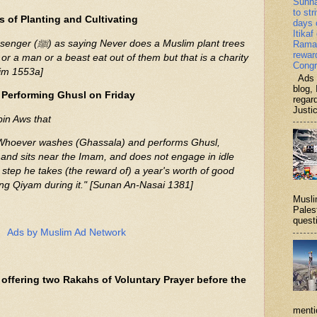
Sunn
to str
s of Planting and Cultivating
days 
Itikaf
 Muslim plant trees
Ramad
rewar
 or a man or a beast eat out of them but that is a charity
Congr
lim 1553a]
Ads b
blog, 
 Performing Ghusl on Friday
regar
Justi
bin Aws that
 and sits near the Imam, and does not engage in idle
ry step he takes (the reward of) a year's worth of good
ying Qiyam during it." [Sunan An-Nasai 1381]
Musli
Palest
questi
Ads by Muslim Ad Network
offering two Rakahs of Voluntary Prayer before the
menti