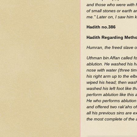
and those who were with 
of small stones or earth and
me." Later on, I saw him k
Hadith no.386
Hadith Regarding Metho
Humran, the freed slave o
Uthman bin Affan called f
ablution. He washed his h
nose with water (three ti
his right arm up to the elb
wiped his head; then washe
washed his left foot like t
perform ablution like this ab
He who performs ablution l
and offered two rak'ahs of
all his previous sins are 
the most complete of the 