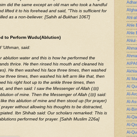
Adha
him did the same except an old man who took a handful
Afgha
 lifted it to his forehead and said, "This is sufficient for
illed as a non-believer. [Sahih al-Bukhari 1067]
Ahl-a
Ahle 
Ahle 
d to Perform Wudu(Ablution)
Ahlul
f 'Uthman, said:
Ahmad
Ahmad
or ablution water and this is how he performed the
AIPA
ands thrice. He then rinsed his mouth and cleaned his
mes). He then washed his face three times, then washed
Akhla
ow three times, then washed his left arm like that, then
Al Ma
d his right foot up to the ankle three times, then
Al Qu
hat, and then said: I saw the Messenger of Allah (ﷺ)
Al-Ar
lution of mine. Then the Messenger of Allah (ﷺ) said:
ike this ablution of mine and then stood up (for prayer)
Al-As
 prayer without allowing his thoughts to be distracted,
Al-Bir
expiated. Ibn Shihab said: Our scholars remarked: This is
Al-Qa
ablutions performed for prayer. [Sahih Muslim 226a]
Al-Qi
Al-Qu