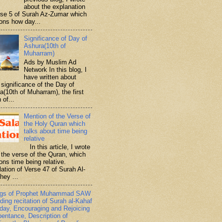
about the explanation
rse 5 of Surah Az-Zumar which
ons how day...
Significance of Day of
Ashura(10th of
Muharram)
Ads by Muslim Ad
Network In this blog, I
have written about
significance of the Day of
a(10th of Muharram), the first
 of...
Mention of the Verse of
the Holy Quran which
talks about time being
relative
In this article, I wrote
 the verse of the Quran, which
ons time being relative.
lation of Verse 47 of Surah Al-
hey ...
ngs of Prophet Muhammad SAW
ding recitation of Surah al-Kahaf
iday, Encouraging and Rejoicing
pentance, Description of