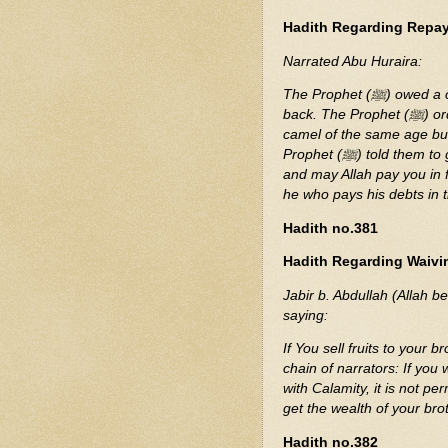
Hadith Regarding Repa
Narrated Abu Huraira:
The Prophet (ﷺ) owed a camel of a certain age to a man who came to demand it
back. The Prophet (ﷺ) ordered his companions to give him. They looked for a
camel of the same age but
Prophet (ﷺ) told them to give it to him. The man said, "You have paid me in full,
and may Allah pay you in full." The Prophet (
he who pays his debts in
Hadith no.381
Hadith Regarding Waivin
Jabir b. Abdullah (Allah b
saying:
If You sell fruits to your
chain of narrators: If you 
with Calamity, it is not p
get the wealth of your bro
Hadith no.382