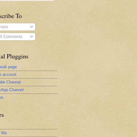
scribe To
osts
ll Comments
al Pluggins
book page
er account
be Channel
sApp Channel
on
es
t Me