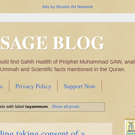
Ads by Muslim Ad Network
SSAGE BLOG
ould find Sahih Hadith of Prophet Muhammad SAW, analys
m Ummah and Scientific facts mentioned in the Quran.
e
Privacy Policy
Support Now
Muhammad SAW, My thoughts on the Political Situatio
ts with label
tayammum
.
Show all posts
ntioned in the Quran
ing taking consent of a