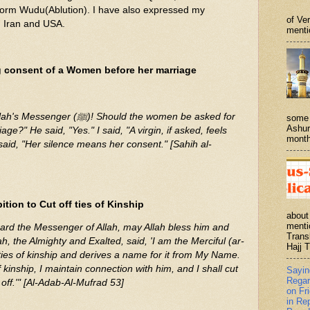
orm Wudu(Ablution). I have also expressed my
of Ve
n Iran and USA.
menti
g consent of a Women before her marriage
! Should the women be asked for
some 
Ashur
age?" He said, "Yes." I said, "A virgin, if asked, feels
month
said, "Her silence means her consent." [Sahih al-
tion to Cut off ties of Kinship
about
menti
rd the Messenger of Allah, may Allah bless him and
Trans
h, the Almighty and Exalted, said, 'I am the Merciful (ar-
Hajj T
ies of kinship and derives a name for it from My Name.
 kinship, I maintain connection with him, and I shall cut
Sayi
Regar
off.'" [Al-Adab-Al-Mufrad 53]
on Fr
in Re