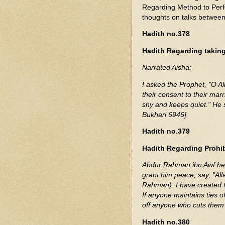
Regarding Method to Perf
thoughts on talks betwee
Hadith no.378
Hadith Regarding takin
Narrated Aisha:
I asked the Prophet, "O Allah's Messenger (ﷺ)
their consent to their marri
shy and keeps quiet." He 
Bukhari 6946]
Hadith no.379
Hadith Regarding Prohibi
Abdur Rahman ibn Awf hea
grant him peace, say, "Alla
Rahman). I have created t
If anyone maintains ties of
off anyone who cuts them 
Hadith no.380