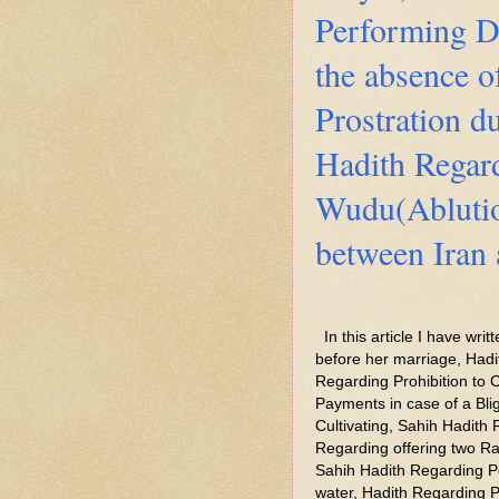
Performing D
the absence o
Prostration du
Hadith Regar
Wudu(Ablutio
between Iran
In this article I have wr
before her marriage, Had
Regarding Prohibition to C
Payments in case of a Bli
Cultivating, Sahih Hadith
Regarding offering two Ra
Sahih Hadith Regarding P
water, Hadith Regarding Pr