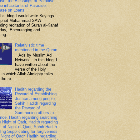
ise, the Blessings of Paradise
he inhabitants of Paradise,
ase on Loans
is blog I would write Sayings
rophet Muhammad SAW
ding recitation of Surah al-Kahaf
iday, Encouraging and
ing...
Relativistic time
mentioned in the Quran
Ads by Muslim Ad
Network In this blog, I
have written about the
verse of the Holy
 in which Allah Almighty talks
the re...
Hadith regarding the
Reward of Establishing
Justice among people,
Sahih Hadith regarding
the Reward of
Summoning others to
nce, Hadith regarding searching
e Night of Qadr, Hadith regarding
es of Night of Qadr, Sahih Hadith
ding Supplicating for forgiveness
 Night of Qadr, Hadith regarding