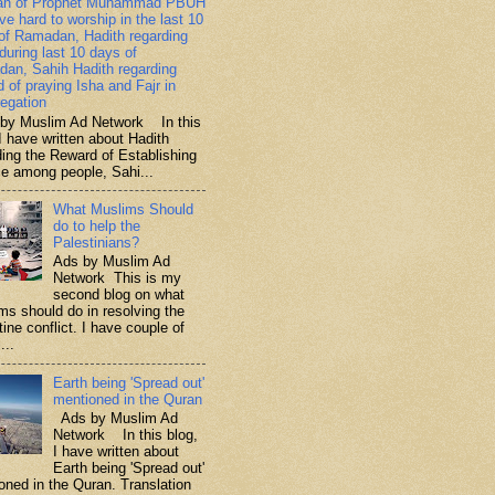
ah of Prophet Muhammad PBUH
ive hard to worship in the last 10
of Ramadan, Hadith regarding
 during last 10 days of
an, Sahih Hadith regarding
d of praying Isha and Fajr in
egation
y Muslim Ad Network In this
I have written about Hadith
ding the Reward of Establishing
ce among people, Sahi...
What Muslims Should
do to help the
Palestinians?
Ads by Muslim Ad
Network This is my
second blog on what
ms should do in resolving the
ine conflict. I have couple of
...
Earth being 'Spread out'
mentioned in the Quran
Ads by Muslim Ad
Network In this blog,
I have written about
Earth being 'Spread out'
oned in the Quran. Translation