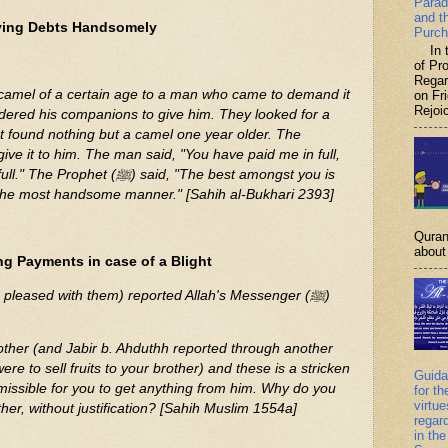
Parad
and t
ying Debts Handsomely
Purch
In th
of P
Regar
on Fr
Rejoic
 found nothing but a camel one year older. The
ﷺ) said, "The best amongst you is
 the most handsome manner." [Sahih al-Bukhari 2393]
Quran
about 
g Payments in case of a Blight
e pleased with them) reported Allah's Messenger (ﷺ)
 brother (and Jabir b. Ahduthh reported through another
were to sell fruits to your brother) and these is a stricken
Guida
ermissible for you to get anything from him. Why do you
for th
virtu
ther, without justification? [Sahih Muslim 1554a]
regar
in the