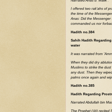
Narrated Anas b. Malik :
I offered two rak'ahs of p
the time of the Messenger of Allah (ﷺ). I (narrator al-Mu
Anas: Did the Messenger of Allah (ﷺ) se you ? He replied: 
commanded us nor forbad
Hadith no.384
Sahih Hadith Regarding
water
It was narrated from 'Amma
When they did dry abluti
Muslims to strike the dust
any dust. Then they wiped 
palms once again and wip
Hadith no.385
Hadith Regarding Prostr
Narrated Abdullah bin Ma
The Prophet (ﷺ) recited Suratan-Najm at Mecca and prostrated while reciting it