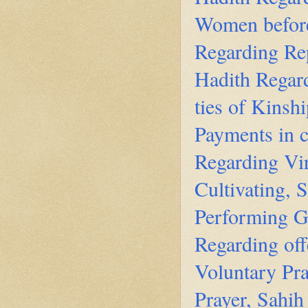
Women before
Regarding Re
Hadith Regard
ties of Kinsh
Payments in c
Regarding Vir
Cultivating, 
Performing G
Regarding off
Voluntary Pra
Prayer, Sahih