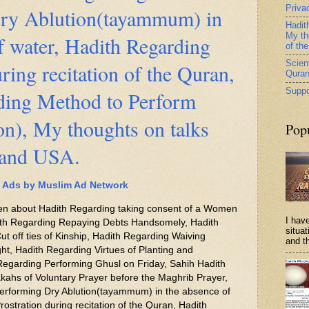
Priva
ry Ablution(tayammum) in
Hadit
My th
f water, Hadith Regarding
of th
Scient
ring recitation of the Quran,
Qura
Suppo
ding Method to Perform
n), My thoughts on talks
Pop
 and USA.
Ads by Muslim Ad Network
itten about Hadith Regarding taking consent of a Women
I have
ith Regarding Repaying Debts Handsomely, Hadith
situa
ut off ties of Kinship, Hadith Regarding Waiving
and th
ght, Hadith Regarding Virtues of Planting and
 Regarding Performing Ghusl on Friday, Sahih Hadith
kahs of Voluntary Prayer before the Maghrib Prayer,
erforming Dry Ablution(tayammum) in the absence of
ostration during recitation of the Quran, Hadith