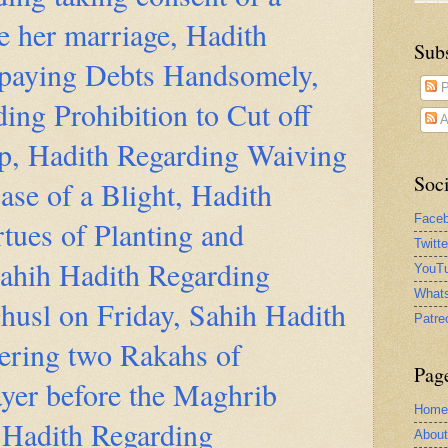
 her marriage, Hadith
Sub
paying Debts Handsomely,
P
ing Prohibition to Cut off
A
ip, Hadith Regarding Waiving
Soci
ase of a Blight, Hadith
Face
tues of Planting and
Twitt
Sahih Hadith Regarding
YouTu
What
husl on Friday, Sahih Hadith
Patre
ering two Rakahs of
Pag
yer before the Maghrib
Home
 Hadith Regarding
Abou