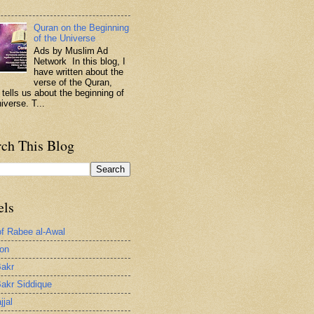
.
Quran on the Beginning
of the Universe
Ads by Muslim Ad
Network In this blog, I
have written about the
verse of the Quran,
 tells us about the beginning of
iverse. T...
rch This Blog
els
of Rabee al-Awal
ion
akr
akr Siddique
jjal