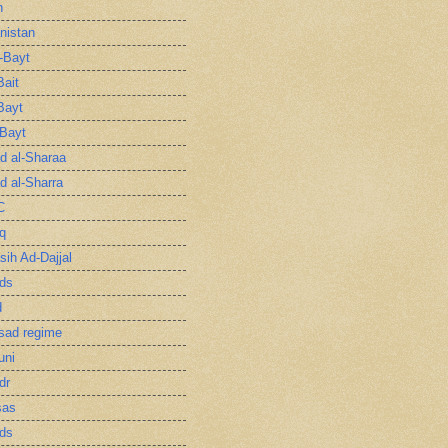
n
nistan
l-Bayt
Bait
Bayt
-Bayt
 al-Sharaa
 al-Sharra
C
q
sih Ad-Dajjal
ds
d
sad regime
uni
dr
sas
ds