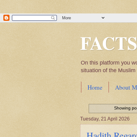
FACT
On this platform you w
situation of the Musli
Home
About M
Hadith of Prophet 
World
Showing pos
Scientific facts Me
Tuesday, 21 April 2026
Hadith Regard