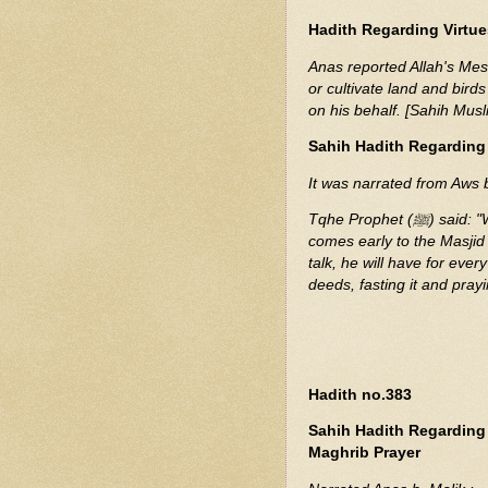
Hadith Regarding Virtue
Anas reported Allah's Messenger (ﷺ) as saying Never does a
or cultivate land and birds
on his behalf. [Sahih Mus
Sahih Hadith Regarding
It was narrated from Aws 
Tqhe Prophet (ﷺ) said: "Whoever washes (Ghassala) and performs Ghusl,
comes early to the Masjid
talk, he will have for eve
deeds, fasting it and pra
Hadith no.383
Sahih Hadith Regarding 
Maghrib Prayer