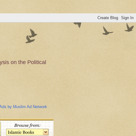
is on the Political
n of the Muslim
Ads by Muslim Ad Network