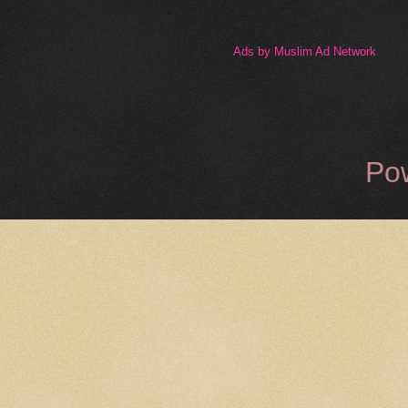
Ads by Muslim Ad Network
Po