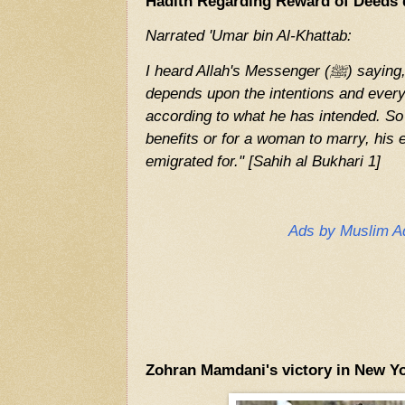
Hadith Regarding Reward of Deeds 
Narrated 'Umar bin Al-Khattab:
I heard Allah's Messenger (ﷺ) saying, "The reward of deeds
depends upon the intentions and every
according to what he has intended. So
benefits or for a woman to marry, his 
emigrated for." [Sahih al Bukhari 1]
Ads by Muslim A
Zohran Mamdani's victory in New Yo