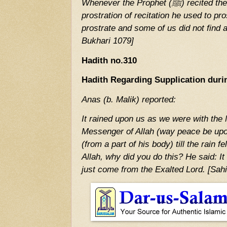
Whenever the Prophet (ﷺ) recited the Sura which contained the
prostration of recitation he used to pr
prostrate and some of us did not find a
Bukhari 1079]
Hadith no.310
Hadith Regarding Supplication duri
Anas (b. Malik) reported:
It rained upon us as we were with the Mess
Messenger of Allah (way peace be upo
(from a part of his body) till the rain f
Allah, why did you do this? He said: It 
just come from the Exalted Lord. [Sah