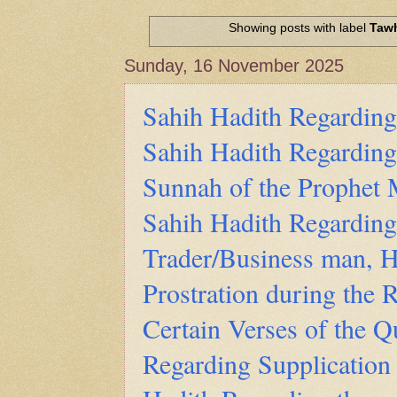
Hadith of Prophet Muhammad SAW, 
World
Showing posts with label
Taw
Scientific facts Mentioned in the 
Sunday, 16 November 2025
Sahih Hadith Regarding
Sahih Hadith Regarding
Sunnah of the Prophe
Sahih Hadith Regardin
Trader/Business man, H
Prostration during the R
Certain Verses of the Q
Regarding Supplication