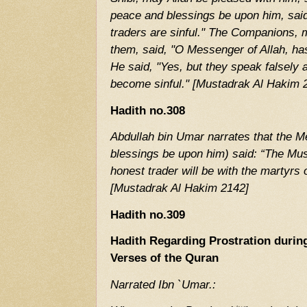
peace and blessings be upon him, said,
traders are sinful." The Companions, 
them, said, "O Messenger of Allah, has
He said, "Yes, but they speak falsely 
become sinful." [Mustadrak Al Hakim 
Hadith no.308
Abdullah bin Umar narrates that the M
blessings be upon him) said: “The Musl
honest trader will be with the martyrs
[Mustadrak Al Hakim 2142]
Hadith no.309
Hadith Regarding Prostration during
Verses of the Quran
Narrated Ibn `Umar.: