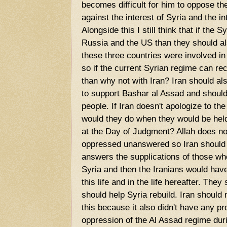
becomes difficult for him to oppose th
against the interest of Syria and the 
Alongside this I still think that if the 
Russia and the US than they should also
these three countries were involved i
so if the current Syrian regime can re
than why not with Iran? Iran should als
to support Bashar al Assad and should
people. If Iran doesn't apologize to th
would they do when they would be held 
at the Day of Judgment? Allah does not
oppressed unanswered so Iran should 
answers the supplications of those w
Syria and then the Iranians would have 
this life and in the life hereafter. The
should help Syria rebuild. Iran should 
this because it also didn't have any pr
oppression of the Al Assad regime duri