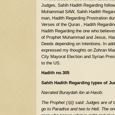
Judges, Sahih Hadith Regarding follow
Muhammad SAW, Sahih Hadith Regard
man, Hadith Regarding Prostration duri
Verses of the Quran , Hadith Regardin
Hadith Regarding the one who believe
of Prophet Muhammad and Jesus, Had
Deeds depending on Intentions. In addit
expressed my thoughts on Zohran Mam
City Mayoral Election and Syrian Pres
to the US.
Hadith no.305
Sahih Hadith Regarding types of Ju
Narrated Buraydah ibn al-Hasib:
The Prophet (ﷺ) said: Judges are of three types, one of whom will
go to Paradise and two to Hell. The on