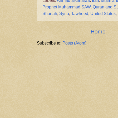
Labels:
Ahmad al-Sharaa
,
Iran
,
Islam an
Prophet Muhammad SAW
,
Quran and S
Shariah
,
Syria
,
Tawheed
,
United States
,
Home
Subscribe to:
Posts (Atom)