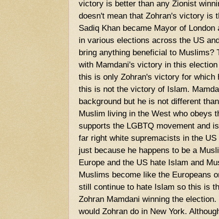
victory is better than any Zionist winnin
doesn't mean that Zohran's victory is t
Sadiq Khan became Mayor of London 
in various elections across the US and
bring anything beneficial to Muslims
with Mamdani's victory in this electio
this is only Zohran's victory for which
this is not the victory of Islam. Mam
background but he is not different than
Muslim living in the West who obeys 
supports the LGBTQ movement and is a
far right white supremacists in the US 
just because he happens to be a Musl
Europe and the US hate Islam and Mu
Muslims become like the Europeans or a
still continue to hate Islam so this is t
Zohran Mamdani winning the election. I
would Zohran do in New York. Althoug