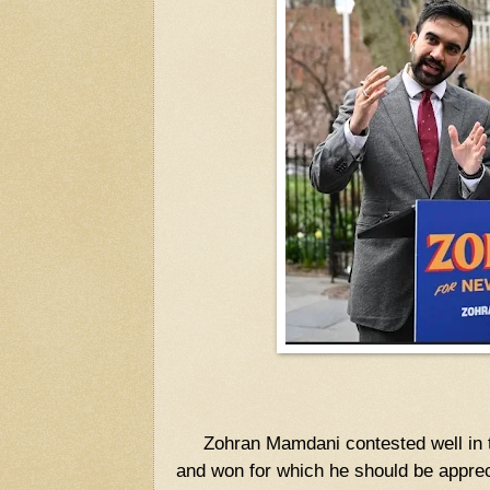
Zohran Mamdani contested well in t
and won for which he should be appre