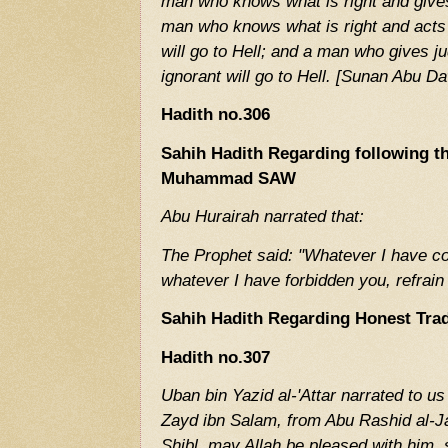
man who knows what is right and gives
man who knows what is right and acts 
will go to Hell; and a man who gives j
ignorant will go to Hell. [Sunan Abu 
Hadith no.306
Sahih Hadith Regarding following t
Muhammad SAW
Abu Hurairah narrated that:
The Prophet said: "Whatever I have c
whatever I have forbidden you, refrain
Sahih Hadith Regarding Honest Tra
Hadith no.307
Uban bin Yazid al-'Attar narrated to us
Zayd ibn Salam, from Abu Rashid al-Ja
Shibl, may Allah be pleased with him, 