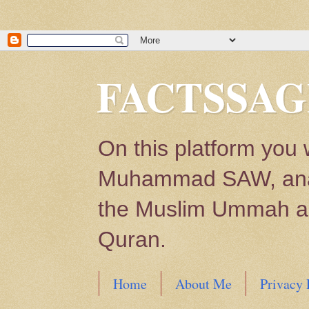
FACTSSAG
On this platform you 
Muhammad SAW, analys
the Muslim Ummah and
Quran.
Home
About Me
Privacy 