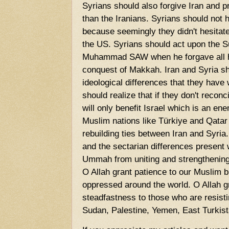
Syrians should also forgive Iran and p
than the Iranians. Syrians should not h
because seemingly they didn't hesitate
the US. Syrians should act upon the S
Muhammad SAW when he forgave all hi
conquest of Makkah. Iran and Syria sh
ideological differences that they have 
should realize that if they don't reconc
will only benefit Israel which is an en
Muslim nations like Türkiye and Qatar 
rebuilding ties between Iran and Syria
and the sectarian differences present
Ummah from uniting and strengthening
O Allah grant patience to our Muslim 
oppressed around the world. O Allah g
steadfastness to those who are resist
Sudan, Palestine, Yemen, East Turkis