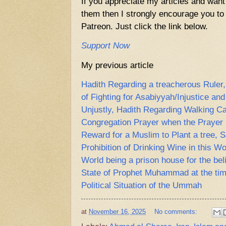
If you appreciate my articles and want
them then I strongly encourage you to 
Patreon. Just click the link below.
Support Now
My previous article
Hadith Regarding a treacherous Ruler,
of Fighting for Asabiyyah/Injustice an
Unjustly, Hadith Regarding Walking Ca
Congregation Prayer when the Prayer 
Reward for a Muslim to Plant a tree, 
Prohibition of Drinking Wine in this Wo
World being a prison house for the bel
State of Prophet Muhammad at the tim
Political Situation of the Ummah
at
November 16, 2025
No comments: