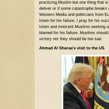
practicing Muslim but one thing that is f
deliver or if some catastrophe breaks 
Western Media and politicians from E
Islam for his failure. I pray for his s
Islam and innocent Muslims working an
blamed for his failure. Muslims should
victory nor they should be too sad.
Ahmad Al Sharaa's visit to the US