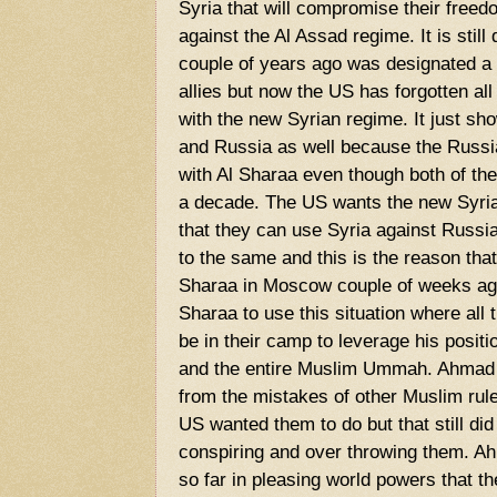
Syria that will compromise their freed
against the Al Assad regime. It is stil
couple of years ago was designated a t
allies but now the US has forgotten all 
with the new Syrian regime. It just sh
and Russia as well because the Russia
with Al Sharaa even though both of th
a decade. The US wants the new Syrian
that they can use Syria against Russ
to the same and this is the reason th
Sharaa in Moscow couple of weeks ago
Sharaa to use this situation where all
be in their camp to leverage his positio
and the entire Muslim Ummah. Ahmad A
from the mistakes of other Muslim rul
US wanted them to do but that still di
conspiring and over throwing them. A
so far in pleasing world powers that th