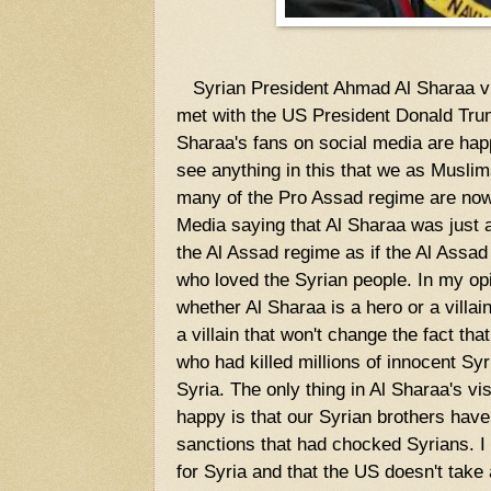
Syrian President Ahmad Al Sharaa vi
met with the US President Donald Tr
Sharaa's fans on social media are happ
see anything in this that we as Musli
many of the Pro Assad regime are now 
Media saying that Al Sharaa was just an
the Al Assad regime as if the Al Assa
who loved the Syrian people. In my opi
whether Al Sharaa is a hero or a villain
a villain that won't change the fact th
who had killed millions of innocent Syri
Syria. The only thing in Al Sharaa's vi
happy is that our Syrian brothers have
sanctions that had chocked Syrians. I h
for Syria and that the US doesn't take