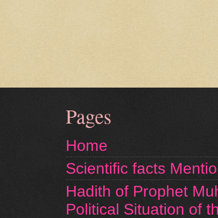
Pages
Home
Scientific facts Menti
Hadith of Prophet M
Political Situation of