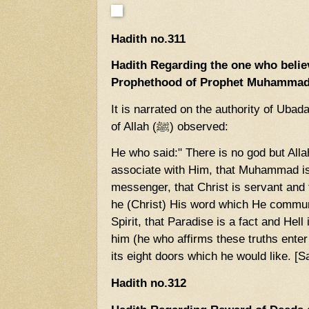
Hadith no.311
Hadith Regarding the one who belie
Prophethood of Prophet Muhammad
It is narrated on the authority of Uba
of Allah (ﷺ) observed:
He who said:" There is no god but Alla
associate with Him, that Muhammad is
messenger, that Christ is servant and 
he (Christ) His word which He commun
Spirit, that Paradise is a fact and Hell
him (he who affirms these truths ente
its eight doors which he would like. [
Hadith no.312