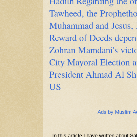
Hadith Regarding the o
Tawheed, the Prophetho
Muhammad and Jesus, 
Reward of Deeds depend
Zohran Mamdani's vict
City Mayoral Election 
President Ahmad Al Shar
US
Ads by Muslim A
In this article I have written about S