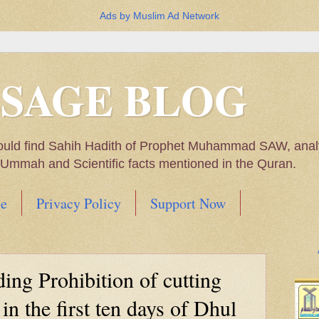
Ads by Muslim Ad Network
SSAGE BLOG
ould find Sahih Hadith of Prophet Muhammad SAW, analys
m Ummah and Scientific facts mentioned in the Quran.
e
Privacy Policy
Support Now
Muhammad SAW, My thoughts on the Political Situatio
ing Prohibition of cutting
ntioned in the Quran
 in the first ten days of Dhul