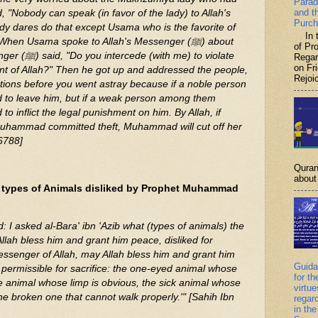
Parad
and t
, "Nobody can speak (in favor of the lady) to Allah's
Purch
In th
of P
me) to violate
Regar
on Fr
nt of Allah?" Then he got up and addressed the people,
Rejoic
tions before you went astray because if a noble person
d to leave him, but if a weak person among them
to inflict the legal punishment on him. By Allah, if
Muhammad committed theft, Muhammad will cut off her
 6788]
Quran
about 
 types of Animals disliked by Prophet Muhammad
 I asked al-Bara' ibn 'Azib what (types of animals) the
llah bless him and grant him peace, disliked for
Messenger of Allah, may Allah bless him and grant him
Guida
 permissible for sacrifice: the one-eyed animal whose
for th
me animal whose limp is obvious, the sick animal whose
virtu
he broken one that cannot walk properly.'" [Sahih Ibn
regar
in the