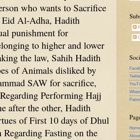
person who wants to Sacrifice
Sub
 Eid Al-Adha, Hadith
P
ual punishment for
C
elonging to higher and lower
eaking the law, Sahih Hadith
Soci
es of Animals disliked by
Face
Twitt
mmad SAW for sacrifice,
YouTu
 Regarding Performing Hajj
What
Patre
 after the other, Hadith
Pag
tues of First 10 days of Dhul
Home
h Regarding Fasting on the
Abou