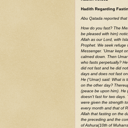
Hadith Regarding Fasti
How do you fast? The Messenger of Allah (ﷺ) f
be pleased with him) noti
Allah as our Lord, with I
Prophet. We seek refuge wi
Messenger. 'Umar kept on 
calmed down. Then Umar sa
who fasts perpetually? He (ﷺ) said: He neither fasted nor broke it, or he said
did not fast and he did no
days and does not fast one day? He (ﷺ) said: Is anyon
He ('Umar) said: What is t
on the other day? Thereupo
(peace be upon him). He 
doesn't fast for two days.
were given the strength to do that. Ther
every month and that of R
Allah that fasting on the d
the preceding and the comi
of Ashura(10th of Muharra