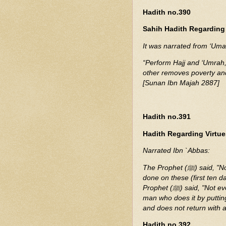
Hadith no.390
Sahih Hadith Regarding 
“Perform Hajj and ‘Umrah, 
other removes poverty and
[Sunan Ibn Majah 2887]
Hadith no.391
Hadith Regarding Virtues
Narrated Ibn `Abbas:
The Prophet (ﷺ) said, "No good deeds done on other days are superior to those
done on these (first ten 
Prophet (ﷺ) said, "Not even Jihad?" He replied, "Not even Jihad, except that of a
man who does it by putting
and does not return with a
Hadith no.392