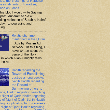
ise, the Blessings of Paradise
he inhabitants of Paradise,
ase on Loans
is blog I would write Sayings
rophet Muhammad SAW
ding recitation of Surah al-Kahaf
iday, Encouraging and
ing...
Relativistic time
mentioned in the Quran
Ads by Muslim Ad
Network In this blog, I
have written about the
verse of the Holy
 in which Allah Almighty talks
the re...
Hadith regarding the
Reward of Establishing
Justice among people,
Sahih Hadith regarding
the Reward of
Summoning others to
nce, Hadith regarding searching
e Night of Qadr, Hadith regarding
es of Night of Qadr, Sahih Hadith
ding Supplicating for forgiveness
 Night of Qadr, Hadith regarding