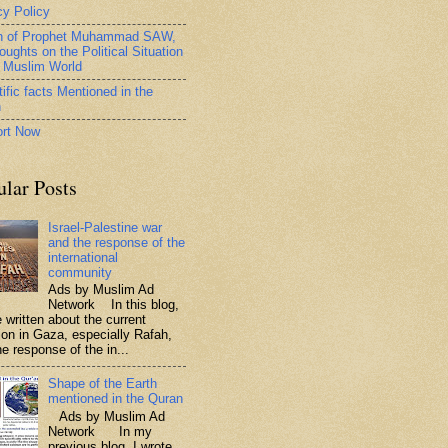
cy Policy
h of Prophet Muhammad SAW,
oughts on the Political Situation
e Muslim World
ific facts Mentioned in the
n
rt Now
ular Posts
Israel-Palestine war
and the response of the
international
community
Ads by Muslim Ad
Network In this blog,
 written about the current
tion in Gaza, especially Rafah,
e response of the in...
Shape of the Earth
mentioned in the Quran
Ads by Muslim Ad
Network In my
previous blog, I wrote