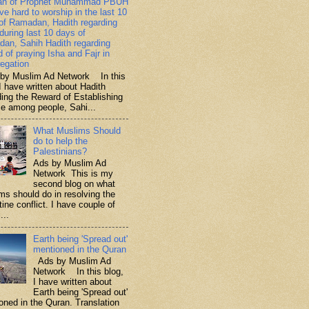
ah of Prophet Muhammad PBUH
ive hard to worship in the last 10
of Ramadan, Hadith regarding
 during last 10 days of
an, Sahih Hadith regarding
d of praying Isha and Fajr in
egation
y Muslim Ad Network In this
I have written about Hadith
ding the Reward of Establishing
ce among people, Sahi...
What Muslims Should
do to help the
Palestinians?
Ads by Muslim Ad
Network This is my
second blog on what
ms should do in resolving the
ine conflict. I have couple of
...
Earth being 'Spread out'
mentioned in the Quran
Ads by Muslim Ad
Network In this blog,
I have written about
Earth being 'Spread out'
oned in the Quran. Translation