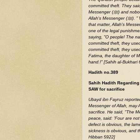
committed theft. They said
Messenger (ﷺ) and nobody dares do that except Usama who is the favorite of
Allah's Messenger (ﷺ). " When Usama spoke to Allah's Messenger (ﷺ) about
that matter, Allah's Messenger (ﷺ) said, "Do you intercede (with 
one of the legal punishme
saying, "O people! The na
committed theft, they use
committed theft, they used 
Fatima, the daughter of 
hand.!" [Sahih al-Bukhari
Hadith no.389
Sahih Hadith Regarding
SAW for sacrifice
Ubayd ibn Fayruz reported:
Messenger of Allah, may A
sacrifice. He said, "The 
peace, said: 'Four are not
defect is obvious, the la
sickness is obvious, and t
Hibban 5922]