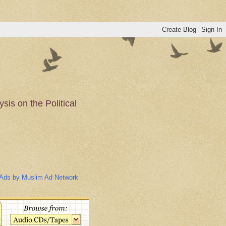
is on the Political
n of the Muslim
Ads by Muslim Ad Network