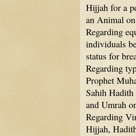
Hijjah for a 
an Animal on
Regarding eq
individuals b
status for br
Regarding typ
Prophet Muha
Sahih Hadith
and Umrah one
Regarding Vir
Hijjah, Hadit