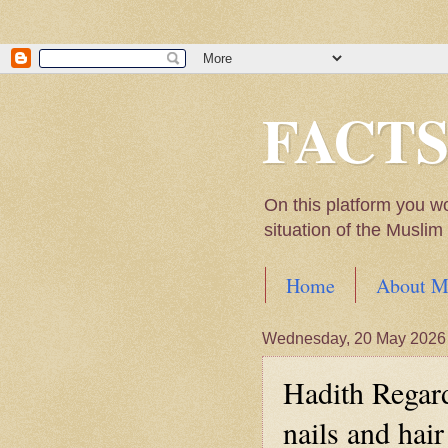
FACT
On this platform you w
situation of the Musli
Home
About M
Hadith of Prophet 
Wednesday, 20 May 2026
World
Hadith Regard
Scientific facts Me
nails and hair