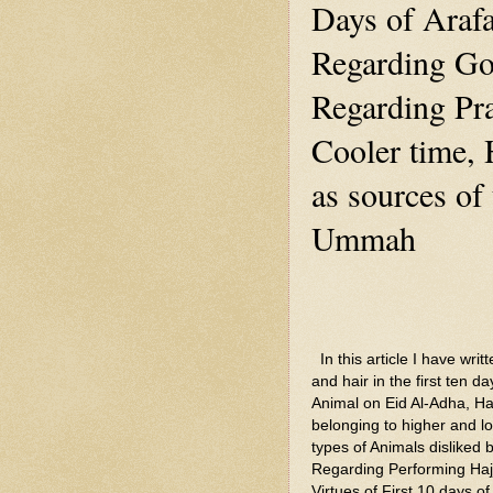
Days of Araf
Regarding Go
Regarding Pra
Cooler time, 
as sources of 
Ummah
In this article I have writ
and hair in the first ten d
Animal on Eid Al-Adha, Ha
belonging to higher and l
types of Animals disliked
Regarding Performing Haj
Virtues of First 10 days o