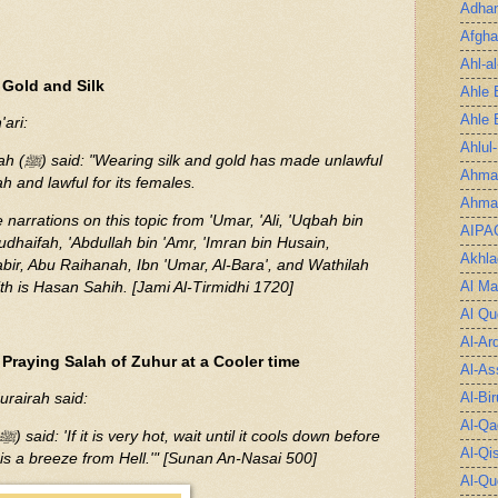
Adha
Afgha
Ahl-a
 Gold and Silk
Ahle 
Ahle 
ari:
Ahlul
e unlawful
Ahmad
 and lawful for its females.
Ahmad
 narrations on this topic from 'Umar, 'Ali, 'Uqbah bin
AIPA
dhaifah, 'Abdullah bin 'Amr, 'Imran bin Husain,
Akhla
abir, Abu Raihanah, Ibn 'Umar, Al-Bara', and Wathilah
Al Ma
ith is Hasan Sahih. [Jami Al-Tirmidhi 1720]
Al Qu
Al-Ar
Praying Salah of Zuhur at a Cooler time
Al-As
Al-Bir
urairah said:
Al-Qa
Al-Qi
 is a breeze from Hell.'" [Sunan An-Nasai 500]
Al-Qu