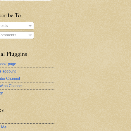
scribe To
osts
omments
al Pluggins
book page
er account
be Channel
sApp Channel
on
es
t Me