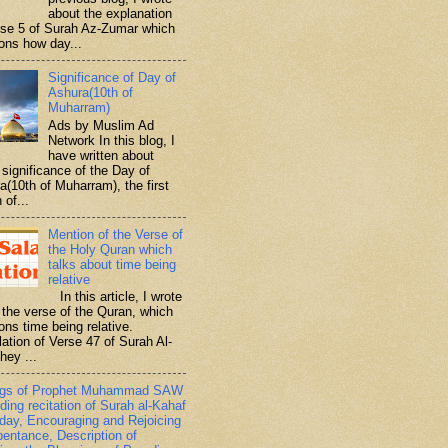
about the explanation
rse 5 of Surah Az-Zumar which
ons how day...
Significance of Day of
Ashura(10th of
Muharram)
Ads by Muslim Ad
Network In this blog, I
have written about
significance of the Day of
a(10th of Muharram), the first
 of...
Mention of the Verse of
the Holy Quran which
talks about time being
relative
In this article, I wrote
 the verse of the Quran, which
ons time being relative.
lation of Verse 47 of Surah Al-
hey ...
ngs of Prophet Muhammad SAW
ding recitation of Surah al-Kahaf
iday, Encouraging and Rejoicing
pentance, Description of