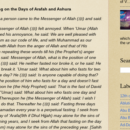
of V..
ng on the Days of Arafah and Ashura
Abu Qatada reported that a person came to the Messenger of Allah (ﷺ) and said:
elt annoyed. When 'Umar (Allah
ced his annoyance, he said: We are well pleased with
which
slam as our code of life, and with Muhammad as our
the un
th Allah from the anger of Allah and that of His
repeating these words till his (the Prophet's) anger
id: Messenger of Allah, what is the position of one
Sea
: He
t break it. 'Umar said: What about him who fasts for two
e capable of doing that?
he position of him who fasts for a day and doesn't fast
Lab
n he (the Holy Prophet) said: That is the fast of David
('Umar) said: What about him who fasts one day and
12th 
 Thereupon he (the Messenger of Allah) said: I wish I
Ablut
eafter he (ﷺ) said: Fasting three days
amadan every year is a perpetual fasting. I seek from
Abu B
ay of 'Arafa(9th if Dhul Hijjah) may atone for the sins of
Abu B
ng years, and I seek from Allah that fasting on the day
Ad-Da
m) may atone for the sins of the preceding year. [Sahih