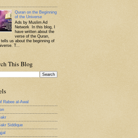
.
Quran on the Beginning
of the Universe
Ads by Muslim Ad
Network In this blog, I
have written about the
verse of the Quran,
 tells us about the beginning of
iverse. T...
rch This Blog
els
of Rabee al-Awal
ion
akr
akr Siddique
jjal