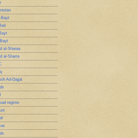
n
nistan
l-Bayt
Bait
Bayt
-Bayt
 al-Sharaa
 al-Sharra
C
q
sih Ad-Dajjal
ds
d
sad regime
uni
dr
sas
ds