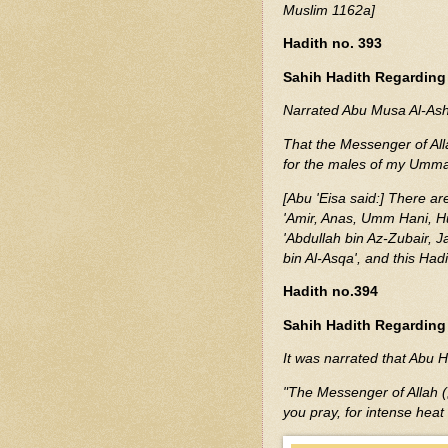
Muslim 1162a]
Hadith no. 393
Sahih Hadith Regarding
Narrated Abu Musa Al-Ash'
That the Messenger of Allah (ﷺ) said: "Wearing silk and gold has mad
for the males of my Ummah
[Abu 'Eisa said:] There are
'Amir, Anas, Umm Hani, Hu
'Abdullah bin Az-Zubair, J
bin Al-Asqa', and this Had
Hadith no.394
Sahih Hadith Regarding 
I
t was narrated that Abu H
"The Messenger of Allah (ﷺ) said: 'If it is very hot, wait until it cools down before
you pray, for intense heat