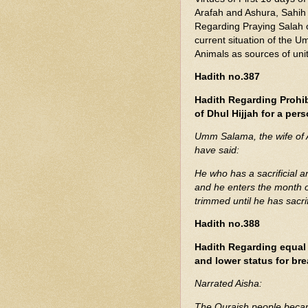
Arafah and Ashura, Sahih 
Regarding Praying Salah o
current situation of the U
Animals as sources of uni
Hadith no.387
Hadith Regarding Prohibi
of Dhul Hijjah for a pe
Umm Salama, the wife of Allah's Apostle (ﷺ), repo
have said:
He who has a sacrificial a
and he enters the month of 
trimmed until he has sacr
Hadith no.388
Hadith Regarding equal 
and lower status for bre
Narrated Aisha:
The Quraish people beca