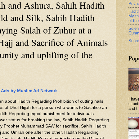
ah and Ashura, Sahih Hadith
Priva
Hadit
ld and Silk, Sahih Hadith
My th
of th
ying Salah of Zuhur at a
Scient
Qura
Hajj and Sacrifice of Animals
Suppo
unity and uplifting of the
Pop
Ads by Muslim Ad Network
I have
ten about Hadith Regarding Prohibition of cutting nails
situa
ays of Dhul Hijjah for a person who wants to Sacrifice an
and th
dith Regarding equal punishment for individuals
ower status for breaking the law, Sahih Hadith Regarding
 by Prophet Muhammad SAW for sacrifice, Sahih Hadith
j and Umrah one after the other, Hadith Regarding
f Dhul Hijjah, Hadith Regarding Fasting on the Days of