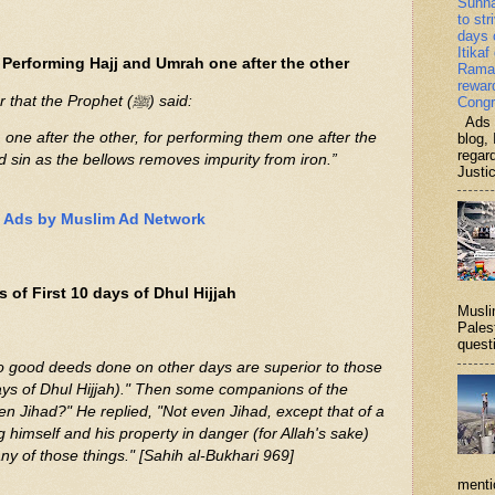
Sunn
to str
days 
Itikaf
Performing Hajj and Umrah one after the other
Ramad
rewar
It was narrated from ‘Umar that the Prophet (ﷺ) said:
Congr
Ads b
one after the other, for performing them one after the
blog, 
regar
 sin as the bellows removes impurity from iron.”
Justi
Ads by Muslim Ad Network
 of First 10 days of Dhul Hijjah
Musli
Palest
questi
days of Dhul Hijjah)." Then some companions of the
 himself and his property in danger (for Allah's sake)
ny of those things." [Sahih al-Bukhari 969]
menti