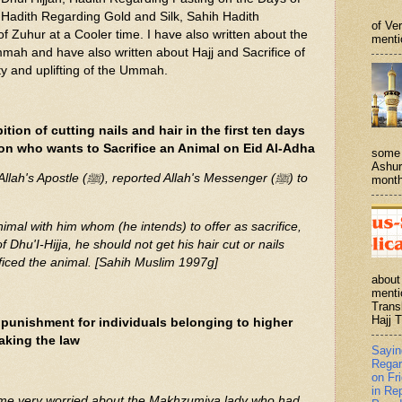
Hadith Regarding Gold and Silk, Sahih Hadith
of Ve
f Zuhur at a Cooler time. I have also written about the
menti
mmah and have also written about Hajj and Sacrifice of
ty and uplifting of the Ummah.
tion of cutting nails and hair in the first ten days
rson who wants to Sacrifice an Animal on Eid Al-Adha
some 
Ashur
rted Allah's Messenger (ﷺ) to
month
nimal with him whom (he intends) to offer as sacrifice,
Dhu'I-Hijja, he should not get his hair cut or nails
ificed the animal. [Sahih Muslim 1997g]
about
menti
Trans
Hajj T
punishment for individuals belonging to higher
aking the law
Sayi
Regar
on Fr
in Re
me very worried about the Makhzumiya lady who had